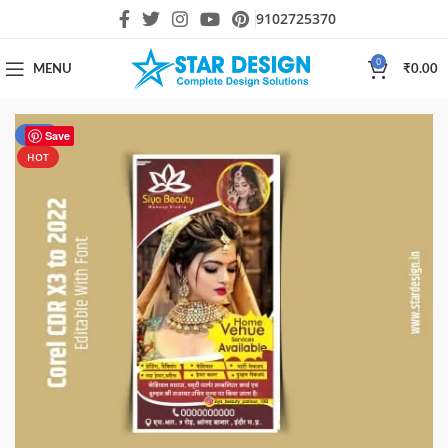
9102725370
0
MENU
₹
0.00
-50%
Save
HOT