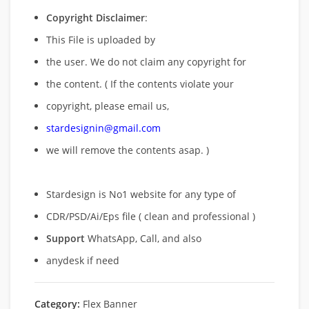
Copyright Disclaimer
:
This File is uploaded by
the user. We do not claim any copyright for
the content. ( If the contents violate your
copyright, please email us,
stardesignin@gmail.com
we will remove
the contents asap. )
Stardesign is No1 website for any type of
CDR/PSD/Ai/Eps file ( clean and professional )
Support
WhatsApp, Call, and also
anydesk if need
Category:
Flex Banner