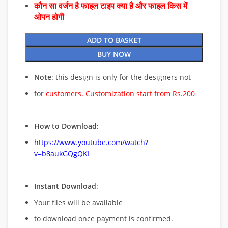
कौन सा वर्जन है फाइल टाइप क्या है और फाइल किस में
ओपन होगी
ADD TO BASKET
BUY NOW
Note
: this design is only for the designers not
for
customers. Customization start from Rs.200
How to Download:
https://www.youtube.com/watch?
v=b8aukGQgQKI
Instant Download
:
Your files will be available
to download once payment is confirmed.