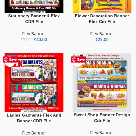
Stationery Banner & Flex
Flower Decoration Banner
CDR File
Flex Cdr File
Flex Banner
Flex Banner
₹
40.00
₹
25.00
₹
55.00
ADD TO BASKET
ADD TO BASKET
-70%
Save
Save
Sweet Shop Banner Design
Ladies Garments Flex And
Cdr File
Banner CDR File
Flex Banner
Flex Banner