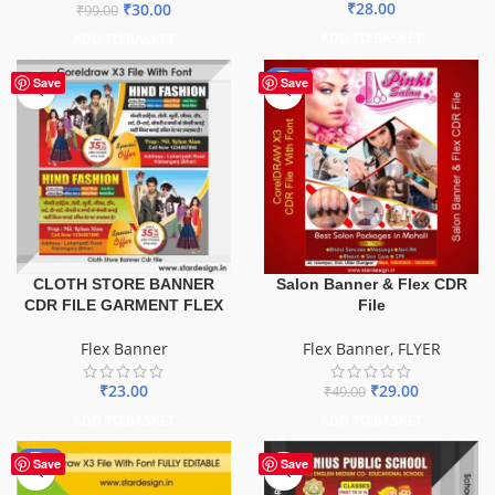
₹
28.00
₹
30.00
₹
99.00
ADD TO BASKET
ADD TO BASKET
-41%
Save
Save
CLOTH STORE BANNER
Salon Banner & Flex CDR
CDR FILE GARMENT FLEX
File
Flex Banner
Flex Banner
,
FLYER
₹
23.00
₹
29.00
₹
49.00
ADD TO BASKET
ADD TO BASKET
-75%
Save
Save