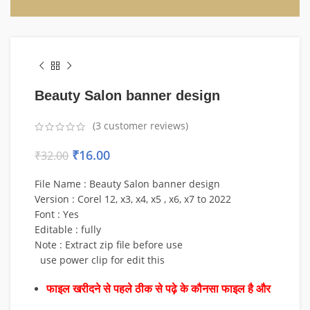
Beauty Salon banner design
(
3
customer reviews)
₹
16.00
₹
32.00
File Name : Beauty Salon banner design
Version : Corel 12, x3, x4, x5 , x6, x7 to 2022
Font : Yes
Editable : fully
Note : Extract zip file before use
use power clip for edit this
फाइल खरीदने से पहले ठीक से पढ़े के कौनसा फाइल है और