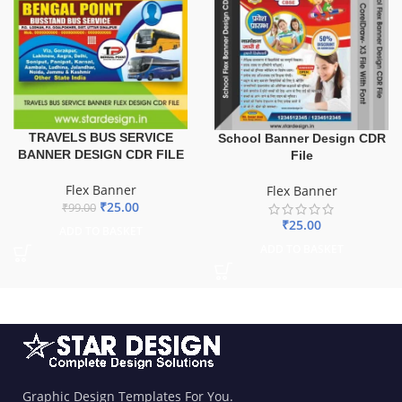
TRAVELS BUS SERVICE
School Banner Design CDR
BANNER DESIGN CDR FILE
File
Flex Banner
Flex Banner
₹
25.00
₹
99.00
₹
25.00
ADD TO BASKET
ADD TO BASKET
Graphic Design Templates For You.