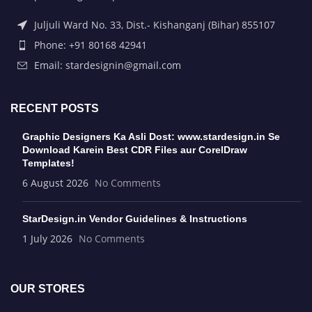
Juljuli Ward No. 33, Dist.- Kishanganj (Bihar) 855107
Phone: +91 80168 42941
Email: stardesignin@gmail.com
RECENT POSTS
Graphic Designers Ka Asli Dost: www.stardesign.in Se
Download Karein Best CDR Files aur CorelDraw
Templates!
6 August 2026
No Comments
StarDesign.in Vendor Guidelines & Instructions
1 July 2026
No Comments
OUR STORES