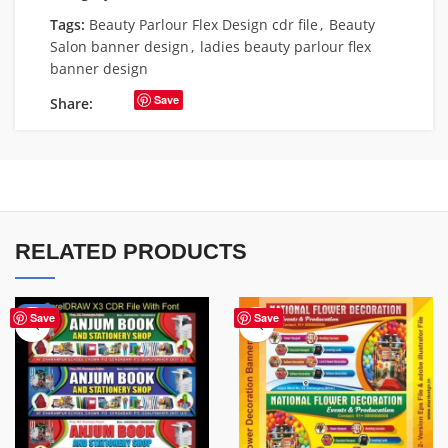
Tags:
Beauty Parlour Flex Design cdr file
,
Beauty
Salon banner design
,
ladies beauty parlour flex
banner design
Save
Share:
RELATED PRODUCTS
-27%
Save
Save