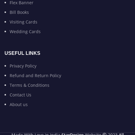
Flex Banner
Bill Books
Visiting Cards
Wedding Cards
USEFUL LINKS
Privacy Policy
Refund and Return Policy
Terms & Conditions
Contact Us
About us
Made With Love in India
StarDesign
Website
2023
All