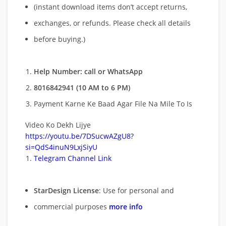
(instant download items don’t accept returns,
exchanges, or refunds. Please check all details
before buying.)
Help Number: call or WhatsApp
8016842941 (10 AM to 6 PM)
Payment Karne Ke Baad Agar File Na Mile To Is
Video Ko Dekh Lijye
https://youtu.be/7DSucwAZgU8?
si=QdS4inuN9LxjSiyU
Telegram Channel Link
StarDesign License
: Use for personal and
commercial purposes
more info