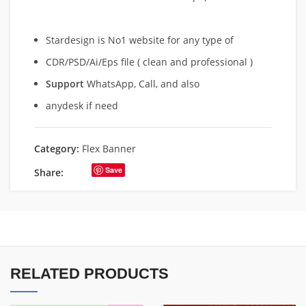
Stardesign is No1 website for any type of
CDR/PSD/Ai/Eps file ( clean and professional )
Support
WhatsApp, Call, and also
anydesk if need
Category:
Flex Banner
Save
Share:
RELATED PRODUCTS