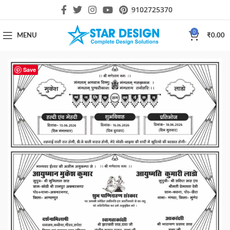
9102725370
0
MENU
₹
0.00
Save