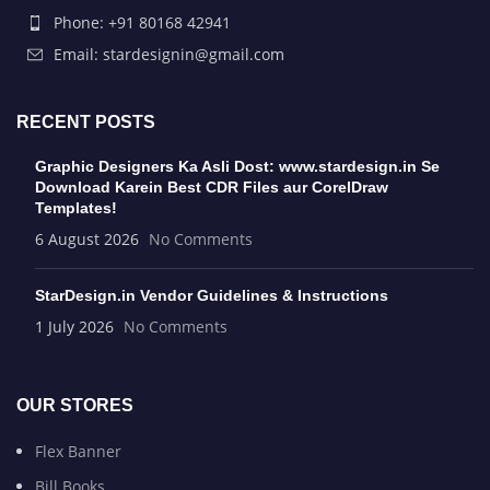
Phone: +91 80168 42941
Email: stardesignin@gmail.com
RECENT POSTS
Graphic Designers Ka Asli Dost: www.stardesign.in Se
Download Karein Best CDR Files aur CorelDraw
Templates!
6 August 2026
No Comments
StarDesign.in Vendor Guidelines & Instructions
1 July 2026
No Comments
OUR STORES
Flex Banner
Bill Books