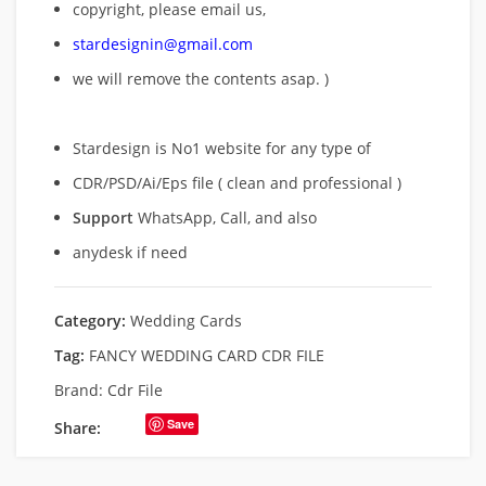
copyright, please email us,
stardesignin@gmail.com
we will remove
the contents asap. )
Stardesign is No1 website for any type of
CDR/PSD/Ai/Eps file ( clean and professional )
Support
WhatsApp, Call, and also
anydesk if need
Category:
Wedding Cards
Tag:
FANCY WEDDING CARD CDR FILE
Brand:
Cdr File
Save
Share: