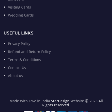
Visiting Cards
Wedding Cards
USEFUL LINKS
Privacy Policy
Refund and Return Policy
Terms & Conditions
Contact Us
About us
Made With Love in India
StarDesign
Website
2023
All
Rights reserved
.