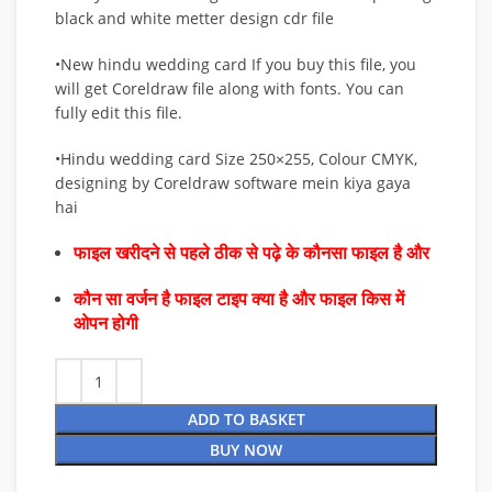
black and white metter design cdr file
•New hindu wedding card If you buy this file, you
will get Coreldraw file along with fonts. You can
fully edit this file.
•Hindu wedding card Size 250×255, Colour CMYK,
designing by Coreldraw software mein kiya gaya
hai
फाइल खरीदने से पहले ठीक से पढ़े के कौनसा फाइल है और
कौन सा वर्जन है फाइल टाइप क्या है और फाइल किस में
ओपन होगी
ADD TO BASKET
BUY NOW