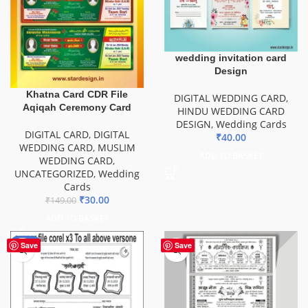
wedding invitation card
Design
Khatna Card CDR File
DIGITAL WEDDING CARD
,
Aqiqah Ceremony Card
HINDU WEDDING CARD
DESIGN
,
Wedding Cards
DIGITAL CARD
,
DIGITAL
₹
40.00
WEDDING CARD
,
MUSLIM
ADD TO BASKET
WEDDING CARD
,
UNCATEGORIZED
,
Wedding
Cards
₹
30.00
₹
149.00
ADD TO BASKET
-20%
Save
Save