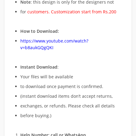
Note
: this design is only for the designers not
for
customers. Customization start from Rs.200
How to Download:
https://www.youtube.com/watch?
v=b8aukGQgQKI
Instant Download
:
Your files will be available
to download once payment is confirmed.
(instant download items don’t accept returns,
exchanges, or refunds. Please check all details
before buying.)
Help Number: call or WhatsApp