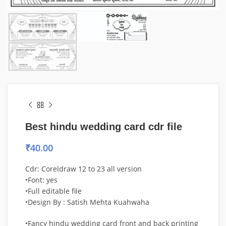
Best hindu wedding card cdr file
₹
40.00
Cdr: Coreldraw 12 to 23 all version
•Font: yes
•Full editable file
•Design By : Satish Mehta Kuahwaha
•Fancy hindu wedding card front and back printing