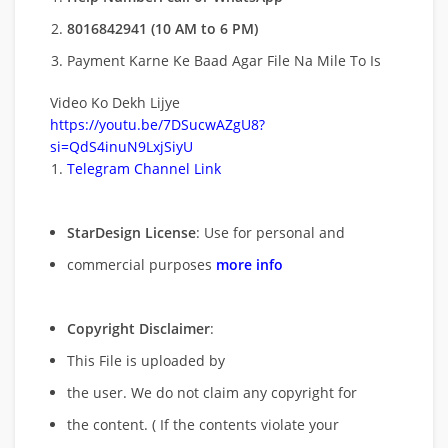
8016842941 (10 AM to 6 PM)
Payment Karne Ke Baad Agar File Na Mile To Is
Video Ko Dekh Lijye
https://youtu.be/7DSucwAZgU8?
si=QdS4inuN9LxjSiyU
Telegram Channel Link
StarDesign License
: Use for personal and
commercial purposes
more info
Copyright Disclaimer
:
This File is uploaded by
the user. We do not claim any copyright for
the content. ( If the contents violate your