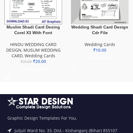
Muslim Shadi Card Desing
Wedding Shadi Card Design
Corel X3 With Font
Cdr File
HINDU WEDDING CARD
Wedding Cards
DESIGN
,
MUSLIM WEDDING
₹
10.00
CARD
,
Wedding Cards
ADD TO BASKET
₹
20.00
₹
25.00
ADD TO BASKET
Graphic Design Templates For You.
Juljuli Ward No. 33, Dist.- Kishanganj (Bihar) 855107