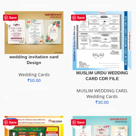
ADD TO BASKET
ADD TO BASKET
Save
Save
wedding invitation card
Design
MUSLIM URDU WEDDING
Wedding Cards
CARD CDR FILE
₹
50.00
ADD TO BASKET
MUSLIM WEDDING CARD
,
Wedding Cards
₹
30.00
ADD TO BASKET
-80%
Save
Save