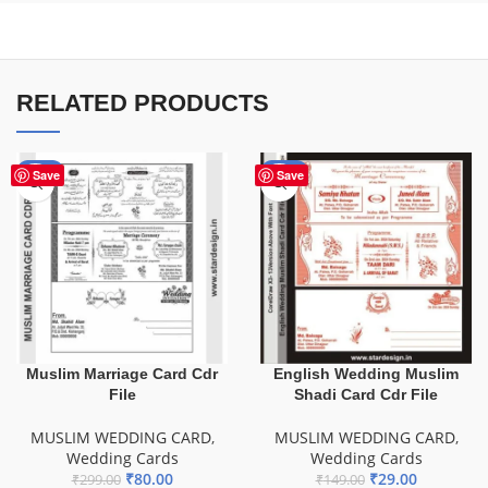
RELATED PRODUCTS
-73%
-81%
Save
Save
Muslim Marriage Card Cdr
English Wedding Muslim
File
Shadi Card Cdr File
MUSLIM WEDDING CARD
,
MUSLIM WEDDING CARD
,
Wedding Cards
Wedding Cards
₹
80.00
₹
29.00
₹
299.00
₹
149.00