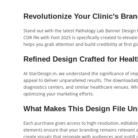
Revolutionize Your Clinic’s Bra
Stand out with the latest Pathology Lab Banner Design 
CDR file with Font 2025 is specifically created to elevat
helps you grab attention and build credibility at first gl
Refined Design Crafted for Healt
At StarDesign.in, we understand the significance of im
appeal to deliver unparalleled results. The downloadabl
diagnostics centers, and similar healthcare venues. Whet
optimizing your marketing efforts.
What Makes This Design File U
Each purchase gives access to high-resolution, editabl
elements ensure that your branding remains relevant a
create visuals that resonate with audiences and instill 