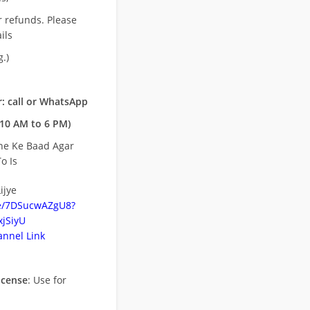
r refunds. Please
ils
.)
: call or WhatsApp
10 AM to 6 PM)
ne Ke Baad Agar
o Is
ijye
be/7DSucwAZgU8?
jSiyU
nnel Link
icense
: Use for