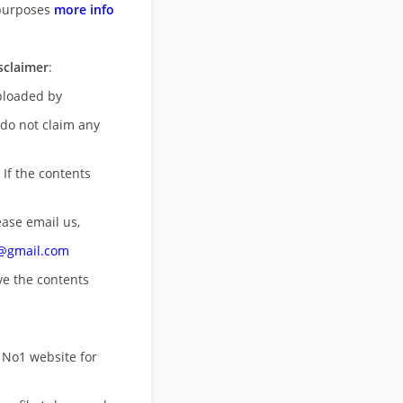
purposes
more info
sclaimer
:
uploaded by
 do not claim any
 If the contents
ease email us,
n@gmail.com
ove
the contents
 No1 website for