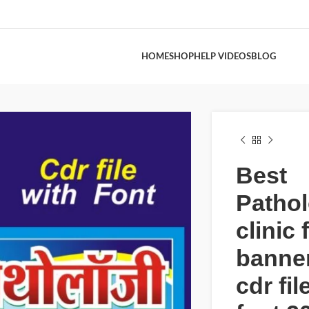
HOME
SHOP
HELP VIDEOS
BLOG
Best
Pathol
clinic 
banne
cdr fil