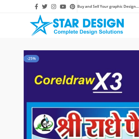
Buy and Sell Your graphic Design...
-25%