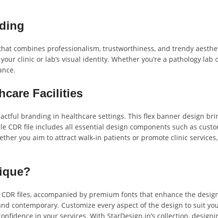
nding
that combines professionalism, trustworthiness, and trendy aesthet
e your clinic or lab’s visual identity. Whether you’re a pathology la
ance.
hcare Facilities
pactful branding in healthcare settings. This flex banner design b
e CDR file includes all essential design components such as custom
her you aim to attract walk-in patients or promote clinic services, 
nique?
e CDR files, accompanied by premium fonts that enhance the design’
nd contemporary. Customize every aspect of the design to suit you
confidence in your services. With StarDesign.in’s collection, desig