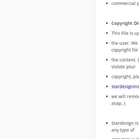
commercial 
Copyright Di
This File is 
the user. We
copyright for
the content. (
violate your
copyright, pl
stardesigni
we will rem
asap. )
Stardesign is
any type of