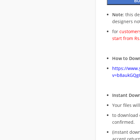
BU
Note
: this d
designers no
for
customers
start from Rs
How to Down
https://www
v=b8aukGQg
Instant Dow
Your files wil
to download 
confirmed.
(instant dow
accept return