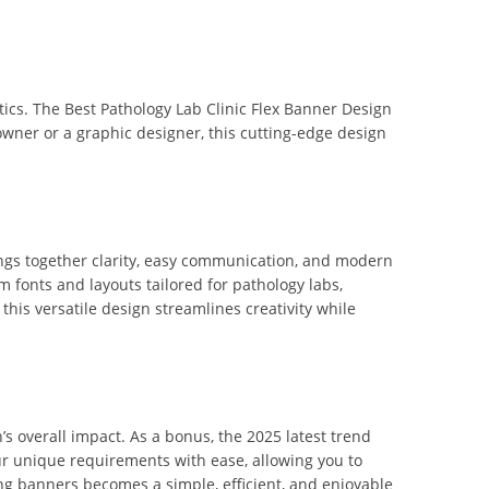
ics. The Best Pathology Lab Clinic Flex Banner Design
b owner or a graphic designer, this cutting-edge design
rings together clarity, easy communication, and modern
 fonts and layouts tailored for pathology labs,
this versatile design streamlines creativity while
s overall impact. As a bonus, the 2025 latest trend
r unique requirements with ease, allowing you to
ning banners becomes a simple, efficient, and enjoyable