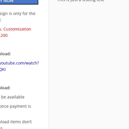
Y NOW
esign is only for the
t
. Customization
.200
load:
.youtube.com/watch?
QKI
nload
:
l be available
once payment is
nload items don’t
s,