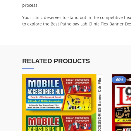
process.
Your clinic deserves to stand out in the competitive he
to explore the Best Pathology Lab Clinic Flex Banner Des
RELATED PRODUCTS
-60%