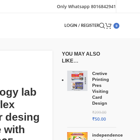
Only Whatsapp 8016842941
0
LOGIN / REGISTER
YOU MAY ALSO
LIKE…
Cretive
Printing
Pres
ogy lab
Visiting
Card
flex
Design
₹
299.00
r desing
₹
50.00
e with
independence