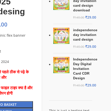
025
day invitation
card design
 desing
download
₹
29.00
₹
149.00
.00
independence
day invitation
inic flex banner
card design
₹
29.00
₹
149.00
t
Independence
o 2024
Day Digital
Invitation
 पहले ठीक से पढ़े के
Card CDR
है और
Design
₹
29.00
₹
149.00
ै फाइल टाइप क्या है और
ओपन होगी
TO BASKET
This is just a texting text