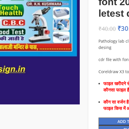
font 2
letest
₹
30
₹
40.00
Pathology lab cl
desing
cdr file with fon
Coreldraw X3 t
फाइल खरीदने से
कौनसा फाइल 
कौन सा वर्जन ह
फाइल किस में 
ADD 