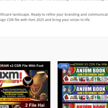
althcare landscape. Ready to refine your branding and communicate 
ign CDR file with Font 2025 and bring your vision to life.
-27%