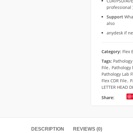
CDR/PSD/Ai/Ep
professional 
Support
What
also
anydesk if n
Category:
Flex 
Tags:
Pathology
File
,
Pathology 
Pathology Lab F
Flex CDR File
,
P
LETTER HEAD D
Share:
DESCRIPTION
REVIEWS (0)