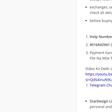
exchanges, o
check all deta
before buying
Help Number
8016842941 (
Payment Kar
File Na Mile T
Video Ko Dekh L
https://youtu.
si=QdS4inuN9Lx
Telegram Cha
StarDesign L
personal and