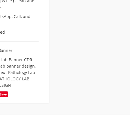
s file ( clean and
)
sApp, Call, and
eed
Banner
 Lab Banner CDR
lab banner design
,
lex
,
Pathology Lab
ATHOLOGY LAB
ESIGN
Save