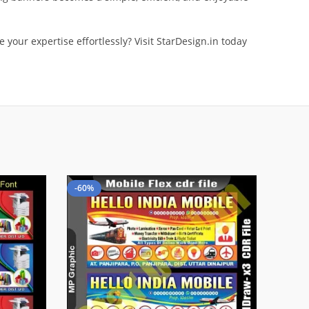
your expertise effortlessly? Visit StarDesign.in today
-60%