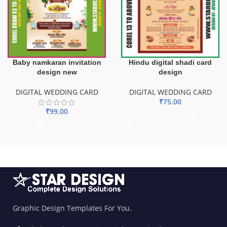
Baby namkaran invitation
Hindu digital shadi card
design new
design
DIGITAL WEDDING CARD
DIGITAL WEDDING CARD
₹
75.00
₹
99.00
ADD TO BASKET
ADD TO BASKET
Graphic Design Templates For You.