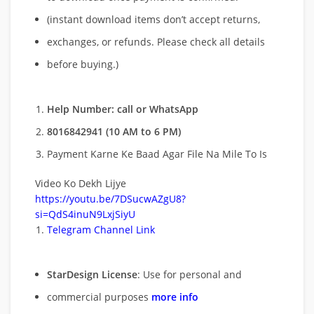
(instant download items don’t accept returns,
exchanges, or refunds. Please check all details
before buying.)
Help Number: call or WhatsApp
8016842941 (10 AM to 6 PM)
Payment Karne Ke Baad Agar File Na Mile To Is
Video Ko Dekh Lijye
https://youtu.be/7DSucwAZgU8?
si=QdS4inuN9LxjSiyU
Telegram Channel Link
StarDesign License
: Use for personal and
commercial purposes
more info