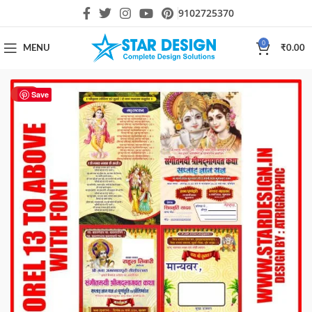
9102725370
0
MENU
₹
0.00
HOT
Save