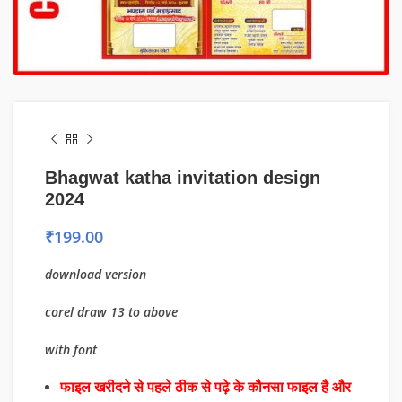
Bhagwat katha invitation design
2024
₹
199.00
download version
corel draw 13 to above
with font
फाइल खरीदने से पहले ठीक से पढ़े के कौनसा फाइल है और