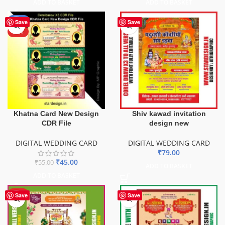
ADD TO BASKET
ADD TO BASKET
-18%
Save
Save
HOT
Khatna Card New Design
Shiv kawad invitation
CDR File
design new
DIGITAL WEDDING CARD
DIGITAL WEDDING CARD
₹
79.00
₹
45.00
₹
55.00
ADD TO BASKET
ADD TO BASKET
HOT
Save
Save