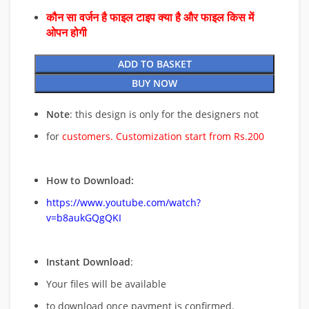
कौन सा वर्जन है फाइल टाइप क्या है और फाइल किस में
ओपन होगी
ADD TO BASKET
BUY NOW
Note
: this design is only for the designers not
for
customers. Customization start from Rs.200
How to Download:
https://www.youtube.com/watch?
v=b8aukGQgQKI
Instant Download
:
Your files will be available
to download once payment is confirmed.