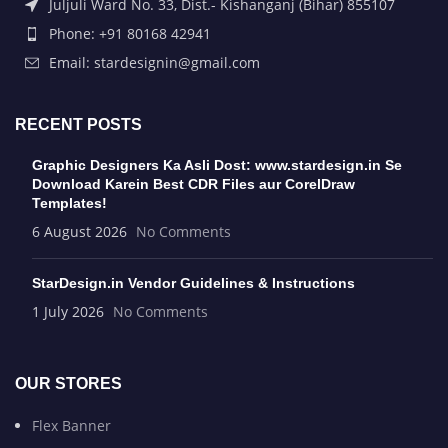
Juljuli Ward No. 33, Dist.- Kishanganj (Bihar) 855107
Phone: +91 80168 42941
Email: stardesignin@gmail.com
RECENT POSTS
Graphic Designers Ka Asli Dost: www.stardesign.in Se
Download Karein Best CDR Files aur CorelDraw
Templates!
6 August 2026
No Comments
StarDesign.in Vendor Guidelines & Instructions
1 July 2026
No Comments
OUR STORES
Flex Banner