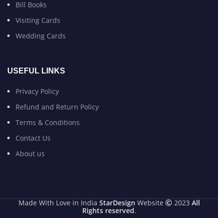
Bill Books
Visiting Cards
Wedding Cards
USEFUL LINKS
Privacy Policy
Refund and Return Policy
Terms & Conditions
Contact Us
About us
Made With Love in India
StarDesign
Website
2023
All
Rights reserved
.