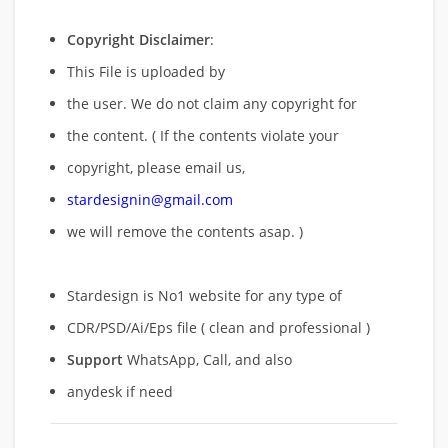
Copyright Disclaimer
:
This File is uploaded by
the user. We do not claim any copyright for
the content. ( If the contents violate your
copyright, please email us,
stardesignin@gmail.com
we will remove
the contents asap. )
Stardesign is No1 website for any type of
CDR/PSD/Ai/Eps file ( clean and professional )
Support
WhatsApp, Call, and also
anydesk if need