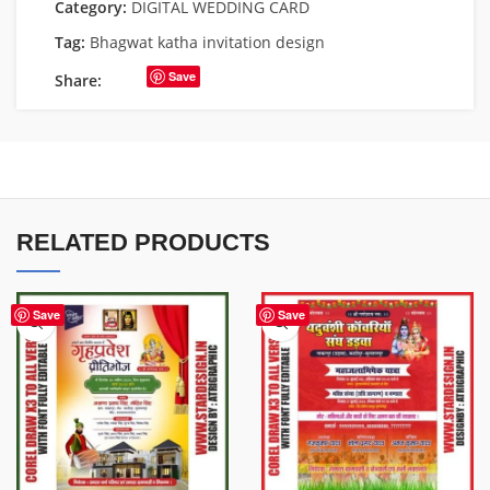
Category:
DIGITAL WEDDING CARD
Tag:
Bhagwat katha invitation design
Save
Share:
RELATED PRODUCTS
Save
Save