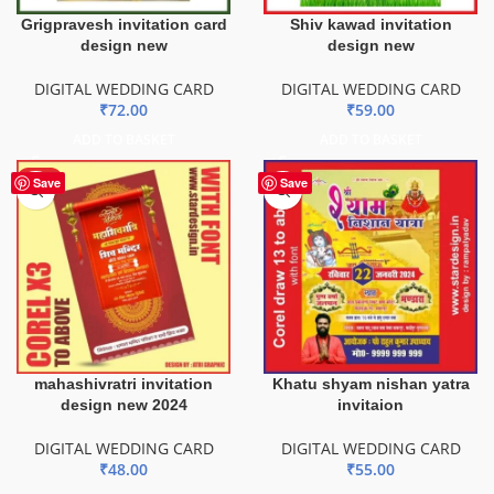
Grigpravesh invitation card
Shiv kawad invitation
design new
design new
DIGITAL WEDDING CARD
DIGITAL WEDDING CARD
₹
72.00
₹
59.00
ADD TO BASKET
ADD TO BASKET
HOT
Save
Save
mahashivratri invitation
Khatu shyam nishan yatra
design new 2024
invitaion
DIGITAL WEDDING CARD
DIGITAL WEDDING CARD
₹
48.00
₹
55.00