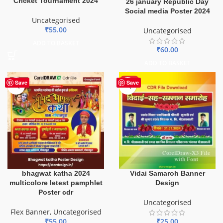
Cricket Tournament 2024
26 january Republic Day
Social media Poster 2024
Uncategorised
₹
55.00
Uncategorised
ADD TO BASKET
₹
60.00
ADD TO BASKET
HOT
Save
Save
bhagwat katha 2024
Vidai Samaroh Banner
multicolore letest pamphlet
Design
Poster cdr
Uncategorised
Flex Banner
,
Uncategorised
₹
55.00
₹
25.00