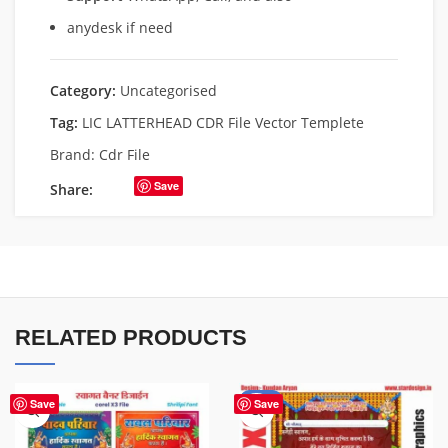
anydesk if need
Category:
Uncategorised
Tag:
LIC LATTERHEAD CDR File Vector Templete
Brand:
Cdr File
Save
Share:
RELATED PRODUCTS
-20%
Save
Save