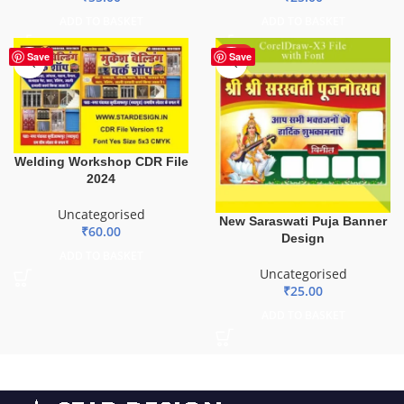
ADD TO BASKET
ADD TO BASKET
HOT
Save
Save
Welding Workshop CDR File
2024
Uncategorised
New Saraswati Puja Banner
₹
60.00
Design
ADD TO BASKET
Uncategorised
₹
25.00
ADD TO BASKET