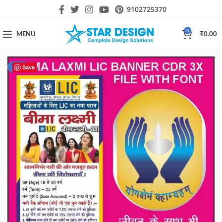
9102725370
0
MENU
₹
0.00
-20%
Save