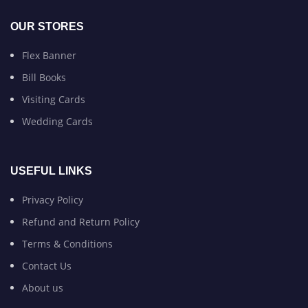
OUR STORES
Flex Banner
Bill Books
Visiting Cards
Wedding Cards
USEFUL LINKS
Privacy Policy
Refund and Return Policy
Terms & Conditions
Contact Us
About us