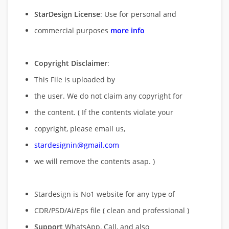
StarDesign License
: Use for personal and
commercial purposes
more info
Copyright Disclaimer
:
This File is uploaded by
the user. We do not claim any copyright for
the content. ( If the contents violate your
copyright, please email us,
stardesignin@gmail.com
we will remove
the contents asap. )
Stardesign is No1 website for any type of
CDR/PSD/Ai/Eps file ( clean and professional )
Support
WhatsApp, Call, and also