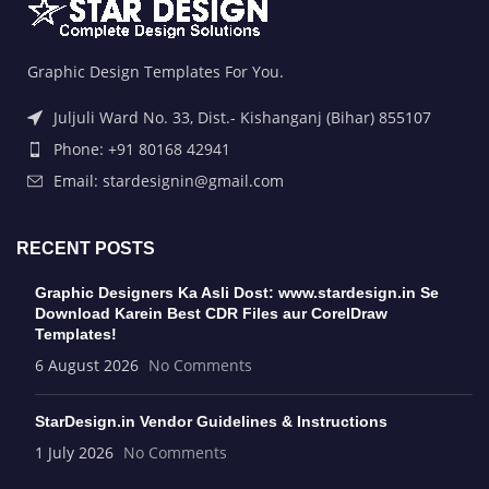
Graphic Design Templates For You.
Juljuli Ward No. 33, Dist.- Kishanganj (Bihar) 855107
Phone: +91 80168 42941
Email: stardesignin@gmail.com
RECENT POSTS
Graphic Designers Ka Asli Dost: www.stardesign.in Se
Download Karein Best CDR Files aur CorelDraw
Templates!
6 August 2026
No Comments
StarDesign.in Vendor Guidelines & Instructions
1 July 2026
No Comments