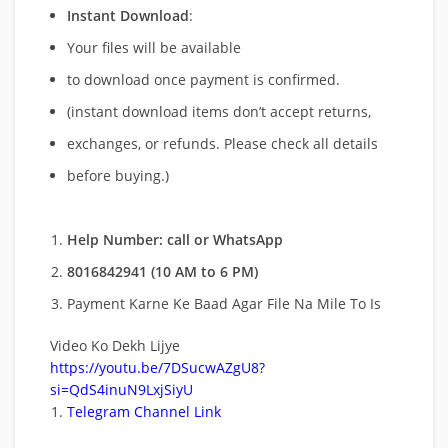
Instant Download
:
Your files will be available
to download once payment is confirmed.
(instant download items don’t accept returns,
exchanges, or refunds. Please check all details
before buying.)
Help Number: call or WhatsApp
8016842941 (10 AM to 6 PM)
Payment Karne Ke Baad Agar File Na Mile To Is
Video Ko Dekh Lijye
https://youtu.be/7DSucwAZgU8?
si=QdS4inuN9LxjSiyU
Telegram Channel Link