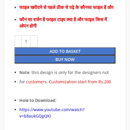
फाइल खरीदने से पहले ठीक से पढ़े के कौनसा फाइल है और
कौन सा वर्जन है फाइल टाइप क्या है और फाइल किस में
ओपन होगी
ADD TO BASKET
BUY NOW
Note
: this design is only for the designers not
for
customers. Customization start from Rs.200
How to Download:
https://www.youtube.com/watch?
v=b8aukGQgQKI