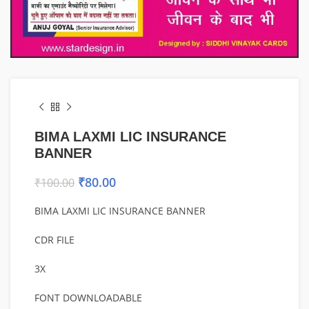
BIMA LAXMI LIC INSURANCE
BANNER
₹
80.00
₹
100.00
BIMA LAXMI LIC INSURANCE BANNER
CDR FILE
3X
FONT DOWNLOADABLE