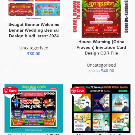
Swagat Bennar Welcome
Bennar Wedding Bennar
Design hindi letest 2024
House Warming (Griha
Pravesh) Invitation Card
Uncategorised
Design CDR File
₹
30.00
ADD TO BASKET
Uncategorised
₹
40.00
₹
50.00
ADD TO BASKET
HOT
HOT
Save
Save