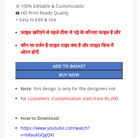
🎨 100% Editable & Customizable
🖨️ HD Print-Ready Quality
⚡ Easy to Edit & Use
फाइल खरीदने से पहले ठीक से पढ़े के कौनसा फाइल है और
कौन सा वर्जन है फाइल टाइप क्या है और फाइल किस में
ओपन होगी
ADD TO BASKET
BUY NOW
Note
: this design is only for the designers not
for
customers. Customization start from Rs.200
How to Download:
https://www.youtube.com/watch?
v=b8aukGQgQKI