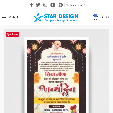
9102725370
0
MENU
₹
0.00
Save