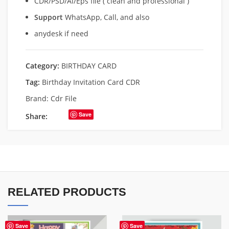
CDR/PSD/Ai/Eps file ( clean and professional )
Support
WhatsApp, Call, and also
anydesk if need
Category:
BIRTHDAY CARD
Tag:
Birthday Invitation Card CDR
Brand:
Cdr File
Save
Share:
RELATED PRODUCTS
Save
Save