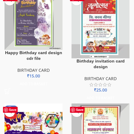
Happy Birthday card design
cdr file
Birthday invitation card
design
BIRTHDAY CARD
₹
15.00
BIRTHDAY CARD
ADD TO BASKET
₹
25.00
ADD TO BASKET
-67%
Save
Save
HOT