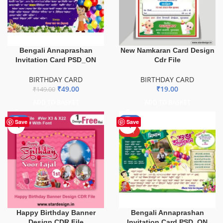
Bengali Annaprashan
New Namkaran Card Design
Invitation Card PSD_ON
Cdr File
BIRTHDAY CARD
BIRTHDAY CARD
₹
49.00
₹
19.00
₹
149.00
ADD TO BASKET
ADD TO BASKET
-51%
-51%
Save
Save
HOT
Happy Birthday Banner
Bengali Annaprashan
Design CDR File
Invitation Card PSD_ON