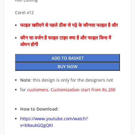
Corel x12
फाइल खरीदने से पहले ठीक से पढ़े के कौनसा फाइल है और
कौन सा वर्जन है फाइल टाइप क्या है और फाइल किस में
ओपन होगी
ADD TO BASKET
BUY NOW
Note
: this design is only for the designers not
for
customers. Customization start from Rs.200
How to Download:
https://www.youtube.com/watch?
v=b8aukGQgQKI