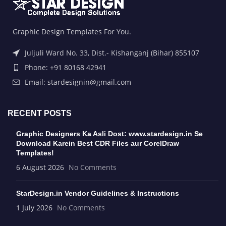
Graphic Design Templates For You.
Juljuli Ward No. 33, Dist.- Kishanganj (Bihar) 855107
Phone: +91 80168 42941
Email: stardesignin@gmail.com
RECENT POSTS
Graphic Designers Ka Asli Dost: www.stardesign.in Se
Download Karein Best CDR Files aur CorelDraw
Templates!
6 August 2026
No Comments
StarDesign.in Vendor Guidelines & Instructions
1 July 2026
No Comments