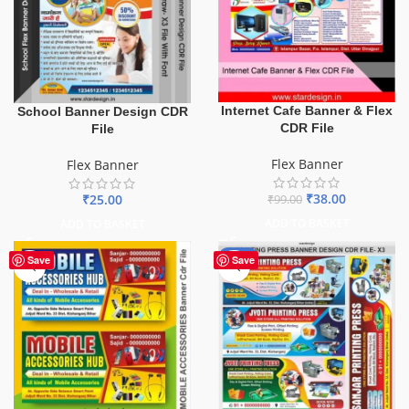
Internet Cafe Banner & Flex
School Banner Design CDR
CDR File
File
Flex Banner
Flex Banner
₹
38.00
₹
25.00
₹
99.00
ADD TO BASKET
ADD TO BASKET
-65%
Save
Save