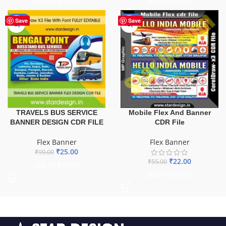
ADD TO BASKET
ADD TO BASKET
-75%
-60%
Save
Save
TRAVELS BUS SERVICE
Mobile Flex And Banner
BANNER DESIGN CDR FILE
CDR File
Flex Banner
Flex Banner
₹
25.00
₹
99.00
₹
22.00
₹
55.00
ADD TO BASKET
ADD TO BASKET