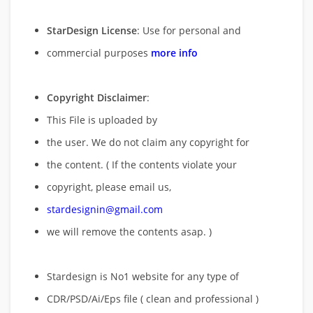
StarDesign License
: Use for personal and
commercial purposes
more info
Copyright Disclaimer
:
This File is uploaded by
the user. We do not claim any copyright for
the content. ( If the contents violate your
copyright, please email us,
stardesignin@gmail.com
we will remove
the contents asap. )
Stardesign is No1 website for any type of
CDR/PSD/Ai/Eps file ( clean and professional )