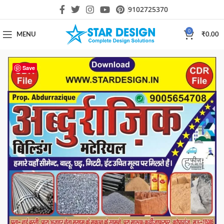
9102725370
0
MENU
₹
0.00
Save