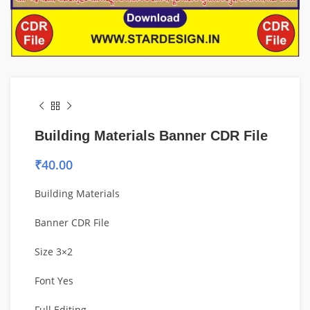
Building Materials Banner CDR File
₹
40.00
Building Materials
Banner CDR File
Size 3×2
Font Yes
Full Editing