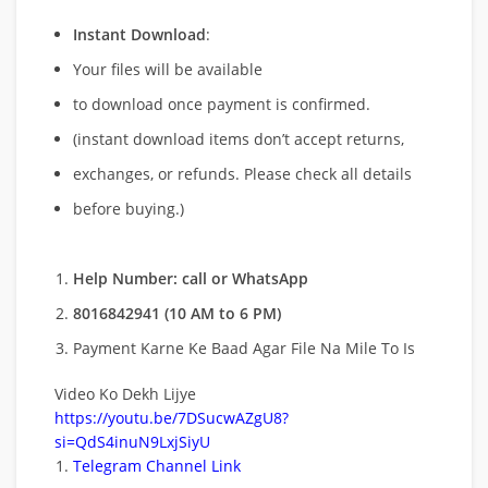
Instant Download
:
Your files will be available
to download once payment is confirmed.
(instant download items don’t accept returns,
exchanges, or refunds. Please check all details
before buying.)
Help Number: call or WhatsApp
8016842941 (10 AM to 6 PM)
Payment Karne Ke Baad Agar File Na Mile To Is
Video Ko Dekh Lijye
https://youtu.be/7DSucwAZgU8?
si=QdS4inuN9LxjSiyU
Telegram Channel Link