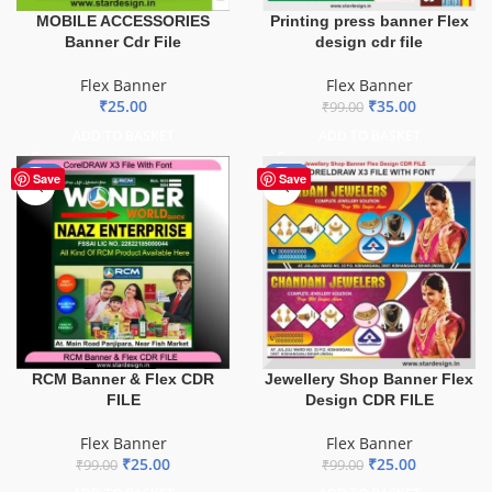
MOBILE ACCESSORIES
Printing press banner Flex
Banner Cdr File
design cdr file
Flex Banner
Flex Banner
₹
25.00
₹
35.00
₹
99.00
ADD TO BASKET
ADD TO BASKET
-75%
-75%
Save
Save
Jewellery Shop Banner Flex
RCM Banner & Flex CDR
Design CDR FILE
FILE
Flex Banner
Flex Banner
₹
25.00
₹
25.00
₹
99.00
₹
99.00