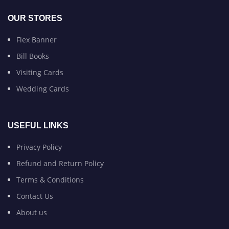
OUR STORES
Flex Banner
Bill Books
Visiting Cards
Wedding Cards
USEFUL LINKS
Privacy Policy
Refund and Return Policy
Terms & Conditions
Contact Us
About us