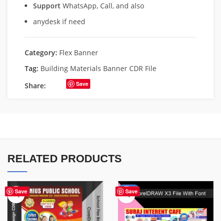
Support
WhatsApp, Call, and also
anydesk if need
Category:
Flex Banner
Tag:
Building Materials Banner CDR File
Save
Share:
RELATED PRODUCTS
-62%
Save
Save