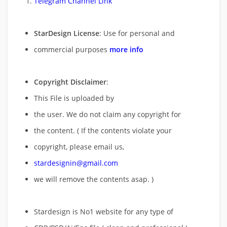
Telegram Channel Link
StarDesign License
: Use for personal and
commercial purposes
more info
Copyright Disclaimer
:
This File is uploaded by
the user. We do not claim any copyright for
the content. ( If the contents violate your
copyright, please email us,
stardesignin@gmail.com
we will remove
the contents asap. )
Stardesign is No1 website for any type of