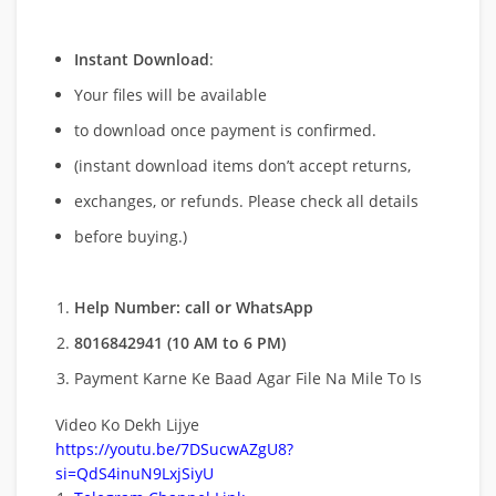
Instant Download
:
Your files will be available
to download once payment is confirmed.
(instant download items don’t accept returns,
exchanges, or refunds. Please check all details
before buying.)
Help Number: call or WhatsApp
8016842941 (10 AM to 6 PM)
Payment Karne Ke Baad Agar File Na Mile To Is
Video Ko Dekh Lijye
https://youtu.be/7DSucwAZgU8?
si=QdS4inuN9LxjSiyU