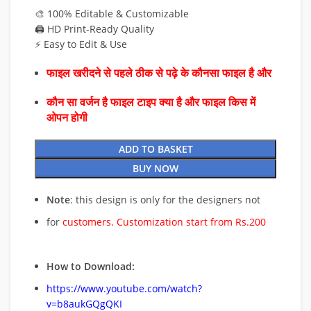
🎨 100% Editable & Customizable
🖨️ HD Print-Ready Quality
⚡ Easy to Edit & Use
फाइल खरीदने से पहले ठीक से पढ़े के कौनसा फाइल है और
कौन सा वर्जन है फाइल टाइप क्या है और फाइल किस में
ओपन होगी
ADD TO BASKET
BUY NOW
Note
: this design is only for the designers not
for
customers. Customization start from Rs.200
How to Download:
https://www.youtube.com/watch?
v=b8aukGQgQKI