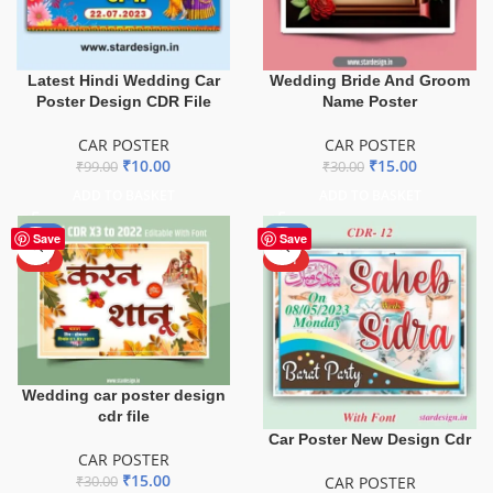
Latest Hindi Wedding Car
Wedding Bride And Groom
Poster Design CDR File
Name Poster
CAR POSTER
CAR POSTER
₹
10.00
₹
15.00
₹
99.00
₹
30.00
ADD TO BASKET
ADD TO BASKET
-50%
-63%
Save
Save
HOT
HOT
Wedding car poster design
cdr file
Car Poster New Design Cdr
CAR POSTER
₹
15.00
CAR POSTER
₹
30.00