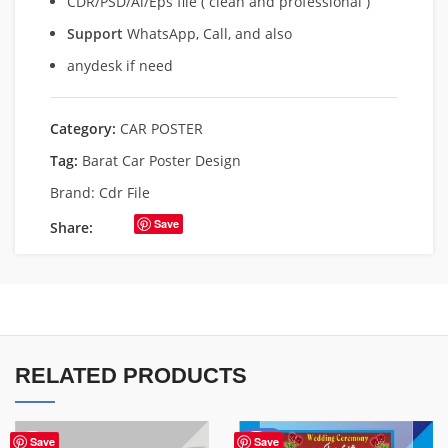
CDR/PSD/Ai/Eps file ( clean and professional )
Support
WhatsApp, Call, and also
anydesk if need
Category:
CAR POSTER
Tag:
Barat Car Poster Design
Brand:
Cdr File
Save
Share:
RELATED PRODUCTS
-85%
Save
Save