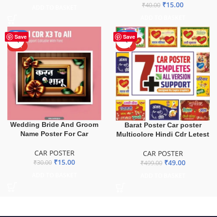
₹
15.00
₹
40.00
ADD TO BASKET
ADD TO BASKET
-50%
-90%
Save
Save
HOT
HOT
Wedding Bride And Groom
Barat Poster Car poster
Name Poster For Car
Multicolore Hindi Cdr Letest
CAR POSTER
CAR POSTER
₹
15.00
₹
49.00
₹
30.00
₹
499.00
ADD TO BASKET
ADD TO BASKET