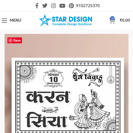
9102725370
0
MENU
₹
0.00
Save