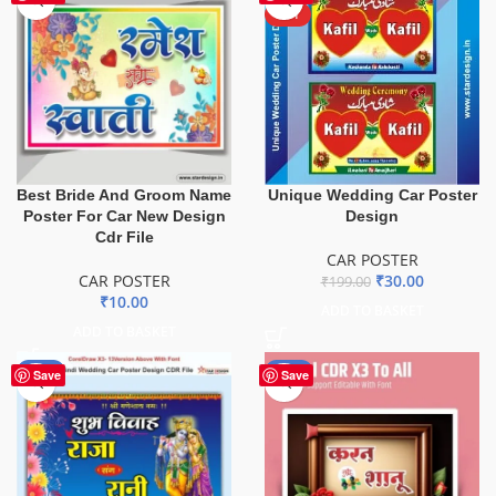
HOT
Best Bride And Groom Name
Unique Wedding Car Poster
Poster For Car New Design
Design
Cdr File
CAR POSTER
CAR POSTER
₹
30.00
₹
199.00
₹
10.00
ADD TO BASKET
ADD TO BASKET
-90%
-50%
Save
Save