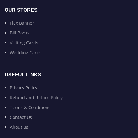
OUR STORES
Flex Banner
Bill Books
Visiting Cards
Wedding Cards
USEFUL LINKS
Privacy Policy
Refund and Return Policy
Terms & Conditions
Contact Us
About us