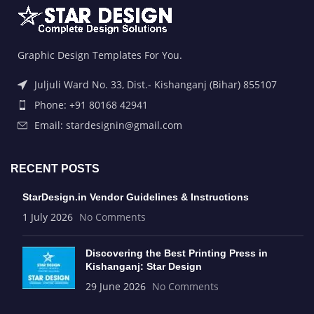
Graphic Design Templates For You.
Juljuli Ward No. 33, Dist.- Kishanganj (Bihar) 855107
Phone: +91 80168 42941
Email: stardesignin@gmail.com
RECENT POSTS
StarDesign.in Vendor Guidelines & Instructions
1 July 2026
No Comments
Discovering the Best Printing Press in
Kishanganj: Star Design
29 June 2026
No Comments