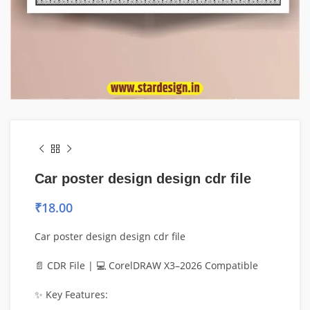
Car poster design design cdr file
₹
18.00
Car poster design design cdr file
📄 CDR File | 💻 CorelDRAW X3–2026 Compatible
✨ Key Features: