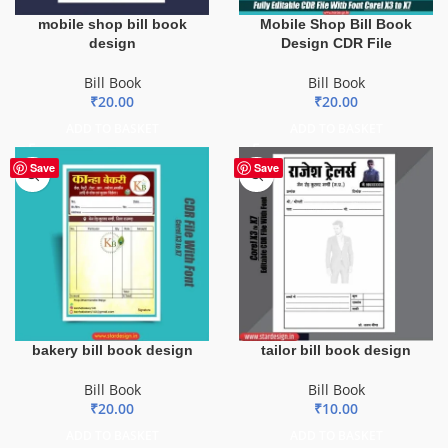
mobile shop bill book
Mobile Shop Bill Book
design
Design CDR File
Bill Book
Bill Book
₹
20.00
₹
20.00
ADD TO BASKET
ADD TO BASKET
Save
Save
bakery bill book design
tailor bill book design
Bill Book
Bill Book
₹
20.00
₹
10.00
ADD TO BASKET
ADD TO BASKET