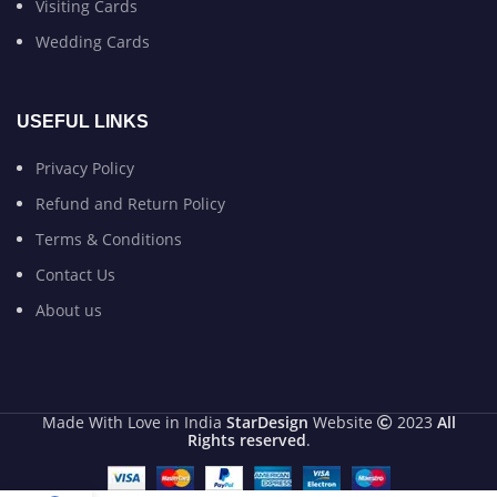
Visiting Cards
Wedding Cards
USEFUL LINKS
Privacy Policy
Refund and Return Policy
Terms & Conditions
Contact Us
About us
Made With Love in India
StarDesign
Website
2023
All
Rights reserved
.