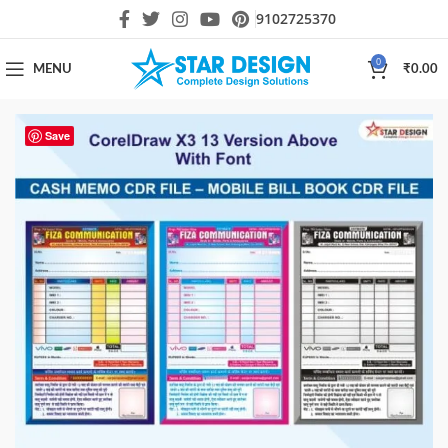
9102725370
0
MENU
₹
0.00
Save