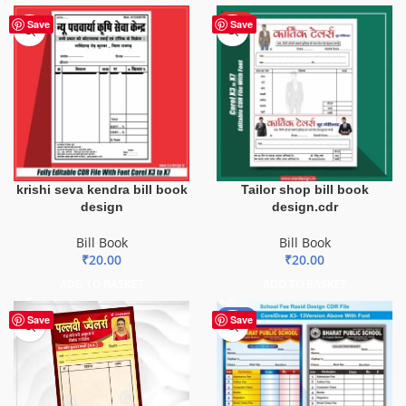
HOT
Save
Save
krishi seva kendra bill book
Tailor shop bill book
design
design.cdr
Bill Book
Bill Book
₹
20.00
₹
20.00
ADD TO BASKET
ADD TO BASKET
-90%
Save
Save