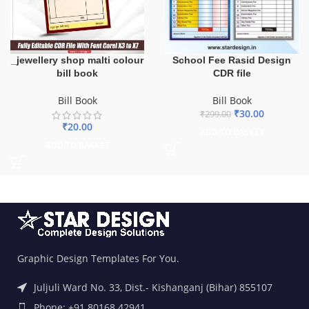
_jewellery shop malti colour
School Fee Rasid Design
bill book
CDR file
Bill Book
Bill Book
₹
30.00
₹
299.00
₹
20.00
ADD TO BASKET
ADD TO BASKET
Graphic Design Templates For You.
Juljuli Ward No. 33, Dist.- Kishanganj (Bihar) 855107
Phone: +91 80168 42941