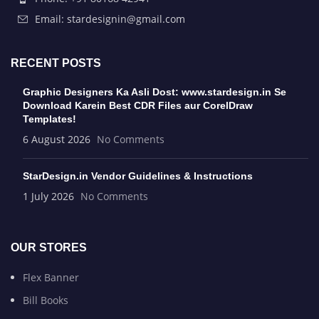
Email: stardesignin@gmail.com
RECENT POSTS
Graphic Designers Ka Asli Dost: www.stardesign.in Se
Download Karein Best CDR Files aur CorelDraw
Templates!
6 August 2026
No Comments
StarDesign.in Vendor Guidelines & Instructions
1 July 2026
No Comments
OUR STORES
Flex Banner
Bill Books