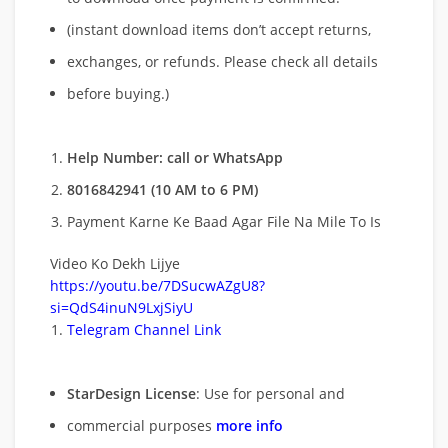
(instant download items don’t accept returns,
exchanges, or refunds. Please check all details
before buying.)
Help Number: call or WhatsApp
8016842941 (10 AM to 6 PM)
Payment Karne Ke Baad Agar File Na Mile To Is
Video Ko Dekh Lijye
https://youtu.be/7DSucwAZgU8?
si=QdS4inuN9LxjSiyU
Telegram Channel Link
StarDesign License
: Use for personal and
commercial purposes
more info