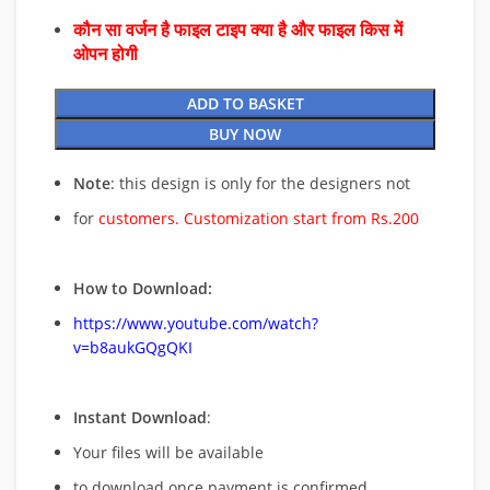
कौन सा वर्जन है फाइल टाइप क्या है और फाइल किस में
ओपन होगी
ADD TO BASKET
BUY NOW
Note
: this design is only for the designers not
for
customers. Customization start from Rs.200
How to Download:
https://www.youtube.com/watch?
v=b8aukGQgQKI
Instant Download
:
Your files will be available
to download once payment is confirmed.