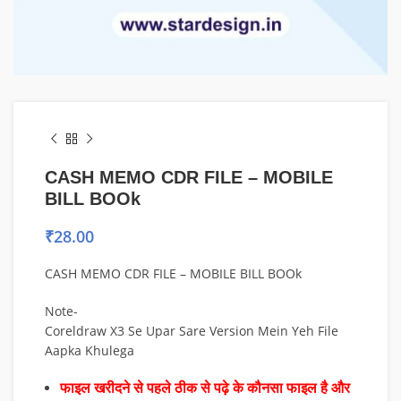
CASH MEMO CDR FILE – MOBILE
BILL BOOk
₹
28.00
CASH MEMO CDR FILE – MOBILE BILL BOOk
Note-
Coreldraw X3 Se Upar Sare Version Mein Yeh File
Aapka Khulega
फाइल खरीदने से पहले ठीक से पढ़े के कौनसा फाइल है और