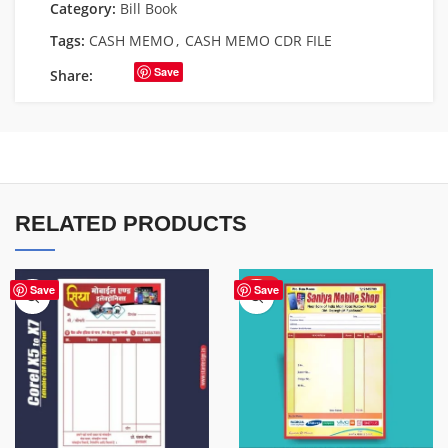
Category:
Bill Book
Tags:
CASH MEMO
,
CASH MEMO CDR FILE
Save
Share:
RELATED PRODUCTS
HOT
Save
Save