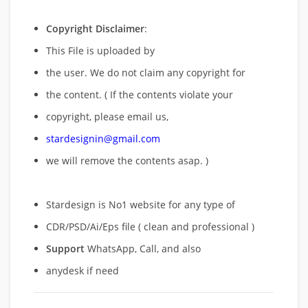
Copyright Disclaimer
:
This File is uploaded by
the user. We do not claim any copyright for
the content. ( If the contents violate your
copyright, please email us,
stardesignin@gmail.com
we will remove
the contents asap. )
Stardesign is No1 website for any type of
CDR/PSD/Ai/Eps file ( clean and professional )
Support
WhatsApp, Call, and also
anydesk if need