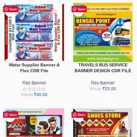
-60%
-75%
Save
Save
TRAVELS BUS SERVICE
Water Supplier Banner &
BANNER DESIGN CDR FILE
Flex CDR File
Flex Banner
Flex Banner
₹
25.00
₹
99.00
₹
40.00
₹
99.00
ADD TO BASKET
ADD TO BASKET
-76%
Save
Save