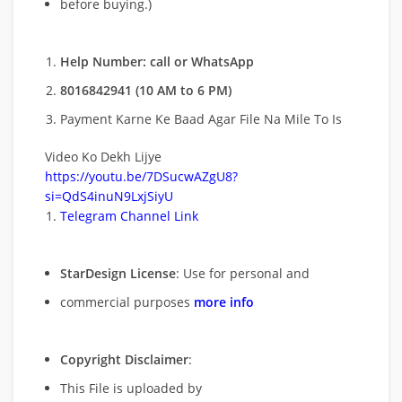
before buying.)
Help Number: call or WhatsApp
8016842941 (10 AM to 6 PM)
Payment Karne Ke Baad Agar File Na Mile To Is
Video Ko Dekh Lijye
https://youtu.be/7DSucwAZgU8?
si=QdS4inuN9LxjSiyU
Telegram Channel Link
StarDesign License
: Use for personal and
commercial purposes
more info
Copyright Disclaimer
:
This File is uploaded by