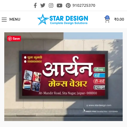
9102725370
0
MENU
₹
0.00
Save