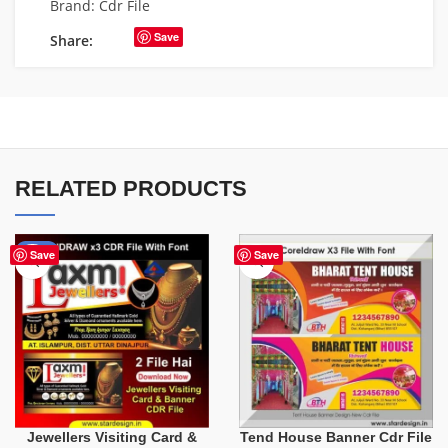
Brand:
Cdr File
Save
Share:
RELATED PRODUCTS
-60%
Save
Save
Tend House Banner Cdr File
Jewellers Visiting Card &