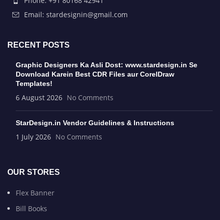
Phone: +91 80168 42941
Email: stardesignin@gmail.com
RECENT POSTS
Graphic Designers Ka Asli Dost: www.stardesign.in Se
Download Karein Best CDR Files aur CorelDraw
Templates!
6 August 2026
No Comments
StarDesign.in Vendor Guidelines & Instructions
1 July 2026
No Comments
OUR STORES
Flex Banner
Bill Books