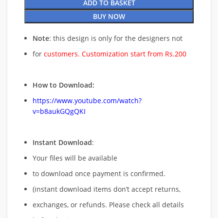
ADD TO BASKET
BUY NOW
Note
: this design is only for the designers not
for
customers. Customization start from Rs.200
How to Download:
https://www.youtube.com/watch?
v=b8aukGQgQKI
Instant Download
:
Your files will be available
to download once payment is confirmed.
(instant download items don’t accept returns,
exchanges, or refunds. Please check all details