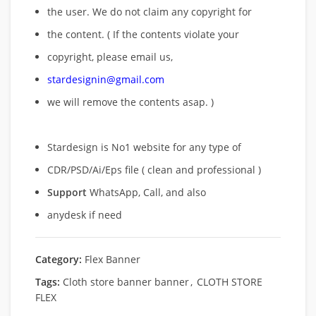
the user. We do not claim any copyright for
the content. ( If the contents violate your
copyright, please email us,
stardesignin@gmail.com
we will remove
the contents asap. )
Stardesign is No1 website for any type of
CDR/PSD/Ai/Eps file ( clean and professional )
Support
WhatsApp, Call, and also
anydesk if need
Category:
Flex Banner
Tags:
Cloth store banner banner
,
CLOTH STORE
FLEX