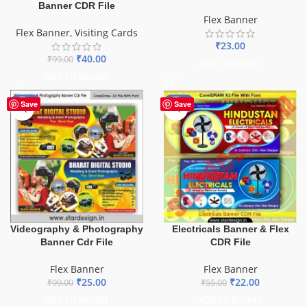
Banner CDR File
Flex Banner
Flex Banner
,
Visiting Cards
₹
23.00
₹
40.00
₹
99.00
ADD TO BASKET
ADD TO BASKET
-75%
-60%
Save
Save
Videography & Photography
Electricals Banner & Flex
Banner Cdr File
CDR File
Flex Banner
Flex Banner
₹
25.00
₹
22.00
₹
99.00
₹
55.00
ADD TO BASKET
ADD TO BASKET