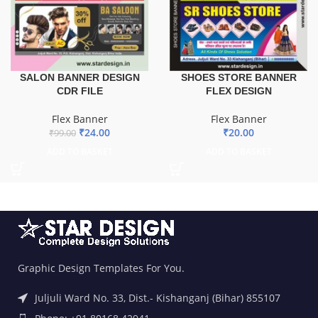
SALON BANNER DESIGN
SHOES STORE BANNER
CDR FILE
FLEX DESIGN
Flex Banner
Flex Banner
₹
24.00
₹
20.00
₹
99.00
ADD TO BASKET
ADD TO BASKET
Graphic Design Templates For You.
Juljuli Ward No. 33, Dist.- Kishanganj (Bihar) 855107