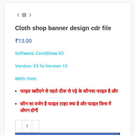
Cloth shop banner design cdr file
₹
13.00
Software: CorelDraw X3
Version: X3 Ya Version 13
With: Font
फाइल खरीदने से पहले ठीक से पढ़े के कौनसा फाइल है और
कौन सा वर्जन है फाइल टाइप क्या है और फाइल किस में
ओपन होगी