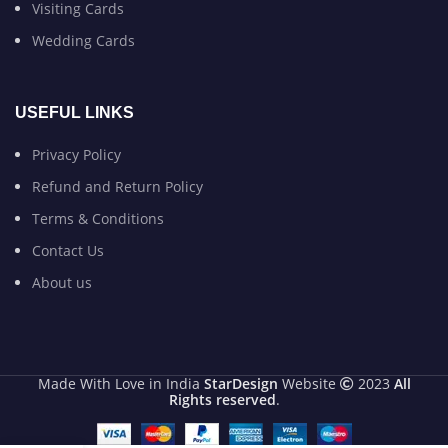
Visiting Cards
Wedding Cards
USEFUL LINKS
Privacy Policy
Refund and Return Policy
Terms & Conditions
Contact Us
About us
Made With Love in India
StarDesign
Website
2023
All
Rights reserved
.