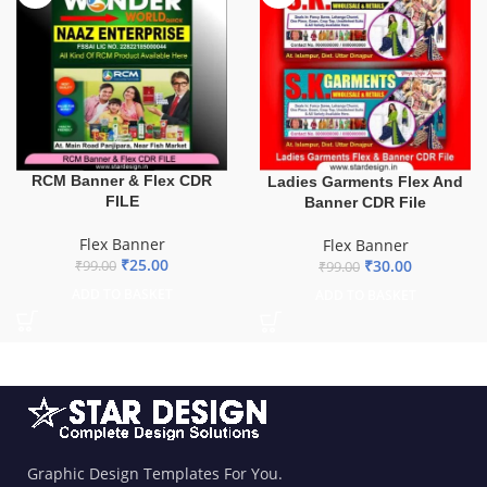
RCM Banner & Flex CDR
Ladies Garments Flex And
FILE
Banner CDR File
Flex Banner
Flex Banner
₹
25.00
₹
30.00
₹
99.00
₹
99.00
ADD TO BASKET
ADD TO BASKET
Graphic Design Templates For You.