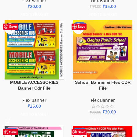
Flex Banner
Flex Banner
₹
20.00
₹
35.00
₹
99.00
ADD TO BASKET
ADD TO BASKET
-70%
Save
Save
School Banner & Flex CDR
MOBILE ACCESSORIES
File
Banner Cdr File
Flex Banner
Flex Banner
₹
25.00
₹
30.00
₹
99.00
ADD TO BASKET
ADD TO BASKET
-75%
-70%
Save
Save