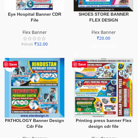
Eye Hospital Banner CDR
SHOES STORE BANNER
File
FLEX DESIGN
Flex Banner
Flex Banner
₹
20.00
₹
32.00
₹
99.00
ADD TO BASKET
ADD TO BASKET
-65%
Save
Save
PATHOLOGY Banner Design
Printing press banner Flex
Cdr File
design cdr file