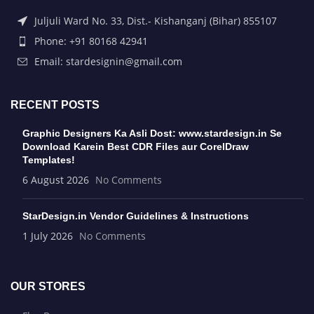
Juljuli Ward No. 33, Dist.- Kishanganj (Bihar) 855107
Phone: +91 80168 42941
Email: stardesignin@gmail.com
RECENT POSTS
Graphic Designers Ka Asli Dost: www.stardesign.in Se
Download Karein Best CDR Files aur CorelDraw
Templates!
6 August 2026
No Comments
StarDesign.in Vendor Guidelines & Instructions
1 July 2026
No Comments
OUR STORES