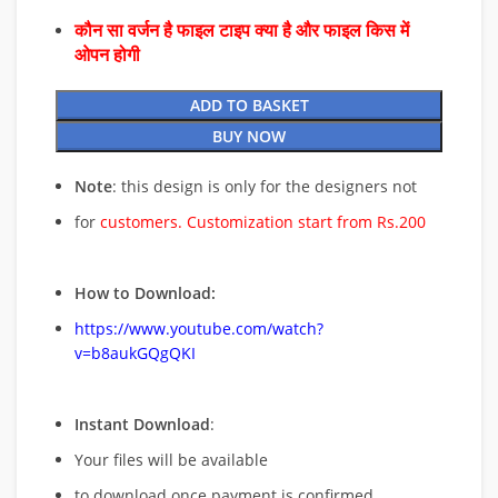
कौन सा वर्जन है फाइल टाइप क्या है और फाइल किस में
ओपन होगी
ADD TO BASKET
BUY NOW
Note
: this design is only for the designers not
for
customers. Customization start from Rs.200
How to Download:
https://www.youtube.com/watch?
v=b8aukGQgQKI
Instant Download
:
Your files will be available
to download once payment is confirmed.