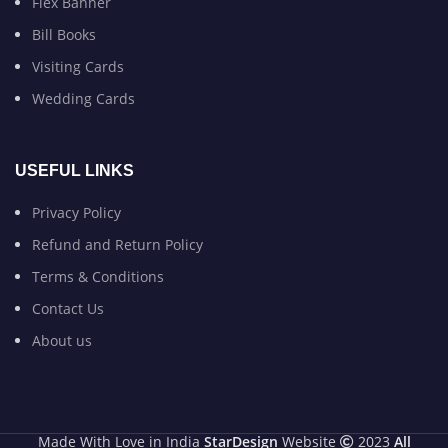
Flex Banner
Bill Books
Visiting Cards
Wedding Cards
USEFUL LINKS
Privacy Policy
Refund and Return Policy
Terms & Conditions
Contact Us
About us
Made With Love in India
StarDesign
Website
2023
All