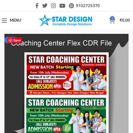
9102725370
0
MENU
₹
0.00
-51%
Save