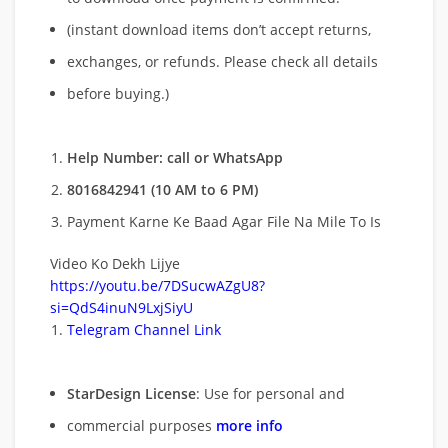
(instant download items don’t accept returns,
exchanges, or refunds. Please check all details
before buying.)
Help Number: call or WhatsApp
8016842941 (10 AM to 6 PM)
Payment Karne Ke Baad Agar File Na Mile To Is
Video Ko Dekh Lijye
https://youtu.be/7DSucwAZgU8?
si=QdS4inuN9LxjSiyU
Telegram Channel Link
StarDesign License
: Use for personal and
commercial purposes
more info