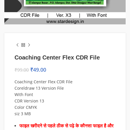
Coaching Center Flex CDR File
₹
49.00
₹
99.00
Coaching Center Flex CDR File
Coreldraw 13 Version File
With Font
CDR Version 13
Color CMYK
siz 3 MB
फाइल खरीदने से पहले ठीक से पढ़े के कौनसा फाइल है और