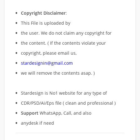
Copyright Disclaimer
:
This File is uploaded by
the user. We do not claim any copyright for
the content. ( If the contents violate your
copyright, please email us,
stardesignin@gmail.com
we will remove
the contents asap. )
Stardesign is No1 website for any type of
CDR/PSD/Ai/Eps file ( clean and professional )
Support
WhatsApp, Call, and also
anydesk if need