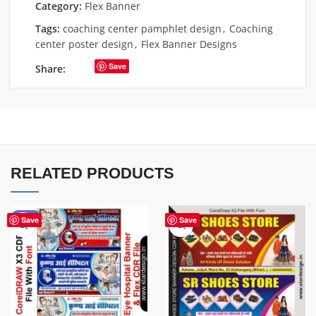
Category:
Flex Banner
Tags:
coaching center pamphlet design
,
Coaching
center poster design
,
Flex Banner Designs
Save
Share:
RELATED PRODUCTS
-68%
Save
Save