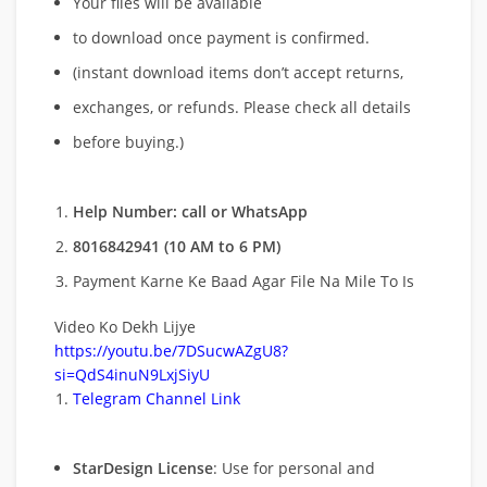
Your files will be available
to download once payment is confirmed.
(instant download items don’t accept returns,
exchanges, or refunds. Please check all details
before buying.)
Help Number: call or WhatsApp
8016842941 (10 AM to 6 PM)
Payment Karne Ke Baad Agar File Na Mile To Is
Video Ko Dekh Lijye
https://youtu.be/7DSucwAZgU8?
si=QdS4inuN9LxjSiyU
Telegram Channel Link
StarDesign License
: Use for personal and