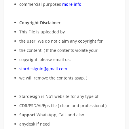
commercial purposes
more info
Copyright Disclaimer
:
This File is uploaded by
the user. We do not claim any copyright for
the content. ( If the contents violate your
copyright, please email us,
stardesignin@gmail.com
we will remove
the contents asap. )
Stardesign is No1 website for any type of
CDR/PSD/Ai/Eps file ( clean and professional )
Support
WhatsApp, Call, and also
anydesk if need