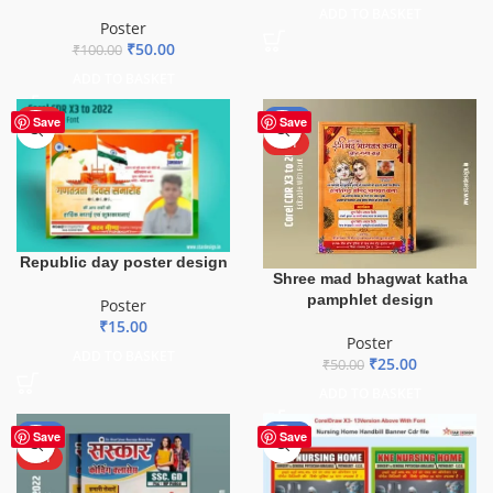
ADD TO BASKET
Poster
₹
50.00
₹
100.00
ADD TO BASKET
HOT
-50%
Save
Save
HOT
Republic day poster design
Shree mad bhagwat katha
pamphlet design
Poster
₹
15.00
Poster
ADD TO BASKET
₹
25.00
₹
50.00
ADD TO BASKET
-50%
-80%
Save
Save
HOT