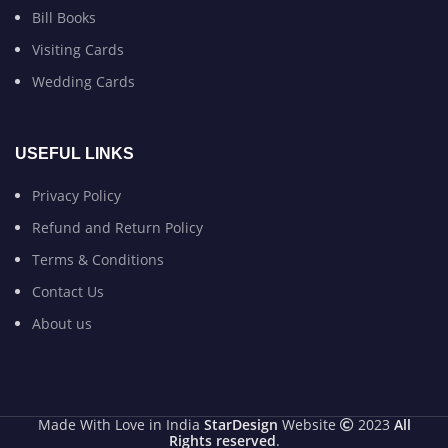
Bill Books
Visiting Cards
Wedding Cards
USEFUL LINKS
Privacy Policy
Refund and Return Policy
Terms & Conditions
Contact Us
About us
Made With Love in India
StarDesign
Website
2023
All
Rights reserved
.