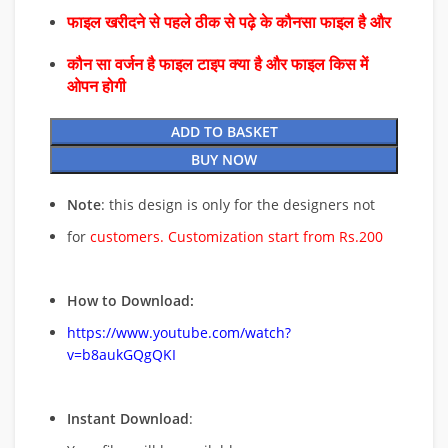
फाइल खरीदने से पहले ठीक से पढ़े के कौनसा फाइल है और
कौन सा वर्जन है फाइल टाइप क्या है और फाइल किस में
ओपन होगी
ADD TO BASKET
BUY NOW
Note
: this design is only for the designers not
for
customers. Customization start from Rs.200
How to Download:
https://www.youtube.com/watch?
v=b8aukGQgQKI
Instant Download
: