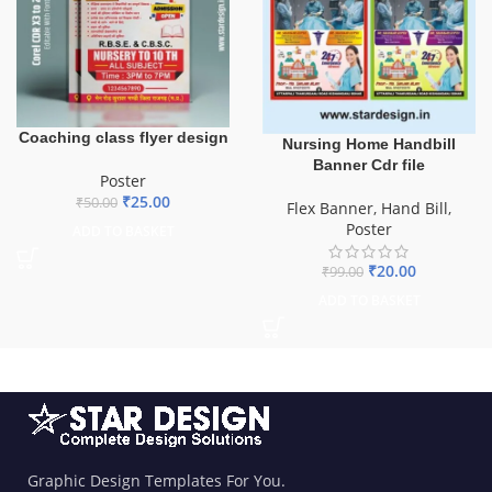
Coaching class flyer design
Nursing Home Handbill
Banner Cdr file
Poster
₹
25.00
₹
50.00
Flex Banner
,
Hand Bill
,
Poster
ADD TO BASKET
₹
20.00
₹
99.00
ADD TO BASKET
Graphic Design Templates For You.