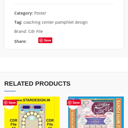
Category:
Poster
Tag:
coaching center pamphlet design
Brand:
Cdr File
Save
Share:
RELATED PRODUCTS
-50%
Save
Save