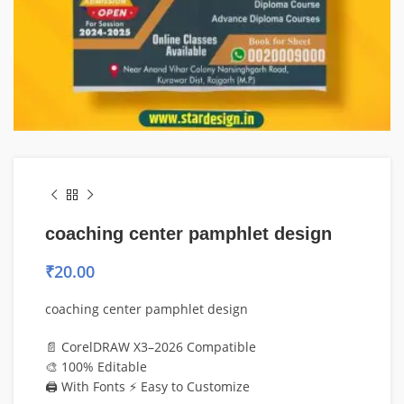
coaching center pamphlet design
₹
20.00
coaching center pamphlet design
📄 CorelDRAW X3–2026 Compatible
🎨 100% Editable
🖨️ With Fonts ⚡ Easy to Customize