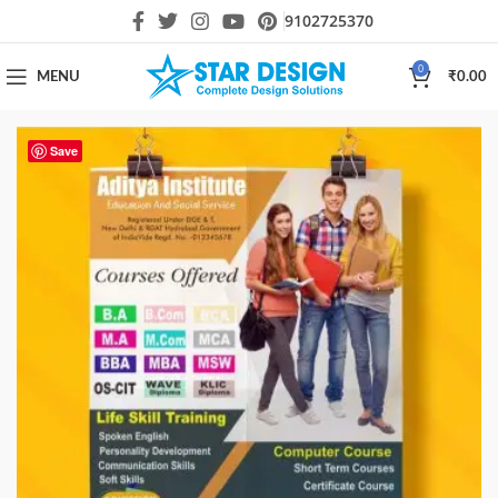
9102725370
0
MENU
₹
0.00
Save