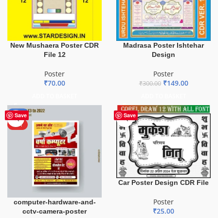
New Mushaera Poster CDR
Madrasa Poster Ishtehar
File 12
Design
Poster
Poster
₹
70.00
₹
149.00
₹
300.00
ADD TO BASKET
ADD TO BASKET
-50%
Save
Save
HOT
Car Poster Design CDR File
Poster
computer-hardware-and-
₹
25.00
cctv-camera-poster