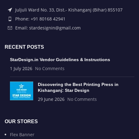
Juljuli Ward No. 33, Dist.- Kishanganj (Bihar) 855107
Phone: +91 80168 42941
Email: stardesignin@gmail.com
RECENT POSTS
StarDesign.in Vendor Guidelines & Instructions
1 July 2026
No Comments
Discovering the Best Printing Press in
Kishanganj: Star Design
29 June 2026
No Comments
OUR STORES
Flex Banner