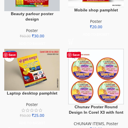
Mobile shop pamphlet
Beauty parlour poster
design
Poster
₹
20.00
Poster
ADD TO BASKET
₹
30.00
₹
60.00
ADD TO BASKET
-50%
Save
Save
Laptop desktop pamphlet
Poster
Chunav Poster Round
Design In Corel X3 with font
₹
25.00
₹
50.00
ADD TO BASKET
CHUNAW ITEMS
,
Poster