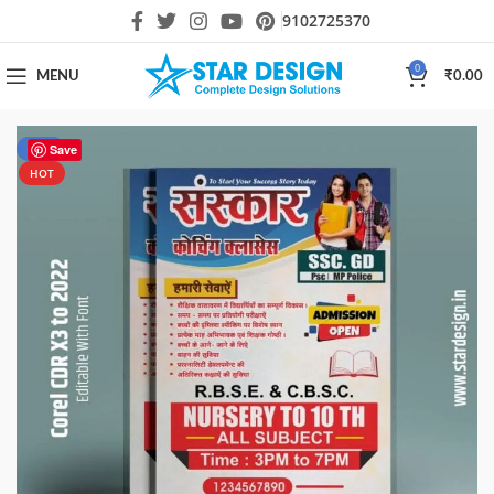
9102725370
0
MENU
₹
0.00
-50%
Save
HOT