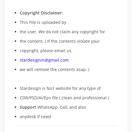
Copyright Disclaimer
:
This File is uploaded by
the user. We do not claim any copyright for
the content. ( If the contents violate your
copyright, please email us,
stardesignin@gmail.com
we will remove
the contents asap. )
Stardesign is No1 website for any type of
CDR/PSD/Ai/Eps file ( clean and professional )
Support
WhatsApp, Call, and also
anydesk if need