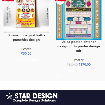
Shrimad bhagwat katha
pamphlet design
Jalsa poster ishtehar
design urdu poster design
Poster
cdr
₹
30.00
Poster
ADD TO BASKET
₹
170.00
₹
300.00
ADD TO BASKET