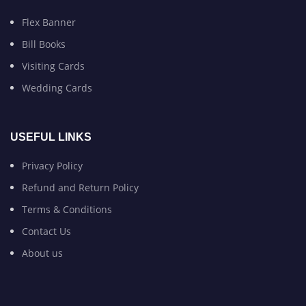
Flex Banner
Bill Books
Visiting Cards
Wedding Cards
USEFUL LINKS
Privacy Policy
Refund and Return Policy
Terms & Conditions
Contact Us
About us