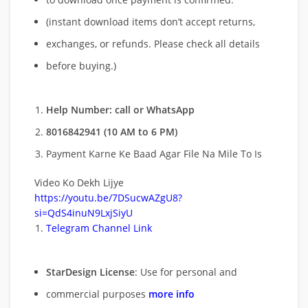
(instant download items don’t accept returns,
exchanges, or refunds. Please check all details
before buying.)
Help Number: call or WhatsApp
8016842941 (10 AM to 6 PM)
Payment Karne Ke Baad Agar File Na Mile To Is
Video Ko Dekh Lijye
https://youtu.be/7DSucwAZgU8?
si=QdS4inuN9LxjSiyU
Telegram Channel Link
StarDesign License
: Use for personal and
commercial purposes
more info