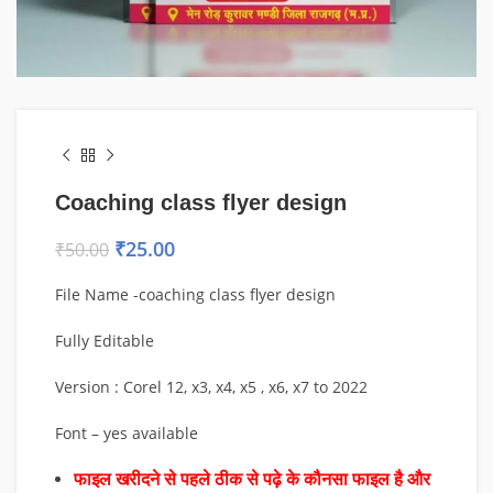
Coaching class flyer design
₹
25.00
₹
50.00
File Name -coaching class flyer design
Fully Editable
Version : Corel 12, x3, x4, x5 , x6, x7 to 2022
Font – yes available
फाइल खरीदने से पहले ठीक से पढ़े के कौनसा फाइल है और