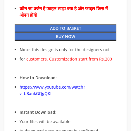
कौन सा वर्जन है फाइल टाइप क्या है और फाइल किस में
ओपन होगी
ADD TO BASKET
BUY NOW
Note
: this design is only for the designers not
for
customers. Customization start from Rs.200
How to Download:
https://www.youtube.com/watch?
v=b8aukGQgQKI
Instant Download
:
Your files will be available
to download once payment is confirmed.