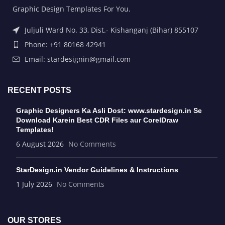
Graphic Design Templates For You.
Juljuli Ward No. 33, Dist.- Kishanganj (Bihar) 855107
Phone: +91 80168 42941
Email: stardesignin@gmail.com
RECENT POSTS
Graphic Designers Ka Asli Dost: www.stardesign.in Se
Download Karein Best CDR Files aur CorelDraw
Templates!
6 August 2026
No Comments
StarDesign.in Vendor Guidelines & Instructions
1 July 2026
No Comments
OUR STORES