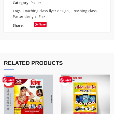
Category:
Poster
Tags:
Coaching class flyer design
,
Coaching class
Poster design
,
Flex
Save
Share:
RELATED PRODUCTS
-50%
HOT
Save
Save
HOT