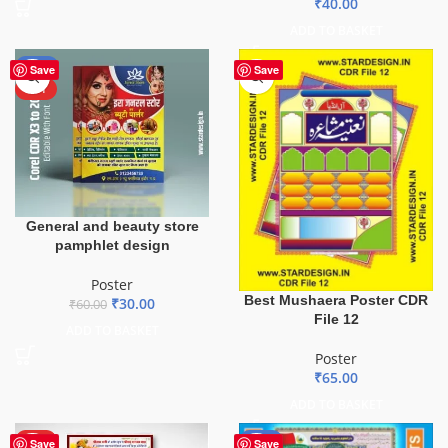
₹
40.00
ADD TO BASKET
-50%
Save
Save
HOT
General and beauty store
pamphlet design
Poster
Best Mushaera Poster CDR
₹
30.00
₹
60.00
File 12
ADD TO BASKET
Poster
₹
65.00
ADD TO BASKET
HOT
-43%
Save
Save