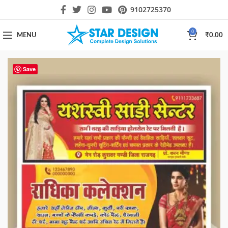
9102725370
0
MENU
₹
0.00
Save