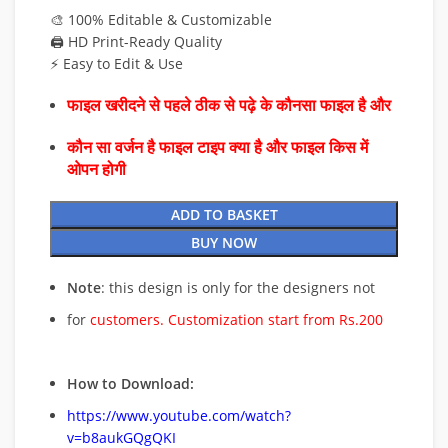
🎨 100% Editable & Customizable
🖨️ HD Print-Ready Quality
⚡ Easy to Edit & Use
फाइल खरीदने से पहले ठीक से पढ़े के कौनसा फाइल है और
कौन सा वर्जन है फाइल टाइप क्या है और फाइल किस में
ओपन होगी
ADD TO BASKET
BUY NOW
Note
: this design is only for the designers not
for
customers. Customization start from Rs.200
How to Download:
https://www.youtube.com/watch?
v=b8aukGQgQKI