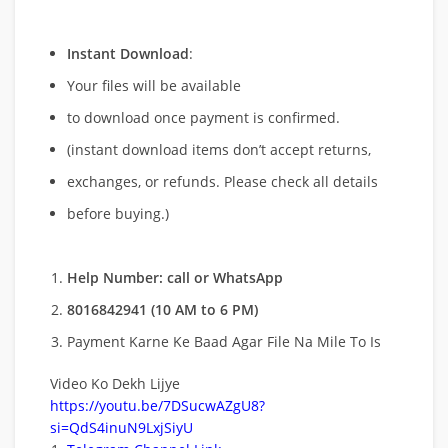
Instant Download
:
Your files will be available
to download once payment is confirmed.
(instant download items don’t accept returns,
exchanges, or refunds. Please check all details
before buying.)
Help Number: call or WhatsApp
8016842941 (10 AM to 6 PM)
Payment Karne Ke Baad Agar File Na Mile To Is
Video Ko Dekh Lijye
https://youtu.be/7DSucwAZgU8?
si=QdS4inuN9LxjSiyU