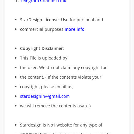
Telegram Channel Link
StarDesign License
: Use for personal and
commercial purposes
more info
Copyright Disclaimer
:
This File is uploaded by
the user. We do not claim any copyright for
the content. ( If the contents violate your
copyright, please email us,
stardesignin@gmail.com
we will remove
the contents asap. )
Stardesign is No1 website for any type of