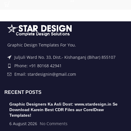
Graphic Design Templates For You.
Juljuli Ward No. 33, Dist.- Kishanganj (Bihar) 855107
Phone: +91 80168 42941
Email: stardesignin@gmail.com
RECENT POSTS
Graphic Designers Ka Asli Dost: www.stardesign.in Se
Download Karein Best CDR Files aur CorelDraw
Templates!
6 August 2026
No Comments