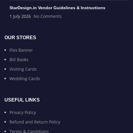
StarDesign.in Vendor Guidelines & Instructions
1 July 2026
No Comments
OUR STORES
Flex Banner
Bill Books
Visiting Cards
Wedding Cards
USEFUL LINKS
Privacy Policy
Refund and Return Policy
Terms & Conditions