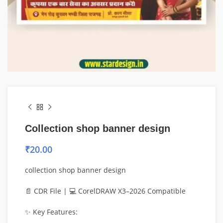
Collection shop banner design
₹
20.00
collection shop banner design
📄 CDR File | 💻 CorelDRAW X3–2026 Compatible
✨ Key Features: