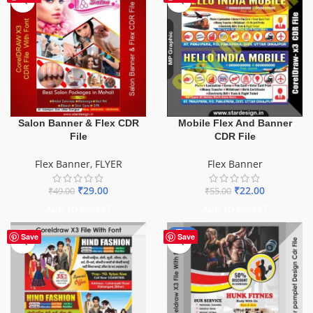
Salon Banner & Flex CDR
Mobile Flex And Banner
File
CDR File
Flex Banner
,
FLYER
Flex Banner
₹
29.00
₹
22.00
₹
49.00
₹
55.00
ADD TO BASKET
ADD TO BASKET
-10%
Save
Save