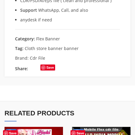
CDR/PSD/Ai/Eps file ( clean and professional )
Support
WhatsApp, Call, and also
anydesk if need
Category:
Flex Banner
Tag:
Cloth store banner banner
Brand:
Cdr File
Save
Share:
RELATED PRODUCTS
-41%
-60%
Save
Save