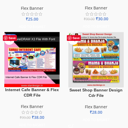
Flex Banner
Flex Banner
₹
30.00
₹
25.00
₹
99.00
ADD TO BASKET
ADD TO BASKET
-62%
Save
Save
Internet Cafe Banner & Flex
Sweet Shop Banner Design
CDR File
Cdr File
Flex Banner
Flex Banner
₹
28.00
₹
38.00
₹
99.00
ADD TO BASKET
ADD TO BASKET