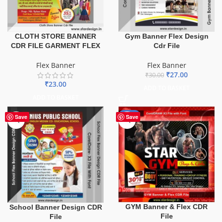
CLOTH STORE BANNER
Gym Banner Flex Design
CDR FILE GARMENT FLEX
Cdr File
Flex Banner
Flex Banner
₹
27.00
₹
30.00
₹
23.00
ADD TO BASKET
ADD TO BASKET
-70%
Save
Save
GYM Banner & Flex CDR
School Banner Design CDR
File
File