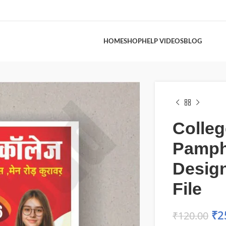
HOME
SHOP
HELP VIDEOS
BLOG
Colleg
Pamph
Desig
File
₹
2
₹
120.00