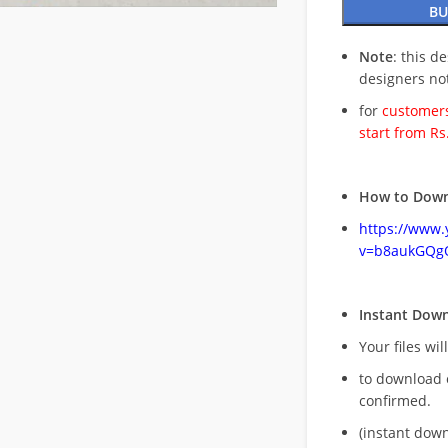
BU
Note
: this d
designers no
for
customers
start from Rs
How to Down
https://www
v=b8aukGQg
Instant Dow
Your files wil
to download 
confirmed.
(instant dow