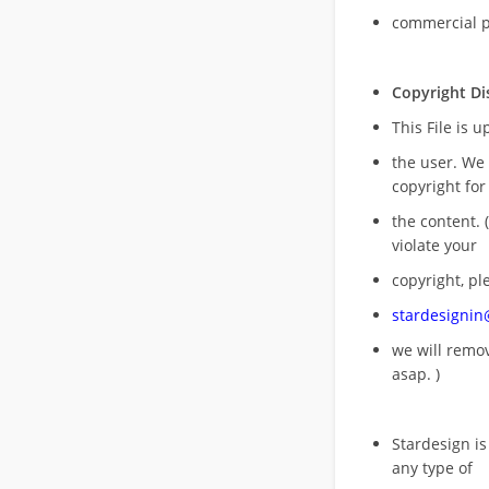
commercial 
Copyright Di
This File is 
the user. We
copyright for
the content. (
violate your
copyright, pl
stardesigni
we will rem
asap. )
Stardesign is
any type of