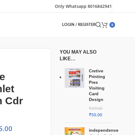
Only Whatsapp 8016842941
0
LOGIN / REGISTER
YOU MAY ALSO
LIKE…
Cretive
e
Printing
Pres
let
Visiting
Card
n Cdr
Design
₹
299.00
₹
50.00
5.00
independence