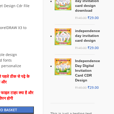
day invitation
t Design Cdr File
card design
download
₹
29.00
₹
149.00
CorelDRAW X3 to
independence
day invitation
card design
₹
29.00
₹
149.00
ble design
d fonts
Independence
d personalize
Day Digital
Invitation
Card CDR
 पहले ठीक से पढ़े के
Design
है और
₹
29.00
₹
149.00
ै फाइल टाइप क्या है और
ओपन होगी
TO BASKET
This is just a texting text