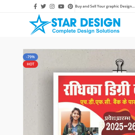
Buy and Sell Your graphic Design...
-79%
HOT