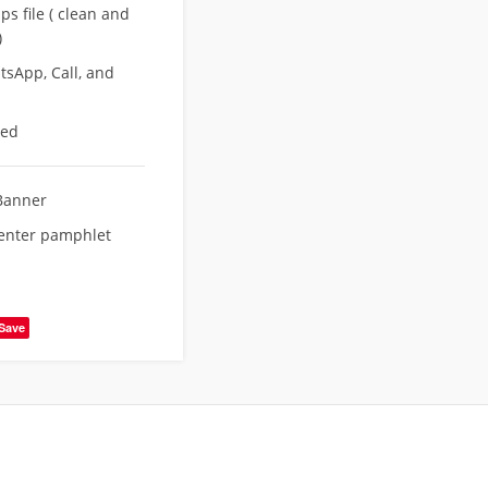
s file ( clean and
)
sApp, Call, and
eed
Banner
enter pamphlet
Save