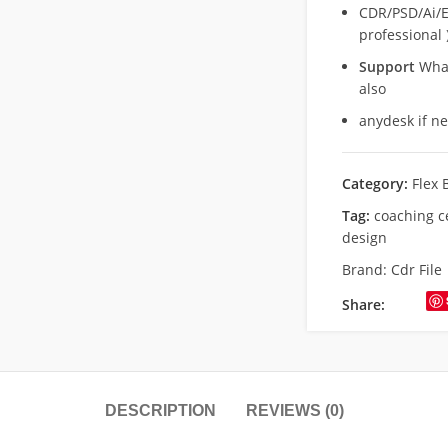
CDR/PSD/Ai/Ep
professional 
Support
What
also
anydesk if n
Category:
Flex 
Tag:
coaching c
design
Brand:
Cdr File
Share:
DESCRIPTION
REVIEWS (0)