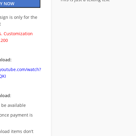
Y NOW
esign is only for the
t
. Customization
.200
load:
.youtube.com/watch?
QKI
nload
:
l be available
once payment is
nload items don’t