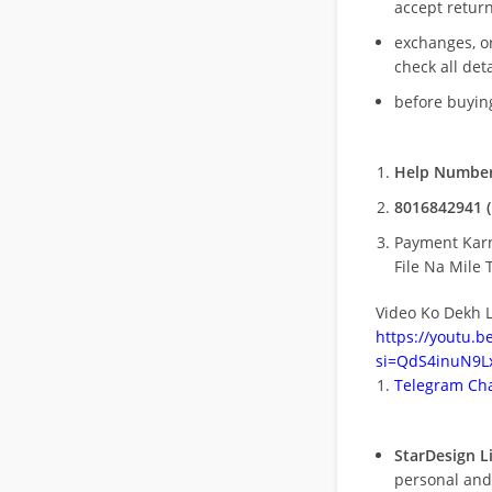
accept return
exchanges, o
check all deta
before buying
Help Number
8016842941 (
Payment Kar
File Na Mile T
Video Ko Dekh L
https://youtu.
si=QdS4inuN9Lx
Telegram Cha
StarDesign L
personal and