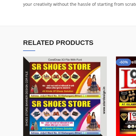
your creativity without the hassle of starting from scr
RELATED PRODUCTS
-60%