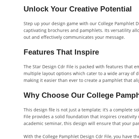
Unlock Your Creative Potential
Step up your design game with our College Pamphlet Desi
captivating brochures and pamphlets. Its versatility al
out and effectively communicates your message.
Features That Inspire
The Star Design Cdr File is packed with features that e
multiple layout options which cater to a wide array of d
making it easier than ever to create a pamphlet that ali
Why Choose Our College Pamphl
This design file is not just a template; it’s a complet
File provides a solid foundation that inspires creativity
academic seminar, this design will ensure that your pa
With the College Pamphlet Design Cdr File, you have th