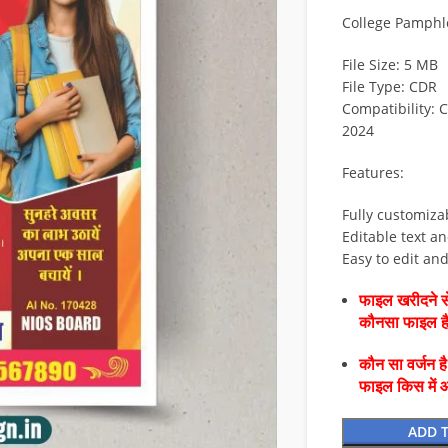
College Pamphle
File Size: 5 MB
File Type: CDR
Compatibility: 
2024
Features:
Fully customiza
Editable text an
Easy to edit an
फाइल खरीदने से
कौनसा फाइल 
कौन सा वर्जन ह
फाइल किस में 
ADD 