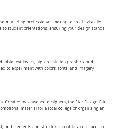
nd marketing professionals looking to create visually
es to student orientations, ensuring your design stands
itable text layers, high-resolution graphics, and
need to experiment with colors, fonts, and imagery,
lets. Created by seasoned designers, the Star Design Cdr
romotional material for a local college or organizing an
esigned elements and structures enable you to focus on