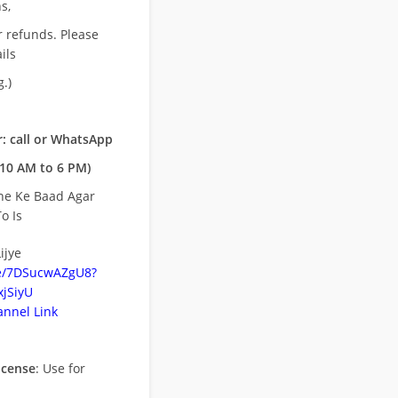
s,
r refunds. Please
ils
.)
: call or WhatsApp
10 AM to 6 PM)
ne Ke Baad Agar
o Is
ijye
be/7DSucwAZgU8?
jSiyU
nnel Link
icense
: Use for