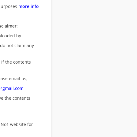
purposes
more info
sclaimer
:
uploaded by
 do not claim any
 If the contents
ease email us,
n@gmail.com
ove
the contents
 No1 website for