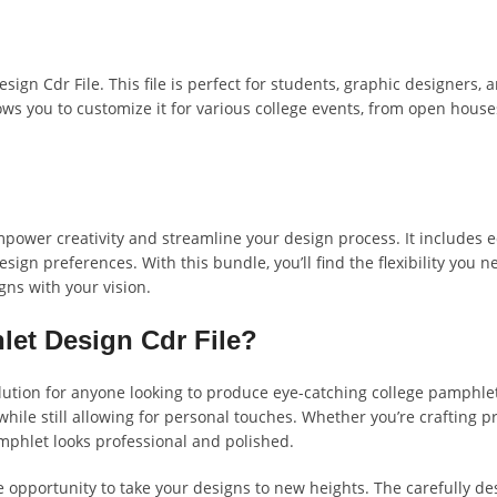
gn Cdr File. This file is perfect for students, graphic designers, a
lows you to customize it for various college events, from open hous
mpower creativity and streamline your design process. It includes ed
esign preferences. With this bundle, you’ll find the flexibility you 
gns with your vision.
et Design Cdr File?
e solution for anyone looking to produce eye-catching college pamph
 while still allowing for personal touches. Whether you’re crafting p
mphlet looks professional and polished.
e opportunity to take your designs to new heights. The carefully d