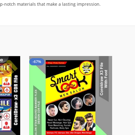
op-notch materials that make a lasting impression.
-67%