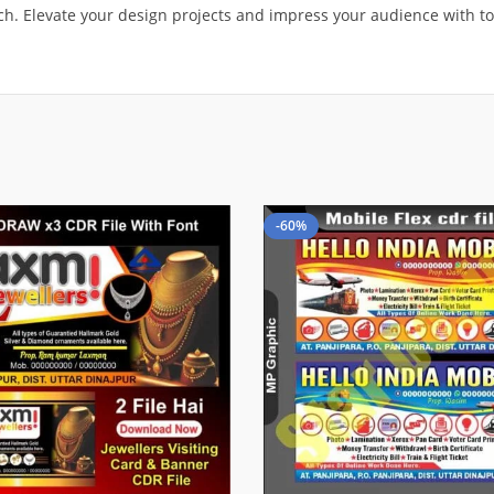
atch. Elevate your design projects and impress your audience with t
-60%