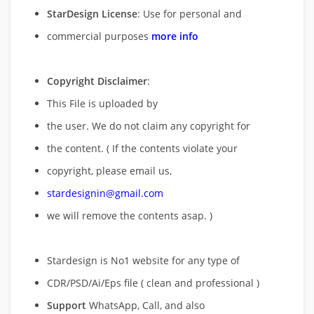
StarDesign License
: Use for personal and
commercial purposes
more info
Copyright Disclaimer
:
This File is uploaded by
the user. We do not claim any copyright for
the content. ( If the contents violate your
copyright, please email us,
stardesignin@gmail.com
we will remove
the contents asap. )
Stardesign is No1 website for any type of
CDR/PSD/Ai/Eps file ( clean and professional )
Support
WhatsApp, Call, and also