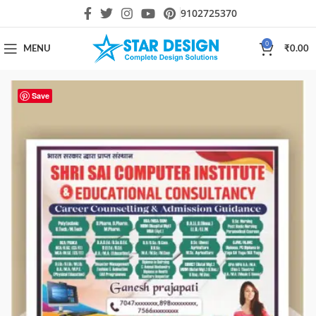
9102725370
0
MENU
₹
0.00
Save