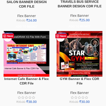
TRAVELS BUS SERVICE
SALON BANNER DESIGN
BANNER DESIGN CDR FILE
CDR FILE
Flex Banner
Flex Banner
₹
25.00
₹
24.00
₹
99.00
₹
99.00
ADD TO BASKET
ADD TO BASKET
-62%
-70%
Save
Save
Internet Cafe Banner & Flex
GYM Banner & Flex CDR
CDR File
File
Flex Banner
Flex Banner
₹
38.00
₹
30.00
₹
99.00
₹
99.00