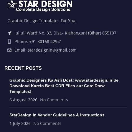
Graphic Design Templates For You.
Juljuli Ward No. 33, Dist.- Kishanganj (Bihar) 855107
Phone: +91 80168 42941
Email: stardesignin@gmail.com
RECENT POSTS
Graphic Designers Ka Asli Dost: www.stardesign.in Se
Download Karein Best CDR Files aur CorelDraw
Templates!
6 August 2026
No Comments
StarDesign.in Vendor Guidelines & Instructions
1 July 2026
No Comments