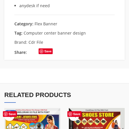
anydesk if need
Category:
Flex Banner
Tag:
Computer center banner design
Brand:
Cdr File
Save
Share:
RELATED PRODUCTS
-75%
Save
Save