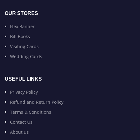
OUR STORES
Flex Banner
Bill Books
Visiting Cards
Wedding Cards
USEFUL LINKS
Privacy Policy
Refund and Return Policy
Terms & Conditions
Contact Us
About us