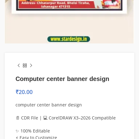
Computer center banner design
₹
20.00
computer center banner design
📄 CDR File | 💻 CorelDRAW X3–2026 Compatible
✨ 100% Editable
⚡ Easy to Customize