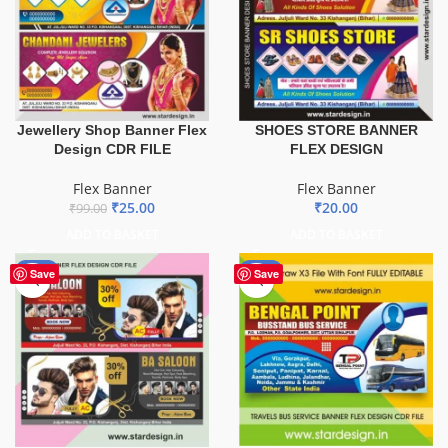
Jewellery Shop Banner Flex
SHOES STORE BANNER
Design CDR FILE
FLEX DESIGN
Flex Banner
Flex Banner
₹
25.00
₹
20.00
₹
99.00
ADD TO BASKET
ADD TO BASKET
-76%
-75%
Save
Save