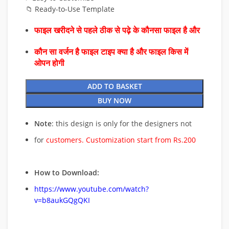
📁 Ready-to-Use Template
फाइल खरीदने से पहले ठीक से पढ़े के कौनसा फाइल है और
कौन सा वर्जन है फाइल टाइप क्या है और फाइल किस में
ओपन होगी
ADD TO BASKET
BUY NOW
Note
: this design is only for the designers not
for
customers. Customization start from Rs.200
How to Download:
https://www.youtube.com/watch?
v=b8aukGQgQKI