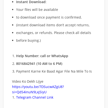
Instant Download
:
Your files will be available
to download once payment is confirmed.
(instant download items don’t accept returns,
exchanges, or refunds. Please check all details
before buying.)
Help Number: call or WhatsApp
8016842941 (10 AM to 6 PM)
Payment Karne Ke Baad Agar File Na Mile To Is
Video Ko Dekh Lijye
https://youtu.be/7DSucwAZgU8?
si=QdS4inuN9LxjSiyU
Telegram Channel Link