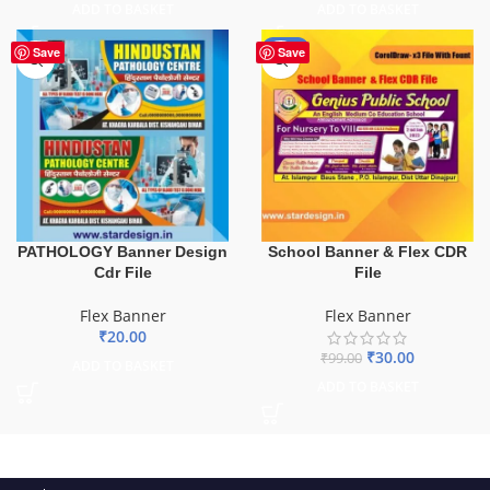
ADD TO BASKET
ADD TO BASKET
-70%
Save
Save
School Banner & Flex CDR
PATHOLOGY Banner Design
File
Cdr File
Flex Banner
Flex Banner
₹
20.00
₹
30.00
₹
99.00
ADD TO BASKET
ADD TO BASKET