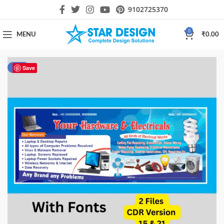
9102725370
0
MENU
₹
0.00
-30%
Save