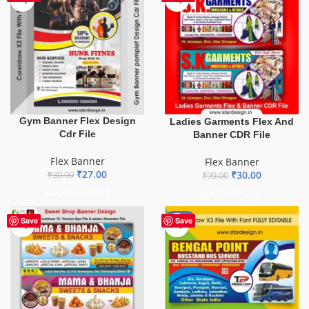
Gym Banner Flex Design
Ladies Garments Flex And
Cdr File
Banner CDR File
Flex Banner
Flex Banner
₹
27.00
₹
30.00
₹
30.00
₹
99.00
ADD TO BASKET
ADD TO BASKET
-75%
Save
Save