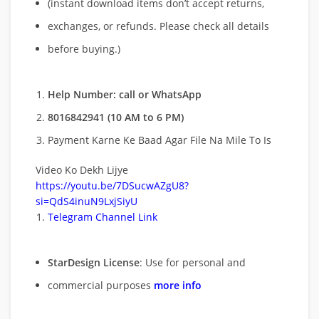
(instant download items don’t accept returns,
exchanges, or refunds. Please check all details
before buying.)
Help Number: call or WhatsApp
8016842941 (10 AM to 6 PM)
Payment Karne Ke Baad Agar File Na Mile To Is
Video Ko Dekh Lijye
https://youtu.be/7DSucwAZgU8?
si=QdS4inuN9LxjSiyU
Telegram Channel Link
StarDesign License
: Use for personal and
commercial purposes
more info