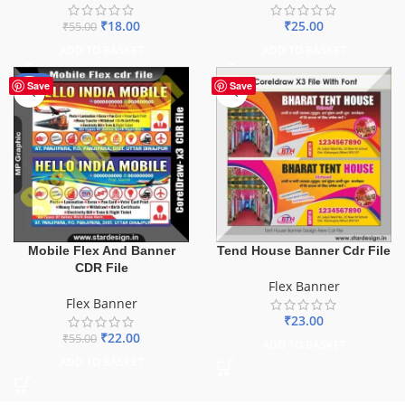
₹
18.00
₹
25.00
₹
55.00
ADD TO BASKET
ADD TO BASKET
-60%
Save
Save
Mobile Flex And Banner
Tend House Banner Cdr File
CDR File
Flex Banner
Flex Banner
₹
23.00
₹
22.00
₹
55.00
ADD TO BASKET
ADD TO BASKET