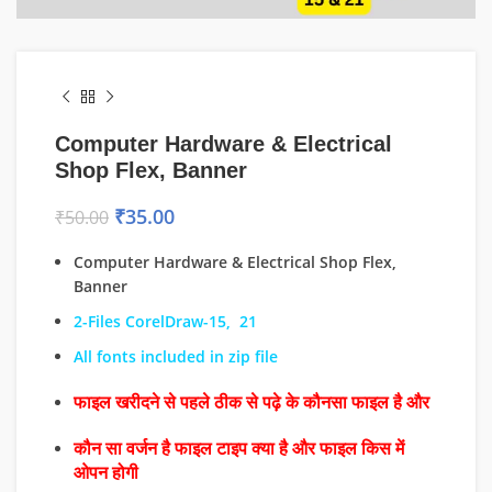
Computer Hardware & Electrical
Shop Flex, Banner
₹
35.00
₹
50.00
Computer Hardware & Electrical Shop Flex,
Banner
2-Files CorelDraw-15, 21
All fonts included in zip file
फाइल खरीदने से पहले ठीक से पढ़े के कौनसा फाइल है और
कौन सा वर्जन है फाइल टाइप क्या है और फाइल किस में
ओपन होगी