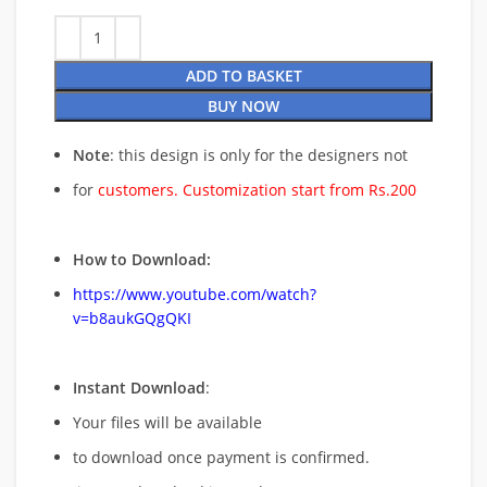
ADD TO BASKET
BUY NOW
Note
: this design is only for the designers not
for
customers. Customization start from Rs.200
How to Download:
https://www.youtube.com/watch?
v=b8aukGQgQKI
Instant Download
:
Your files will be available
to download once payment is confirmed.