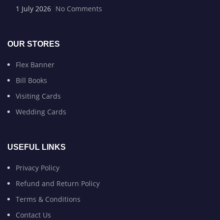
1 July 2026
No Comments
OUR STORES
Flex Banner
Bill Books
Visiting Cards
Wedding Cards
USEFUL LINKS
Privacy Policy
Refund and Return Policy
Terms & Conditions
Contact Us