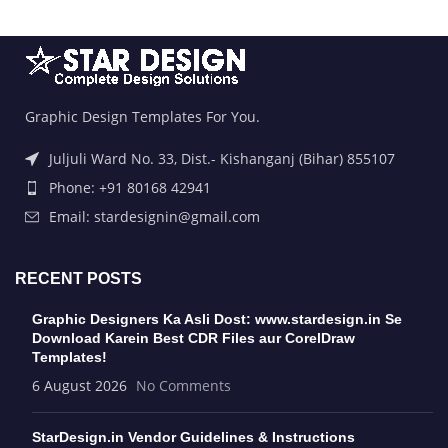
Graphic Design Templates For You.
Juljuli Ward No. 33, Dist.- Kishanganj (Bihar) 855107
Phone: +91 80168 42941
Email: stardesignin@gmail.com
RECENT POSTS
Graphic Designers Ka Asli Dost: www.stardesign.in Se
Download Karein Best CDR Files aur CorelDraw
Templates!
6 August 2026
No Comments
StarDesign.in Vendor Guidelines & Instructions