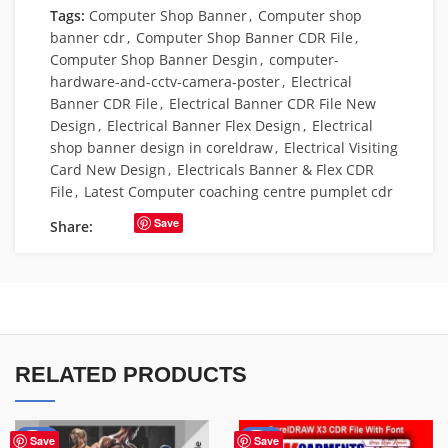
Tags:
Computer Shop Banner
,
Computer shop
banner cdr
,
Computer Shop Banner CDR File
,
Computer Shop Banner Desgin
,
computer-
hardware-and-cctv-camera-poster
,
Electrical
Banner CDR File
,
Electrical Banner CDR File New
Design
,
Electrical Banner Flex Design
,
Electrical
shop banner design in coreldraw
,
Electrical Visiting
Card New Design
,
Electricals Banner & Flex CDR
File
,
Latest Computer coaching centre pumplet cdr
Save
Share:
RELATED PRODUCTS
-10%
-70%
Save
Save