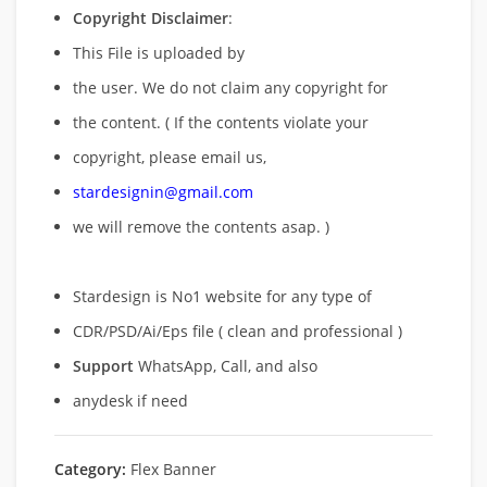
Copyright Disclaimer
:
This File is uploaded by
the user. We do not claim any copyright for
the content. ( If the contents violate your
copyright, please email us,
stardesignin@gmail.com
we will remove
the contents asap. )
Stardesign is No1 website for any type of
CDR/PSD/Ai/Eps file ( clean and professional )
Support
WhatsApp, Call, and also
anydesk if need
Category:
Flex Banner