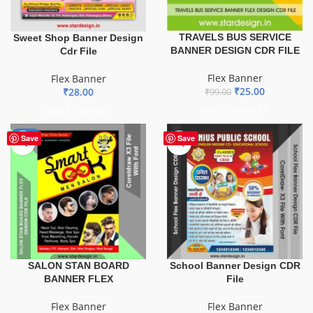
TRAVELS BUS SERVICE
Sweet Shop Banner Design
BANNER DESIGN CDR FILE
Cdr File
Flex Banner
Flex Banner
₹
25.00
₹
28.00
₹
99.00
ADD TO BASKET
ADD TO BASKET
-67%
Save
Save
SALON STAN BOARD
School Banner Design CDR
BANNER FLEX
File
Flex Banner
Flex Banner