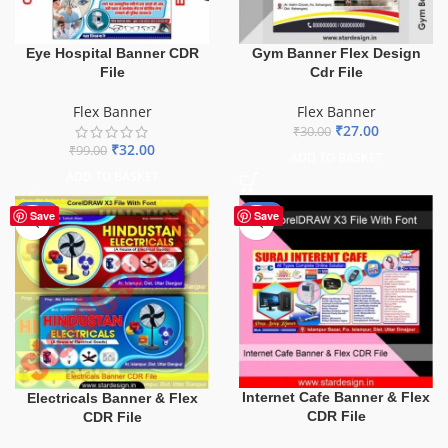
Eye Hospital Banner CDR
Gym Banner Flex Design
File
Cdr File
Flex Banner
Flex Banner
₹
27.00
₹
30.00
₹
32.00
₹
99.00
ADD TO BASKET
ADD TO BASKET
-60%
-62%
Save
Save
Internet Cafe Banner & Flex
Electricals Banner & Flex
CDR File
CDR File