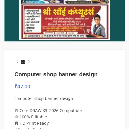
Computer shop banner design
₹
47.00
computer shop banner design
📄 CorelDRAW X3–2026 Compatible
🎨 100% Editable
🖨️ HD Print Ready