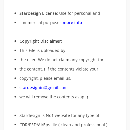
StarDesign License
: Use for personal and
commercial purposes
more info
Copyright Disclaimer
:
This File is uploaded by
the user. We do not claim any copyright for
the content. ( If the contents violate your
copyright, please email us,
stardesignin@gmail.com
we will remove
the contents asap. )
Stardesign is No1 website for any type of
CDR/PSD/Ai/Eps file ( clean and professional )