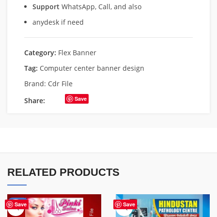
Support
WhatsApp, Call, and also
anydesk if need
Category:
Flex Banner
Tag:
Computer center banner design
Brand:
Cdr File
Save
Share:
RELATED PRODUCTS
-41%
Save
Save