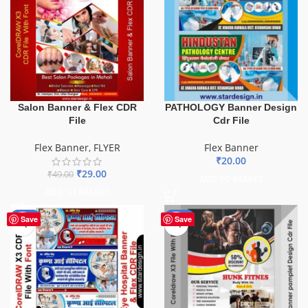
Salon Banner & Flex CDR
PATHOLOGY Banner Design
File
Cdr File
Flex Banner
,
FLYER
Flex Banner
₹
20.00
₹
29.00
₹
49.00
ADD TO BASKET
ADD TO BASKET
-68%
-10%
Save
Save