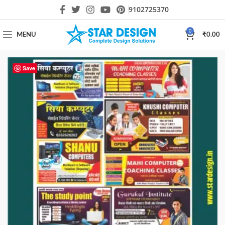
9102725370
0
MENU
₹
0.00
Save