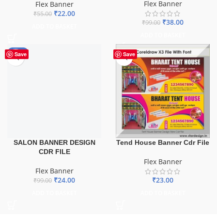
Flex Banner
Flex Banner
₹
22.00
₹
55.00
₹
38.00
₹
99.00
ADD TO BASKET
ADD TO BASKET
-76%
Save
Save
SALON BANNER DESIGN
Tend House Banner Cdr File
CDR FILE
Flex Banner
Flex Banner
₹
24.00
₹
23.00
₹
99.00
ADD TO BASKET
ADD TO BASKET