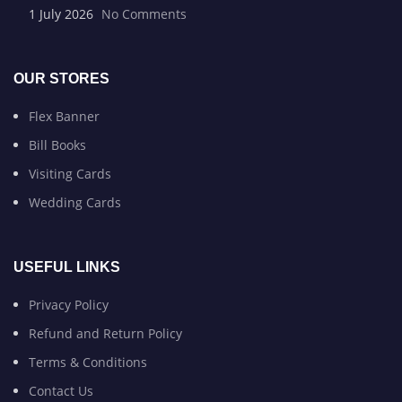
1 July 2026
No Comments
OUR STORES
Flex Banner
Bill Books
Visiting Cards
Wedding Cards
USEFUL LINKS
Privacy Policy
Refund and Return Policy
Terms & Conditions
Contact Us