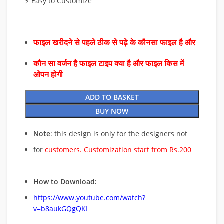
⚡ Easy to Customize
फाइल खरीदने से पहले ठीक से पढ़े के कौनसा फाइल है और
कौन सा वर्जन है फाइल टाइप क्या है और फाइल किस में
ओपन होगी
ADD TO BASKET
BUY NOW
Note
: this design is only for the designers not
for
customers. Customization start from Rs.200
How to Download:
https://www.youtube.com/watch?
v=b8aukGQgQKI