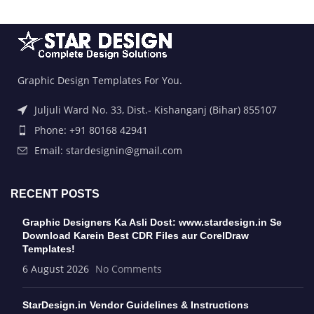
Graphic Design Templates For You.
Juljuli Ward No. 33, Dist.- Kishanganj (Bihar) 855107
Phone: +91 80168 42941
Email: stardesignin@gmail.com
RECENT POSTS
Graphic Designers Ka Asli Dost: www.stardesign.in Se
Download Karein Best CDR Files aur CorelDraw
Templates!
6 August 2026
No Comments
StarDesign.in Vendor Guidelines & Instructions