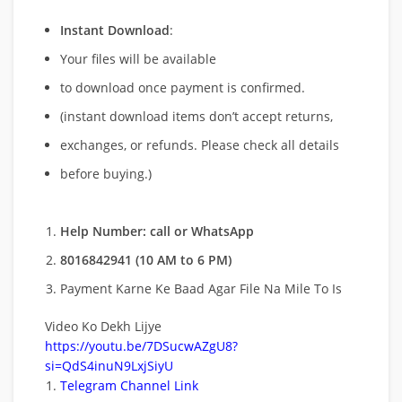
Instant Download
:
Your files will be available
to download once payment is confirmed.
(instant download items don’t accept returns,
exchanges, or refunds. Please check all details
before buying.)
Help Number: call or WhatsApp
8016842941 (10 AM to 6 PM)
Payment Karne Ke Baad Agar File Na Mile To Is
Video Ko Dekh Lijye
https://youtu.be/7DSucwAZgU8?
si=QdS4inuN9LxjSiyU
Telegram Channel Link