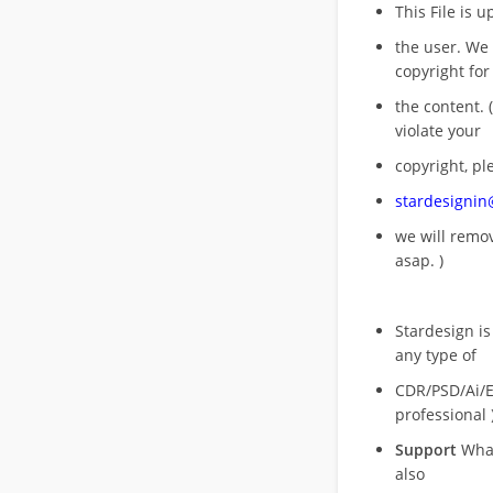
This File is 
the user. We
copyright for
the content. (
violate your
copyright, pl
stardesigni
we will rem
asap. )
Stardesign is
any type of
CDR/PSD/Ai/Ep
professional 
Support
What
also