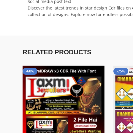
Social media post text
Discover the latest trends in star design Cdr files o
collection of designs. Explore now for endless poss
RELATED PRODUCTS
-60%
-75%