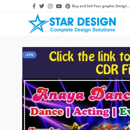
Buy and Sell Your graphic Design...
-43%