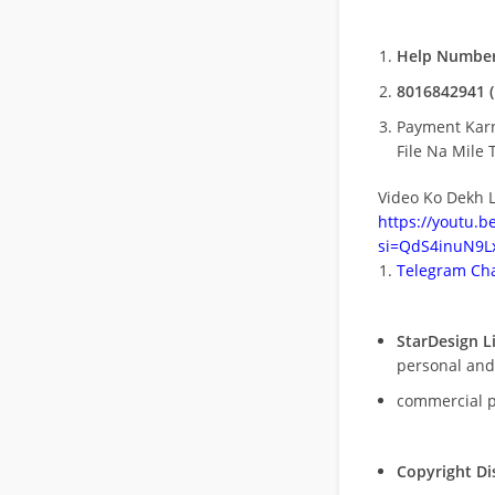
Help Number
8016842941 (
Payment Kar
File Na Mile T
Video Ko Dekh L
https://youtu.
si=QdS4inuN9Lx
Telegram Cha
StarDesign L
personal and
commercial 
Copyright Di