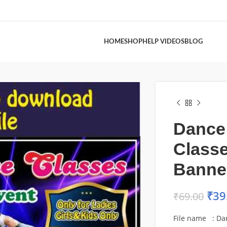
HOME
SHOP
HELP VIDEOS
BLOG
Dance
Class
Banne
₹
39
₹
69.00
File name : Da