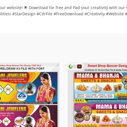
n our website! 🌟 Download for free and Pad your creativity with our
ibilities! #StarDesign #CdrFile #FreeDownload #Creativity #Website