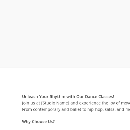
Unleash Your Rhythm with Our Dance Classes!
Join us at [Studio Name] and experience the joy of move
From contemporary and ballet to hip-hop, salsa, and mo
Why Choose Us?