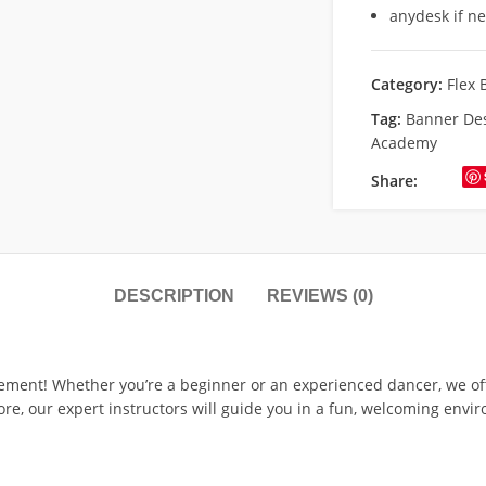
anydesk if n
Category:
Flex 
Tag:
Banner Des
Academy
Share:
DESCRIPTION
REVIEWS (0)
ment! Whether you’re a beginner or an experienced dancer, we offer
re, our expert instructors will guide you in a fun, welcoming envi