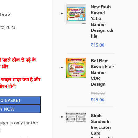
New Rath
Kawad
lDraw
Yatra
Banner
 to 2023
Design cdr
file
₹
15.00
 पहले ठीक से पढ़े के
Bol Bam
है और
Seva shivir
Banner
CDR
ै फाइल टाइप क्या है और
Design
ओपन होगी
₹
149.00
₹
19.00
TO BASKET
Y NOW
Shok
Sandesh
esign is only for the
Invitation
t
Card