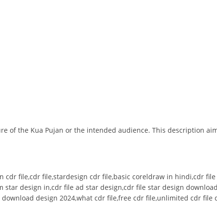
ture of the Kua Pujan or the intended audience. This description ai
n cdr file,cdr file,stardesign cdr file,basic coreldraw in hindi,cdr fi
 star design in,cdr file ad star design,cdr file star design downlo
ree download design 2024,what cdr file,free cdr file,unlimited cdr fi