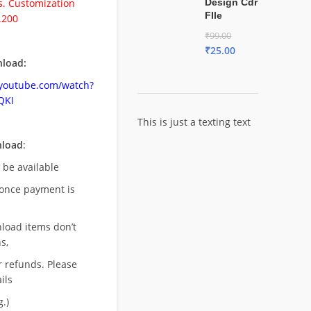
. Customization
Design Cdr
FIle
.200
₹
99.00
₹
25.00
load:
.youtube.com/watch?
QKI
This is just a texting text
nload
:
l be available
once payment is
nload items don’t
s,
r refunds. Please
ils
.)