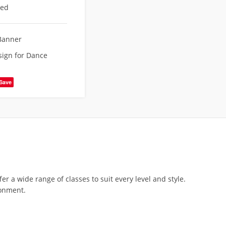
eed
Banner
ign for Dance
Save
 a wide range of classes to suit every level and style.
ronment.