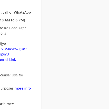
: call or WhatsApp
10 AM to 6 PM)
ne Ke Baad Agar
o Is
ijye
be/7DSucwAZgU8?
jSiyU
nnel Link
icense
: Use for
purposes
more info
sclaimer
: