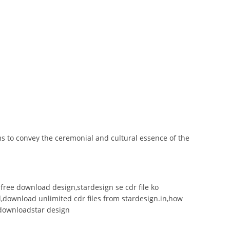
ms to convey the ceremonial and cultural essence of the
le free download design,stardesign se cdr file ko
ad,download unlimited cdr files from stardesign.in,how
le downloadstar design