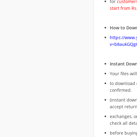
for
customers
start from Rs
How to Down
https://www
v=b8aukGQg
Instant Dow
Your files wil
to download 
confirmed.
(instant dow
accept return
exchanges, o
check all deta
before buying