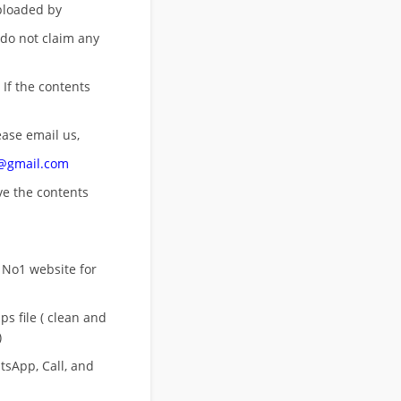
uploaded by
 do not claim any
 If the contents
ease email us,
n@gmail.com
ove
the contents
 No1 website for
s file ( clean and
)
sApp, Call, and