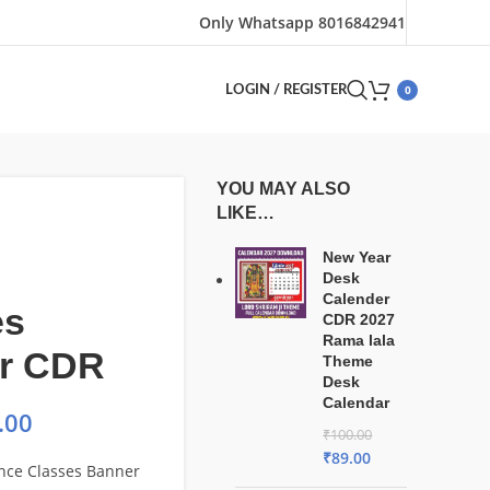
Only Whatsapp 8016842941
0
LOGIN / REGISTER
YOU MAY ALSO
LIKE…
New Year
Desk
Calender
es
CDR 2027
Rama lala
r CDR
Theme
Desk
Calendar
.00
₹
100.00
₹
89.00
nce Classes Banner