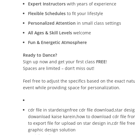
Expert Instructors
with years of experience
Flexible Schedules
to fit your lifestyle
Personalized Attention
in small class settings
All Ages & Skill Levels
welcome
Fun & Energetic Atmosphere
Ready to Dance?
Sign up now and get your first class
FREE
!
Spaces are limited – don’t miss out!
Feel free to adjust the specifics based on the exact na
event while providing space for personalization.
cdr file in stardeisgnfree cdr file download,star desig
dowanload kaise karein,how to download cdr file from
to export file for upload on star design in,cdr file f
graphic design solution