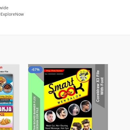
 wide
 #ExploreNow
-67%