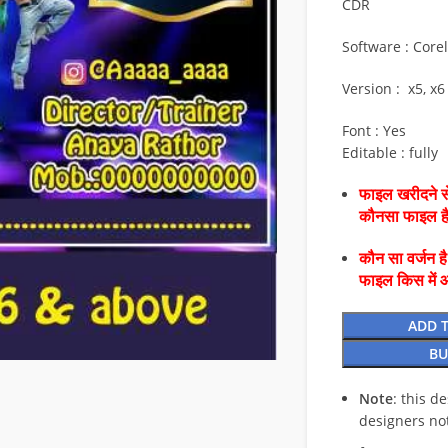
CDR
Software : Core
Version : x5, x6
Font : Yes
Editable : fully
फाइल खरीदने से
कौनसा फाइल 
कौन सा वर्जन ह
फाइल किस में 
ADD 
BU
Note
: this d
designers no