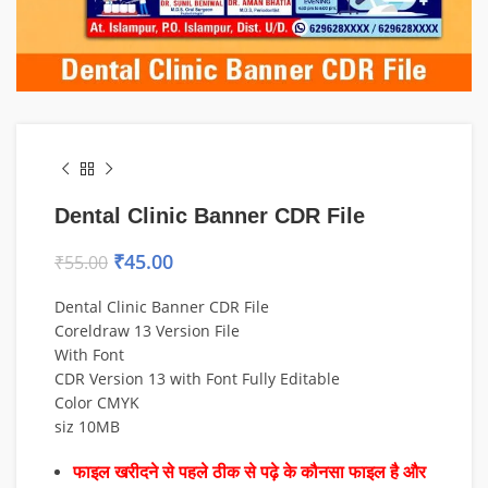
Dental Clinic Banner CDR File
₹
45.00
₹
55.00
Dental Clinic Banner CDR File
Coreldraw 13 Version File
With Font
CDR Version 13 with Font Fully Editable
Color CMYK
siz 10MB
फाइल खरीदने से पहले ठीक से पढ़े के कौनसा फाइल है और