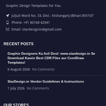
Graphic Design Templates For You.
Juljuli Ward No. 33, Dist.- Kishanganj (Bihar) 855107
Phone: +91 80168 42941
Email: stardesignin@gmail.com
RECENT POSTS
Graphic Designers Ka Asli Dost: www.stardesign.in Se
Download Karein Best CDR Files aur CorelDraw
Templates!
6 August 2026
No Comments
StarDesign.in Vendor Guidelines & Instructions
1 July 2026
No Comments
OUR STORES