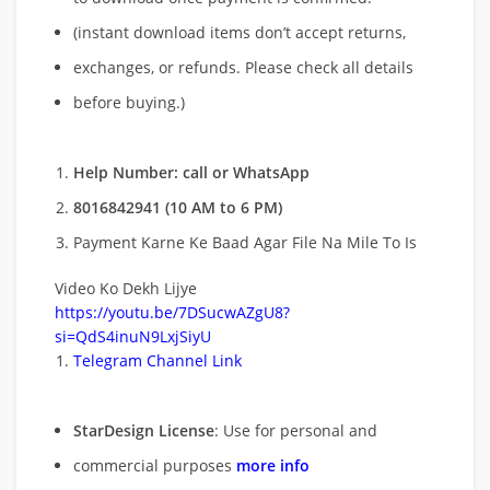
(instant download items don’t accept returns,
exchanges, or refunds. Please check all details
before buying.)
Help Number: call or WhatsApp
8016842941 (10 AM to 6 PM)
Payment Karne Ke Baad Agar File Na Mile To Is
Video Ko Dekh Lijye
https://youtu.be/7DSucwAZgU8?
si=QdS4inuN9LxjSiyU
Telegram Channel Link
StarDesign License
: Use for personal and
commercial purposes
more info