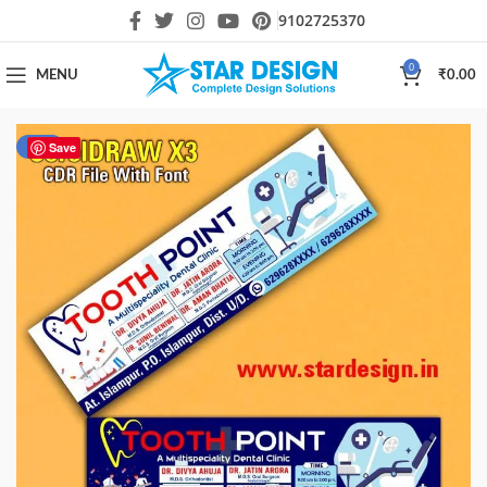
9102725370
0
MENU
₹
0.00
-18%
Save