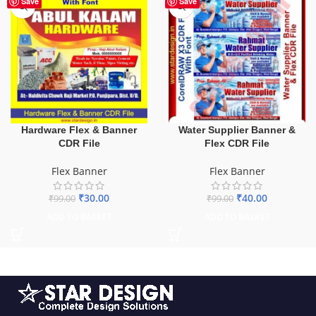
Save
Save
Hardware Flex & Banner
Water Supplier Banner &
CDR File
Flex CDR File
Flex Banner
Flex Banner
₹
30.00
₹
40.00
₹
99.00
₹
99.00
ADD TO BASKET
ADD TO BASKET