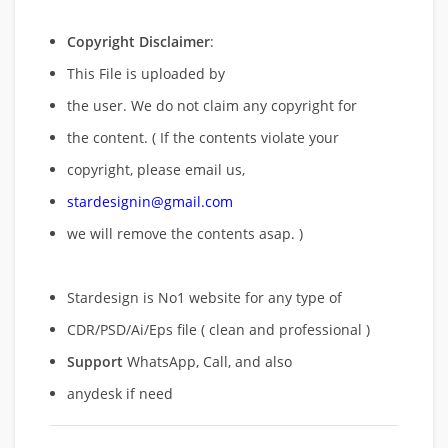
Copyright Disclaimer
:
This File is uploaded by
the user. We do not claim any copyright for
the content. ( If the contents violate your
copyright, please email us,
stardesignin@gmail.com
we will remove
the contents asap. )
Stardesign is No1 website for any type of
CDR/PSD/Ai/Eps file ( clean and professional )
Support
WhatsApp, Call, and also
anydesk if need