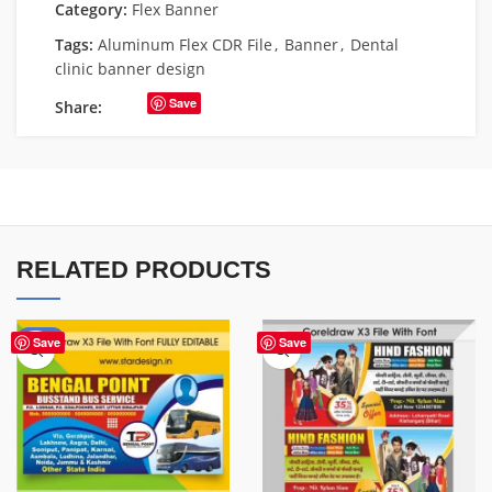
Category:
Flex Banner
Tags:
Aluminum Flex CDR File
,
Banner
,
Dental
clinic banner design
Save
Share:
RELATED PRODUCTS
-75%
Save
Save