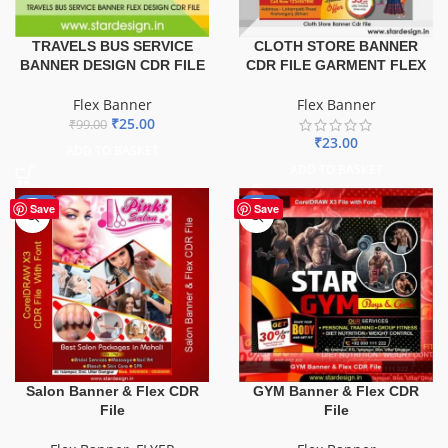
TRAVELS BUS SERVICE
CLOTH STORE BANNER
BANNER DESIGN CDR FILE
CDR FILE GARMENT FLEX
Flex Banner
Flex Banner
₹
25.00
₹
99.00
₹
23.00
ADD TO BASKET
ADD TO BASKET
-41%
-70%
Save
Save
GYM Banner & Flex CDR
Salon Banner & Flex CDR
File
File