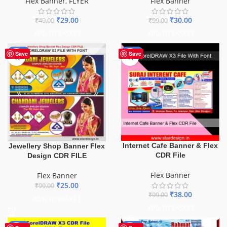
Flex Banner
Flex Banner
,
FLYER
₹
30.00
₹
29.00
₹
99.00
₹
49.00
ADD TO BASKET
ADD TO BASKET
-75%
-62%
Save
Save
Internet Cafe Banner & Flex
Jewellery Shop Banner Flex
CDR File
Design CDR FILE
Flex Banner
Flex Banner
₹
25.00
₹
99.00
₹
38.00
₹
99.00
ADD TO BASKET
ADD TO BASKET
-70%
-60%