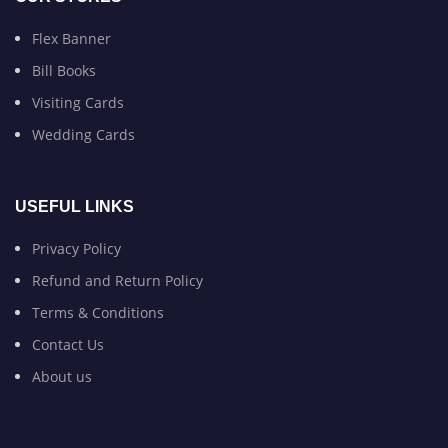
Flex Banner
Bill Books
Visiting Cards
Wedding Cards
USEFUL LINKS
Privacy Policy
Refund and Return Policy
Terms & Conditions
Contact Us
About us