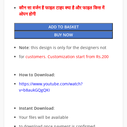
कौन सा वर्जन है फाइल टाइप क्या है और फाइल किस में
ओपन होगी
ADD TO BASKET
BUY NOW
Note
: this design is only for the designers not
for
customers. Customization start from Rs.200
How to Download:
https://www.youtube.com/watch?
v=b8aukGQgQKI
Instant Download
:
Your files will be available
to download once payment is confirmed.