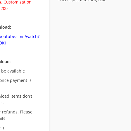
. Customization
.200
load:
.youtube.com/watch?
QKI
nload
:
l be available
once payment is
nload items don’t
s,
r refunds. Please
ils
.)