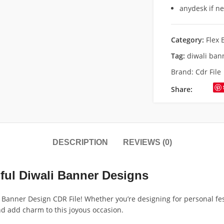
anydesk if n
Category:
Flex 
Tag:
diwali ban
Brand:
Cdr File
Share:
DESCRIPTION
REVIEWS (0)
iful Diwali Banner Designs
li Banner Design CDR File! Whether you’re designing for personal fes
and add charm to this joyous occasion.