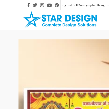
Buy and Sell Your graphic Design...