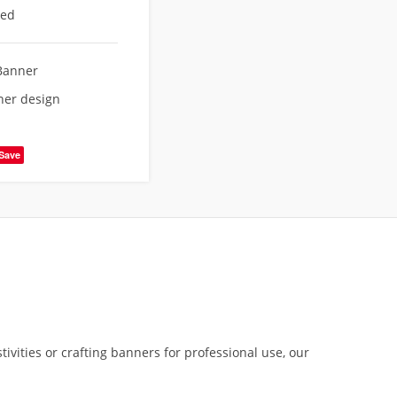
eed
Banner
ner design
Save
tivities or crafting banners for professional use, our