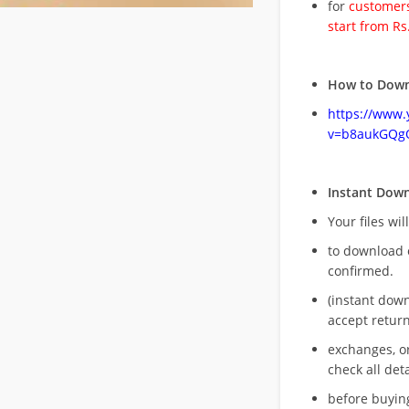
for
customers
start from Rs
How to Down
https://www
v=b8aukGQg
Instant Dow
Your files wil
to download 
confirmed.
(instant dow
accept return
exchanges, o
check all deta
before buying