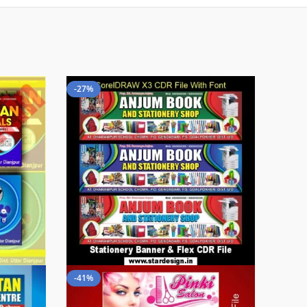
-27%
-41%