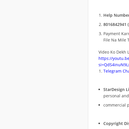
Help Number
8016842941 (
Payment Kar
File Na Mile T
Video Ko Dekh L
https://youtu.
si=QdS4inuN9Lx
Telegram Cha
StarDesign L
personal and
commercial 
Copyright Di