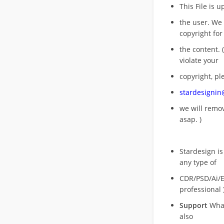
This File is 
the user. We
copyright for
the content. (
violate your
copyright, pl
stardesigni
we will rem
asap. )
Stardesign is
any type of
CDR/PSD/Ai/Ep
professional 
Support
What
also