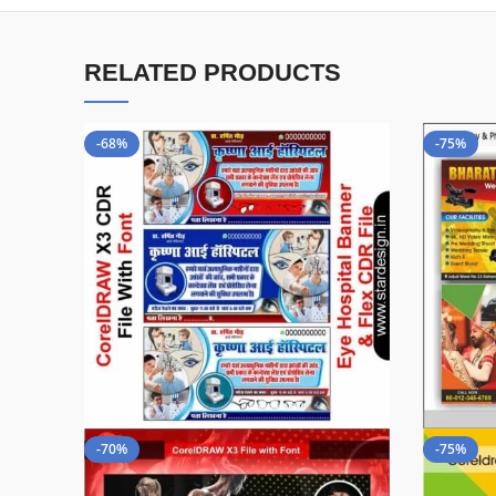
RELATED PRODUCTS
-68%
-75%
-70%
-75%