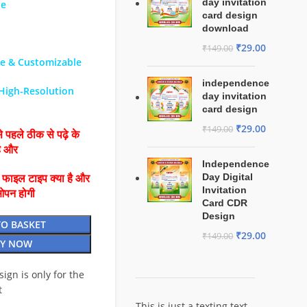
day invitation
le
card design
download
₹
29.00
₹
149.00
le & Customizable
independence
 High-Resolution
day invitation
card design
₹
29.00
₹
149.00
 पहले ठीक से पढ़े के
है और
Independence
Day Digital
ै फाइल टाइप क्या है और
Invitation
ओपन होगी
Card CDR
Design
TO BASKET
₹
29.00
₹
149.00
Y NOW
esign is only for the
t
This is just a texting text