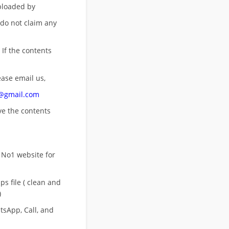
uploaded by
 do not claim any
 If the contents
ease email us,
n@gmail.com
ove
the contents
 No1 website for
s file ( clean and
)
sApp, Call, and