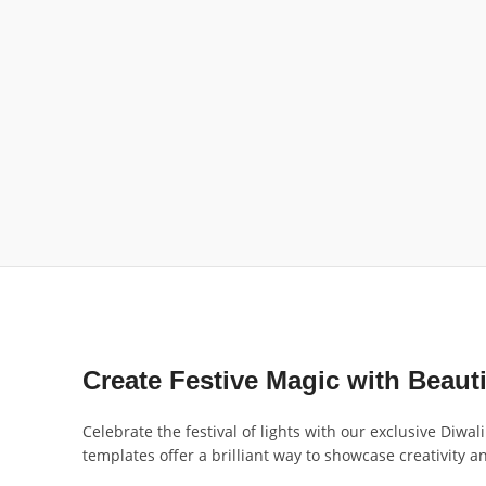
Create Festive Magic with Beaut
Celebrate the festival of lights with our exclusive Diwa
templates offer a brilliant way to showcase creativity 