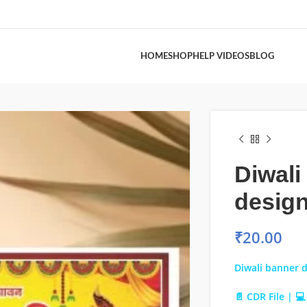
HOME
SHOP
HELP VIDEOS
BLOG
Diwali
design
₹
20.00
Diwali banner d
📄 CDR File | 