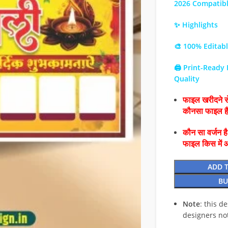
2026 Compatib
✨ Highlights
🎨 100% Editab
🖨️ Print-Ready
Quality
फाइल खरीदने से
कौनसा फाइल 
कौन सा वर्जन ह
फाइल किस में 
ADD 
BU
Note
: this d
designers no