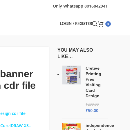
Only Whatsapp 8016842941
0
LOGIN / REGISTER
YOU MAY ALSO
LIKE…
Cretive
 banner
Printing
Pres
 cdr file
Visiting
Card
Design
₹
299.00
₹
50.00
esign cdr file
 CorelDRAW X3–
independence