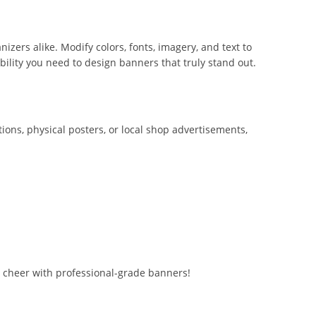
zers alike. Modify colors, fonts, imagery, and text to
bility you need to design banners that truly stand out.
ions, physical posters, or local shop advertisements,
e cheer with professional-grade banners!