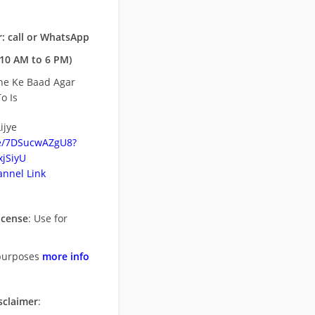
: call or WhatsApp
10 AM to 6 PM)
ne Ke Baad Agar
o Is
ijye
be/7DSucwAZgU8?
jSiyU
nnel Link
icense
: Use for
purposes
more info
sclaimer
: