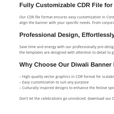
Fully Customizable CDR File for 
Our CDR file format ensures easy customization in Corel
align the banner with your specific needs. From corporat
Professional Design, Effortlessl
Save time and energy with our professionally pre-design
the templates are designed with attention to detail to gi
Why Choose Our Diwali Banner
– High-quality vector graphics in CDR format for scalabi
– Easy customization to suit any purpose
– Culturally inspired designs to enhance the festive spir
Don’t let the celebrations go unnoticed; download our 