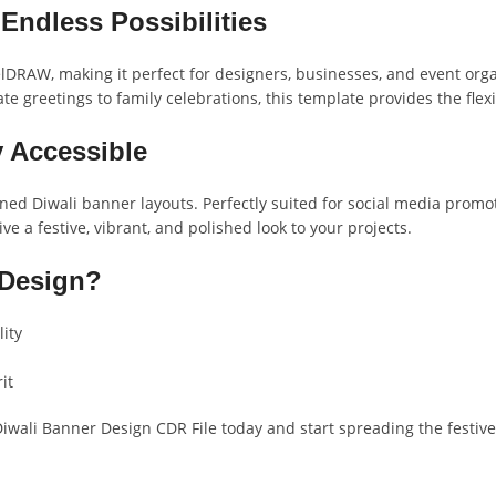
Endless Possibilities
DRAW, making it perfect for designers, businesses, and event organi
e greetings to family celebrations, this template provides the flexi
y Accessible
ed Diwali banner layouts. Perfectly suited for social media promot
ve a festive, vibrant, and polished look to your projects.
 Design?
lity
it
Diwali Banner Design CDR File today and start spreading the festiv