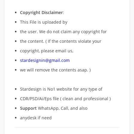
Copyright Disclaimer
:
This File is uploaded by
the user. We do not claim any copyright for
the content. ( If the contents violate your
copyright, please email us,
stardesignin@gmail.com
we will remove
the contents asap. )
Stardesign is No1 website for any type of
CDR/PSD/Ai/Eps file ( clean and professional )
Support
WhatsApp, Call, and also
anydesk if need