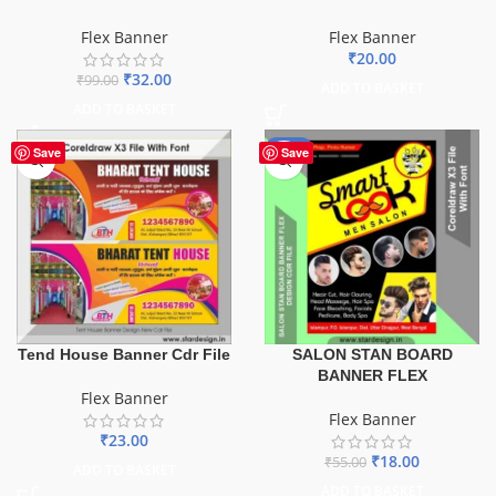
Flex Banner
Flex Banner
₹
20.00
₹
32.00
₹
99.00
ADD TO BASKET
ADD TO BASKET
-67%
Save
Save
Tend House Banner Cdr File
SALON STAN BOARD
BANNER FLEX
Flex Banner
Flex Banner
₹
23.00
₹
18.00
₹
55.00
ADD TO BASKET
ADD TO BASKET