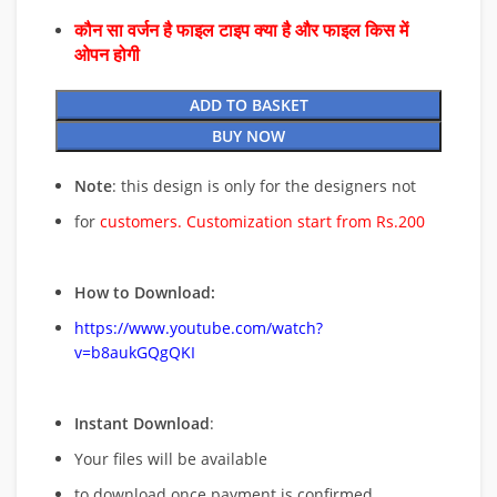
कौन सा वर्जन है फाइल टाइप क्या है और फाइल किस में
ओपन होगी
ADD TO BASKET
BUY NOW
Note
: this design is only for the designers not
for
customers. Customization start from Rs.200
How to Download:
https://www.youtube.com/watch?
v=b8aukGQgQKI
Instant Download
:
Your files will be available
to download once payment is confirmed.