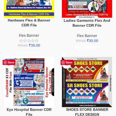
Hardware Flex & Banner
Ladies Garments Flex And
CDR File
Banner CDR File
Flex Banner
Flex Banner
₹
30.00
₹
99.00
₹
30.00
₹
99.00
ADD TO BASKET
ADD TO BASKET
-68%
Save
Save
Eye Hospital Banner CDR
SHOES STORE BANNER
File
FLEX DESIGN