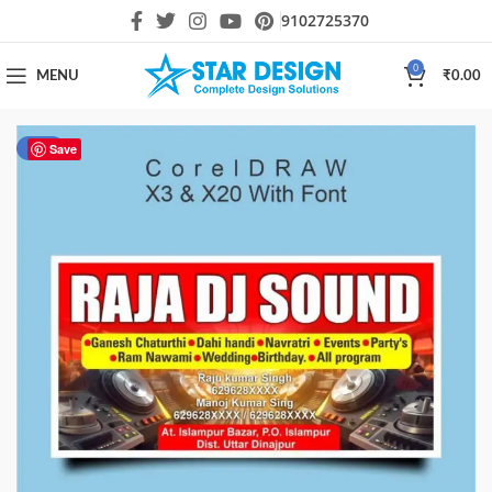
9102725370
0
MENU
₹
0.00
-44%
Save