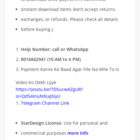
(instant download items don’t accept returns,
exchanges, or refunds. Please check all details
before buying.)
Help Number: call or WhatsApp
8016842941 (10 AM to 6 PM)
Payment Karne Ke Baad Agar File Na Mile To Is
Video Ko Dekh Lijye
https://youtu.be/7DSucwAZgU8?
si=QdS4inuN9LxjSiyU
Telegram Channel Link
StarDesign License
: Use for personal and
commercial purposes
more info