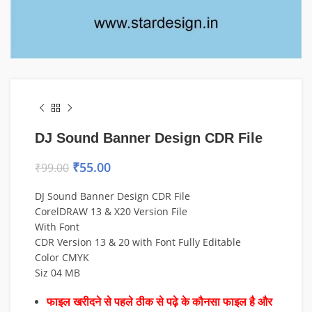
DJ Sound Banner Design CDR File
₹
55.00
₹
99.00
DJ Sound Banner Design CDR File
CorelDRAW 13 & X20 Version File
With Font
CDR Version 13 & 20 with Font Fully Editable
Color CMYK
Siz 04 MB
फाइल खरीदने से पहले ठीक से पढ़े के कौनसा फाइल है और