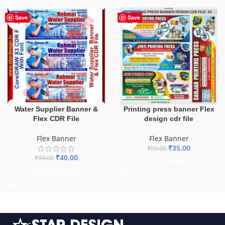
-60%
-65%
Save
Save
Water Supplier Banner &
Printing press banner Flex
Flex CDR File
design cdr file
Flex Banner
Flex Banner
₹
35.00
₹
99.00
₹
40.00
₹
99.00
ADD TO BASKET
ADD TO BASKET