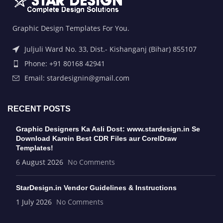
Graphic Design Templates For You.
Juljuli Ward No. 33, Dist.- Kishanganj (Bihar) 855107
Phone: +91 80168 42941
Email: stardesignin@gmail.com
RECENT POSTS
Graphic Designers Ka Asli Dost: www.stardesign.in Se
Download Karein Best CDR Files aur CorelDraw
Templates!
6 August 2026
No Comments
StarDesign.in Vendor Guidelines & Instructions
1 July 2026
No Comments