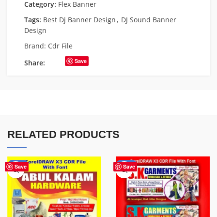
Category:
Flex Banner
Tags:
Best Dj Banner Design
,
DJ Sound Banner
Design
Brand:
Cdr File
Save
Share:
RELATED PRODUCTS
-70%
-70%
Save
Save