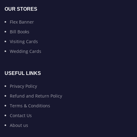
OUR STORES
Flex Banner
Bill Books
Visiting Cards
Wedding Cards
USEFUL LINKS
Privacy Policy
Refund and Return Policy
Terms & Conditions
Contact Us
About us