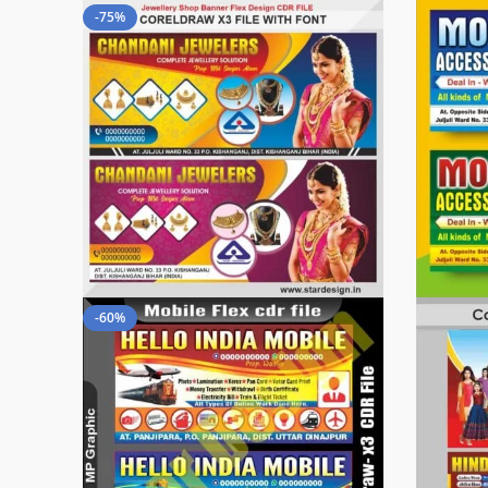
-75%
-60%