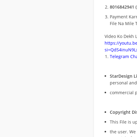
8016842941 (
Payment Kar
File Na Mile T
Video Ko Dekh L
https://youtu.
si=QdS4inuN9Lx
Telegram Cha
StarDesign L
personal and
commercial 
Copyright Di
This File is 
the user. We