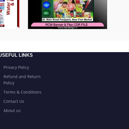
USEFUL LINKS
Privacy Policy
Refund and Return
Policy
Terms & Conditions
Contact Us
About us