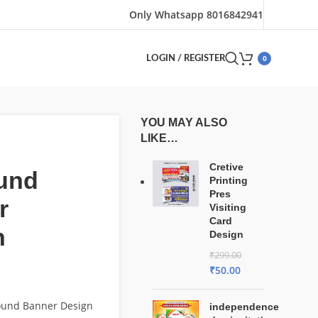
Only Whatsapp 8016842941
0
LOGIN / REGISTER
YOU MAY ALSO
LIKE…
Cretive
und
Printing
Pres
r
Visiting
Card
n
Design
₹
299.00
₹
50.00
Sound Banner Design
independence