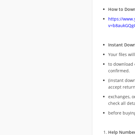
How to Down
https://www
v=b8aukGQg
Instant Dow
Your files wil
to download 
confirmed.
(instant dow
accept return
exchanges, o
check all deta
before buying
Help Number