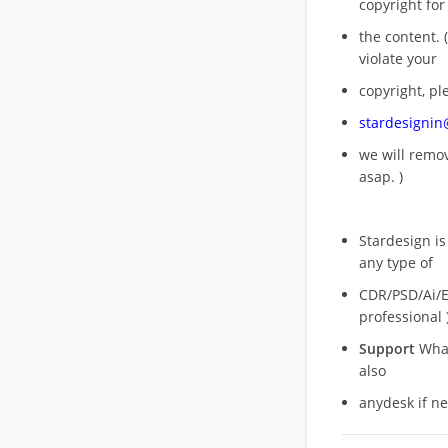
copyright for
the content. (
violate your
copyright, pl
stardesigni
we will rem
asap. )
Stardesign is
any type of
CDR/PSD/Ai/Ep
professional 
Support
What
also
anydesk if n