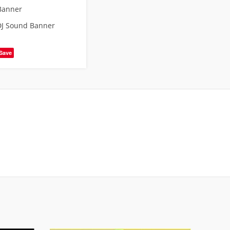
Banner
DJ Sound Banner
Save