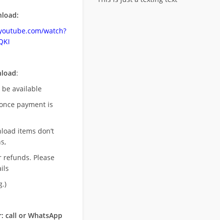
load:
.youtube.com/watch?
QKI
nload
:
l be available
once payment is
nload items don’t
s,
r refunds. Please
ils
.)
: call or WhatsApp