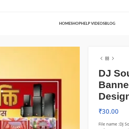
HOME
SHOP
HELP VIDEOS
BLOG
DJ So
Banne
Desig
₹
30.00
File name :DJ 