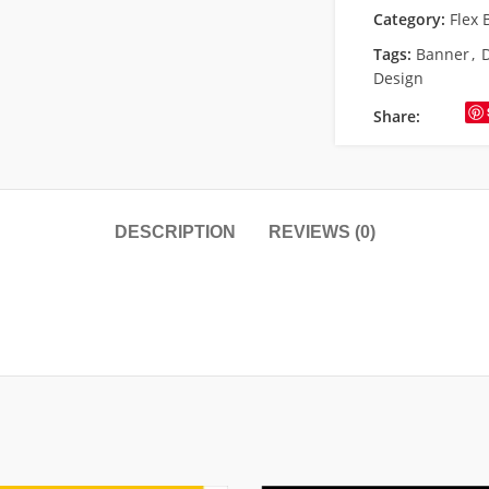
Category:
Flex 
Tags:
Banner
,
Design
Share:
DESCRIPTION
REVIEWS (0)