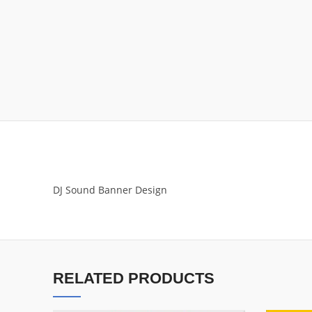
DJ Sound Banner Design
RELATED PRODUCTS