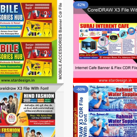
-62%
-60%