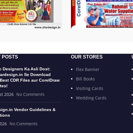
 POSTS
OUR STORES
 Designers Ka Asli Dost:
Flex Banner
ardesign.in Se Download
Bill Books
 Best CDR Files aur CorelDraw
tes!
Visiting Cards
st 2026
No Comments
Wedding Cards
sign.in Vendor Guidelines &
tions
2026
No Comments