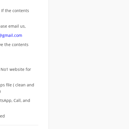
 If the contents
ease email us,
n@gmail.com
ove
the contents
 No1 website for
s file ( clean and
)
sApp, Call, and
eed