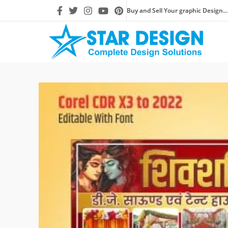
Buy and Sell Your graphic Design...