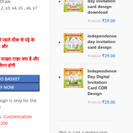
lDraw
day invitation
card design
2, x3, x4, x5 , x6, x7
download
₹
29.00
₹
149.00
independence
 पहले ठीक से पढ़े के
day invitation
है और
card design
₹
29.00
₹
149.00
ै फाइल टाइप क्या है और
ओपन होगी
Independence
Day Digital
TO BASKET
Invitation
Y NOW
Card CDR
Design
esign is only for the
₹
29.00
₹
149.00
t
. Customization
.200
This is just a texting text