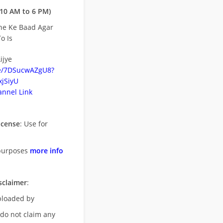
10 AM to 6 PM)
ne Ke Baad Agar
o Is
ijye
be/7DSucwAZgU8?
jSiyU
nnel Link
icense
: Use for
purposes
more info
sclaimer
:
uploaded by
 do not claim any