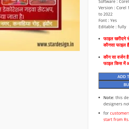
Software : Core
Version : Corel 1
to 2022
Font : Yes
Editable : fully
फाइल खरीदने से
कौनसा फाइल 
कौन सा वर्जन ह
फाइल किस में 
ADD 
BU
Note
: this d
designers no
for
customers
start from Rs