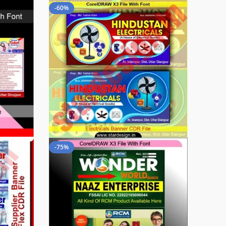
-60%
-75%