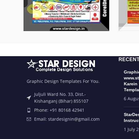
RECENT
Graphic
www.st
Graphic Design Templates For You.
Karein
Templa
Juljuli Ward No. 33, Dist.-
6 Augu
Kishanganj (Bihar) 855107
Phone: +91 80168 42941
StarDe
Email: stardesignin@gmail.com
Instruc
1 July 