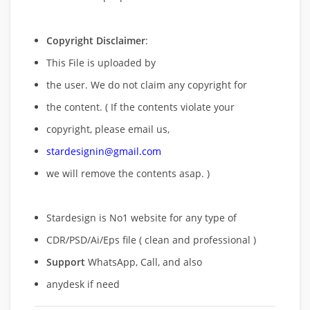
Copyright Disclaimer
:
This File is uploaded by
the user. We do not claim any copyright for
the content. ( If the contents violate your
copyright, please email us,
stardesignin@gmail.com
we will remove
the contents asap. )
Stardesign is No1 website for any type of
CDR/PSD/Ai/Eps file ( clean and professional )
Support
WhatsApp, Call, and also
anydesk if need