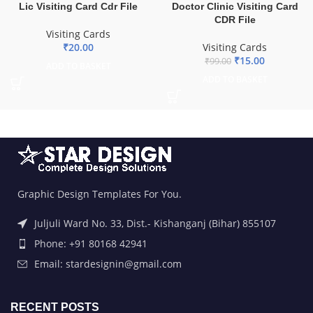
Lic Visiting Card Cdr File
Doctor Clinic Visiting Card
CDR File
Visiting Cards
₹
20.00
Visiting Cards
₹
15.00
₹
99.00
ADD TO BASKET
ADD TO BASKET
Graphic Design Templates For You.
Juljuli Ward No. 33, Dist.- Kishanganj (Bihar) 855107
Phone: +91 80168 42941
Email: stardesignin@gmail.com
RECENT POSTS