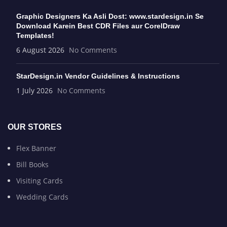
Graphic Designers Ka Asli Dost: www.stardesign.in Se
Download Karein Best CDR Files aur CorelDraw
Templates!
6 August 2026
No Comments
StarDesign.in Vendor Guidelines & Instructions
1 July 2026
No Comments
OUR STORES
Flex Banner
Bill Books
Visiting Cards
Wedding Cards