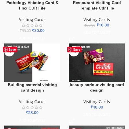
Pathology Vitiating Card &
Restaurant Visiting Card
Flex CDR File
Template Cdr File
Visiting Cards
Visiting Cards
₹
10.00
₹
99.00
₹
30.00
₹
99.00
ADD TO BASKET
ADD TO BASKET
Save
Save
Building material visiting
beauty parlour visiting card
card design
design
Visiting Cards
Visiting Cards
₹
40.00
₹
23.00
ADD TO BASKET
ADD TO BASKET