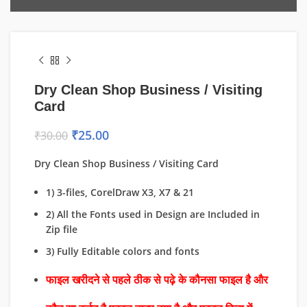
Dry Clean Shop Business / Visiting
Card
₹
25.00
₹
30.00
Dry Clean Shop Business / Visiting Card
1) 3-files, CorelDraw X3, X7 & 21
2) All the Fonts used in Design are Included in
Zip file
3) Fully Editable colors and fonts
फाइल खरीदने से पहले ठीक से पढ़े के कौनसा फाइल है और