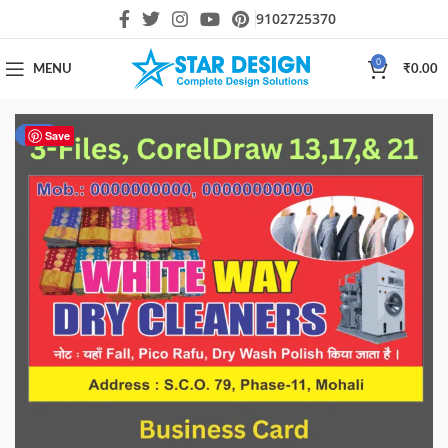
9102725370
0
MENU
₹
0.00
-17%
Save