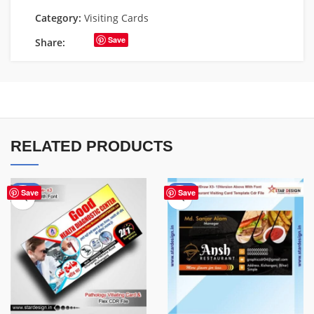
Category:
Visiting Cards
Save
Share:
RELATED PRODUCTS
-70%
-90%
Save
Save