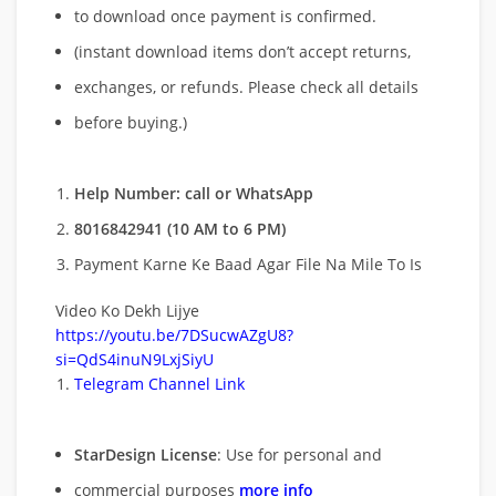
to download once payment is confirmed.
(instant download items don’t accept returns,
exchanges, or refunds. Please check all details
before buying.)
Help Number: call or WhatsApp
8016842941 (10 AM to 6 PM)
Payment Karne Ke Baad Agar File Na Mile To Is
Video Ko Dekh Lijye
https://youtu.be/7DSucwAZgU8?
si=QdS4inuN9LxjSiyU
Telegram Channel Link
StarDesign License
: Use for personal and
commercial purposes
more info