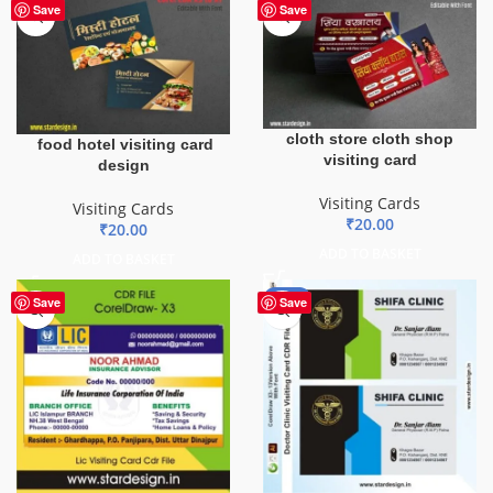
Save
Save
cloth store cloth shop
food hotel visiting card
visiting card
design
Visiting Cards
Visiting Cards
₹
20.00
₹
20.00
ADD TO BASKET
ADD TO BASKET
-85%
Save
Save