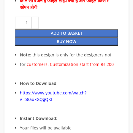
कौन सा वर्जन है फाइल टाइप क्या है और फाइल किस में
ओपन होगी
ADD TO BASKET
BUY NOW
Note
: this design is only for the designers not
for
customers. Customization start from Rs.200
How to Download:
https://www.youtube.com/watch?
v=b8aukGQgQKI
Instant Download
:
Your files will be available