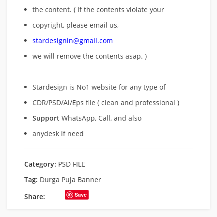
the content. ( If the contents violate your
copyright, please email us,
stardesignin@gmail.com
we will remove
the contents asap. )
Stardesign is No1 website for any type of
CDR/PSD/Ai/Eps file ( clean and professional )
Support
WhatsApp, Call, and also
anydesk if need
Category:
PSD FILE
Tag:
Durga Puja Banner
Save
Share: