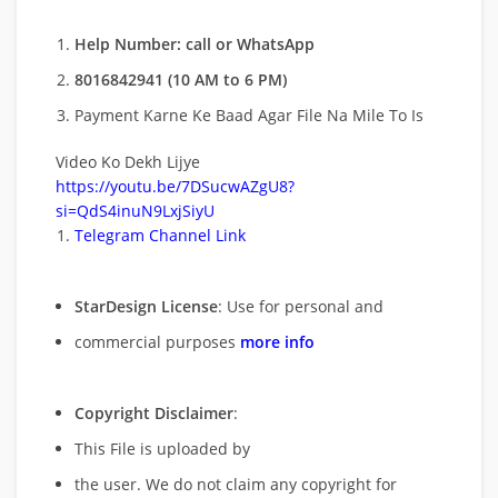
Help Number: call or WhatsApp
8016842941 (10 AM to 6 PM)
Payment Karne Ke Baad Agar File Na Mile To Is
Video Ko Dekh Lijye
https://youtu.be/7DSucwAZgU8?
si=QdS4inuN9LxjSiyU
Telegram Channel Link
StarDesign License
: Use for personal and
commercial purposes
more info
Copyright Disclaimer
:
This File is uploaded by
the user. We do not claim any copyright for