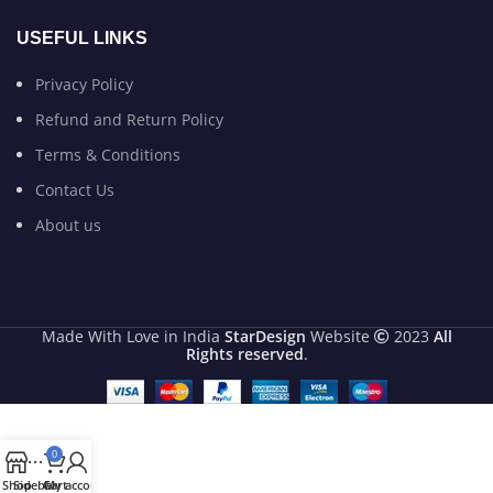
USEFUL LINKS
Privacy Policy
Refund and Return Policy
Terms & Conditions
Contact Us
About us
Made With Love in India
StarDesign
Website
2023
All
Rights reserved
.
0
Shop
Sidebar
Cart
My account