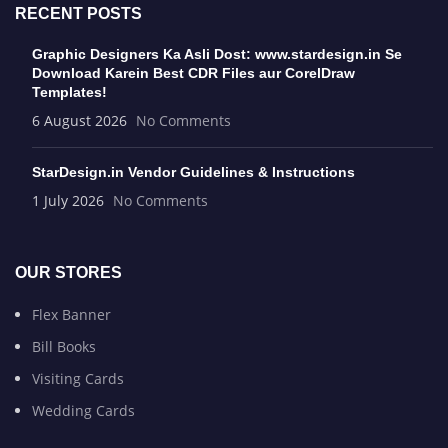
RECENT POSTS
Graphic Designers Ka Asli Dost: www.stardesign.in Se
Download Karein Best CDR Files aur CorelDraw
Templates!
6 August 2026
No Comments
StarDesign.in Vendor Guidelines & Instructions
1 July 2026
No Comments
OUR STORES
Flex Banner
Bill Books
Visiting Cards
Wedding Cards