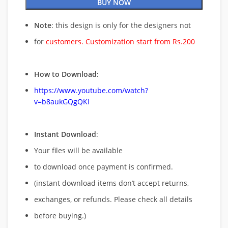
BUY NOW
Note
: this design is only for the designers not
for
customers. Customization start from Rs.200
How to Download:
https://www.youtube.com/watch?
v=b8aukGQgQKI
Instant Download
:
Your files will be available
to download once payment is confirmed.
(instant download items don’t accept returns,
exchanges, or refunds. Please check all details
before buying.)