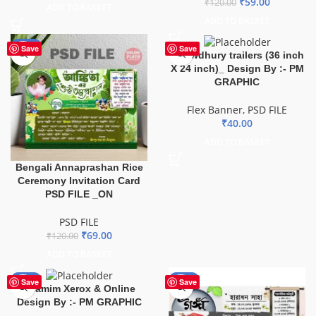
₹
59.00
₹
120.00
ADD TO BASKET
ADD TO BASKET
-43%
Save
Save
Chowdhury trailers (36 inch
X 24 inch)_ Design By :- PM
GRAPHIC
Flex Banner
,
PSD FILE
₹
40.00
ADD TO BASKET
Bengali Annaprashan Rice
Ceremony Invitation Card
PSD FILE _ON
PSD FILE
₹
69.00
₹
120.00
ADD TO BASKET
-59%
-74%
Save
Save
Shamim Xerox & Online
Design By :- PM GRAPHIC