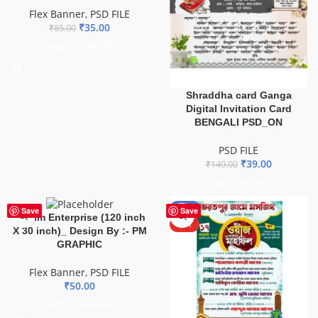
Flex Banner
,
PSD FILE
₹
35.00
₹
85.00
ADD TO BASKET
Shraddha card Ganga
Digital Invitation Card
BENGALI PSD_ON
PSD FILE
₹
39.00
₹
149.00
ADD TO BASKET
-67%
Save
Save
Mahim Enterprise (120 inch
HOT
X 30 inch)_ Design By :- PM
GRAPHIC
Flex Banner
,
PSD FILE
₹
50.00
ADD TO BASKET