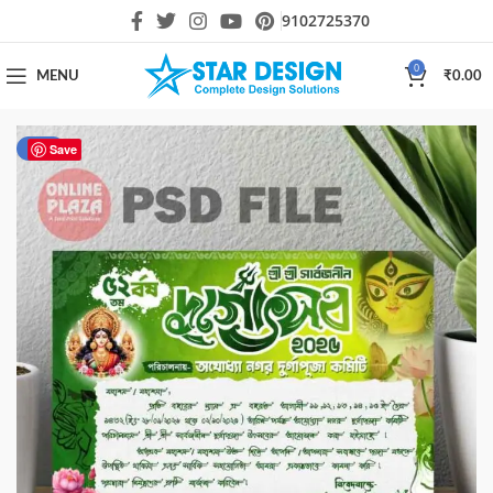
9102725370
0
MENU
₹
0.00
-47%
Save