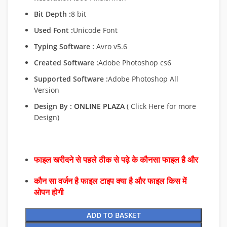
Bit Depth :
8 bit
Used Font :
Unicode Font
Typing Software :
Avro v5.6
Created Software :
Adobe Photoshop cs6
Supported Software :
Adobe Photoshop All
Version
Design By :
ONLINE PLAZA
( Click Here for more
Design)
फाइल खरीदने से पहले ठीक से पढ़े के कौनसा फाइल है और
कौन सा वर्जन है फाइल टाइप क्या है और फाइल किस में
ओपन होगी
ADD TO BASKET