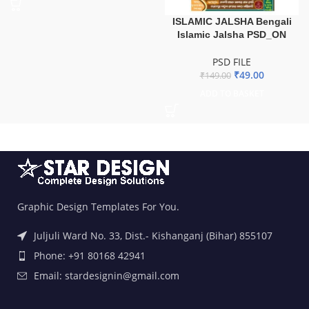
ISLAMIC JALSHA Bengali
Islamic Jalsha PSD_ON
PSD FILE
₹
49.00
₹
149.00
ADD TO BASKET
Graphic Design Templates For You.
Juljuli Ward No. 33, Dist.- Kishanganj (Bihar) 855107
Phone: +91 80168 42941
Email: stardesignin@gmail.com