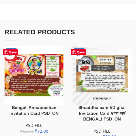
RELATED PRODUCTS
-40%
-51%
Save
Save
HOT
Bengali Annaprashan
Shraddha card //Digital
Invitation Card PSD_ON
Invitation Card //গঙ্গা কার্ড
BENGALI PSD_ON
PSD FILE
₹
72.00
PSD FILE
₹
120.00