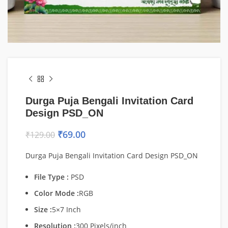
Durga Puja Bengali Invitation Card
Design PSD_ON
₹
69.00
₹
129.00
Durga Puja Bengali Invitation Card Design PSD_ON
File Type :
PSD
Color Mode :
RGB
Size :
5×7 Inch
Resolution :
300 Pixels/inch