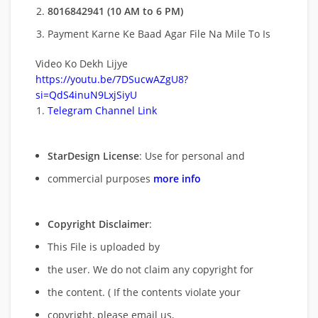
8016842941 (10 AM to 6 PM)
Payment Karne Ke Baad Agar File Na Mile To Is
Video Ko Dekh Lijye
https://youtu.be/7DSucwAZgU8?
si=QdS4inuN9LxjSiyU
Telegram Channel Link
StarDesign License
: Use for personal and
commercial purposes
more info
Copyright Disclaimer
:
This File is uploaded by
the user. We do not claim any copyright for
the content. ( If the contents violate your
copyright, please email us,