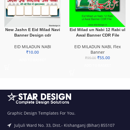
New Jashn E Eid Milad Navi
Eid Milad un Nabi 12 Rabi ul
Banner Design cdr
Awal Banner CDR File
EID MILADUN NABI
EID MILADUN NABI
,
Flex
₹
10.00
Banner
₹
55.00
₹
99.00
ADD TO BASKET
ADD TO BASKET
Graphic Design Templates For You.
Juljuli Ward No. 33, Dist.- Kishanganj (Bihar) 855107