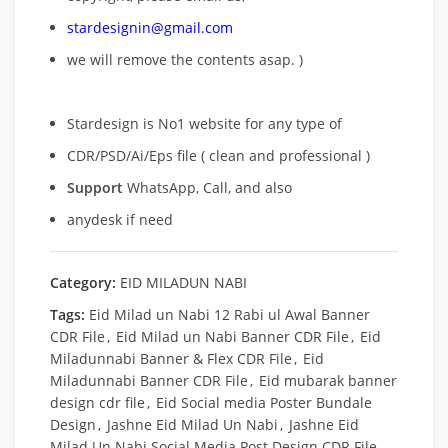
stardesignin@gmail.com
we will remove
the contents asap. )
Stardesign is No1 website for any type of
CDR/PSD/Ai/Eps file ( clean and professional )
Support
WhatsApp, Call, and also
anydesk if need
Category:
EID MILADUN NABI
Tags:
Eid Milad un Nabi 12 Rabi ul Awal Banner
CDR File
,
Eid Milad un Nabi Banner CDR File
,
Eid
Miladunnabi Banner & Flex CDR File
,
Eid
Miladunnabi Banner CDR File
,
Eid mubarak banner
design cdr file
,
Eid Social media Poster Bundale
Design
,
Jashne Eid Milad Un Nabi
,
Jashne Eid
Milad Un Nabi Social Media Post Design CDR File