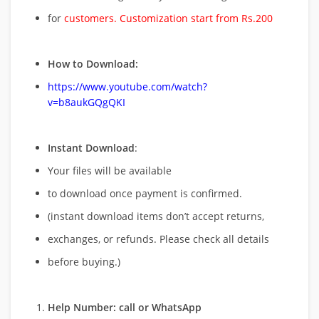
for
customers. Customization start from Rs.200
How to Download:
https://www.youtube.com/watch?
v=b8aukGQgQKI
Instant Download
:
Your files will be available
to download once payment is confirmed.
(instant download items don’t accept returns,
exchanges, or refunds. Please check all details
before buying.)
Help Number: call or WhatsApp