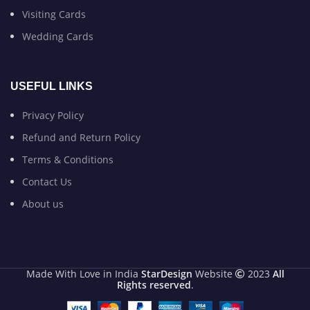
Visiting Cards
Wedding Cards
USEFUL LINKS
Privacy Policy
Refund and Return Policy
Terms & Conditions
Contact Us
About us
Made With Love in India
StarDesign
Website
2023
All
Rights reserved
.