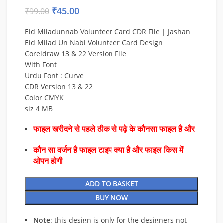
₹
45.00
₹
99.00
Eid Miladunnab Volunteer Card CDR File | Jashan
Eid Milad Un Nabi Volunteer Card Design
Coreldraw 13 & 22 Version File
With Font
Urdu Font : Curve
CDR Version 13 & 22
Color CMYK
siz 4 MB
फाइल खरीदने से पहले ठीक से पढ़े के कौनसा फाइल है और
कौन सा वर्जन है फाइल टाइप क्या है और फाइल किस में
ओपन होगी
ADD TO BASKET
BUY NOW
Note
: this design is only for the designers not