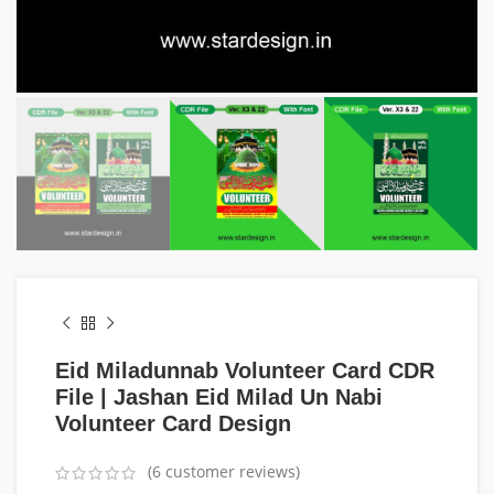
Eid Miladunnab Volunteer Card CDR
File | Jashan Eid Milad Un Nabi
Volunteer Card Design
(
6
customer reviews)