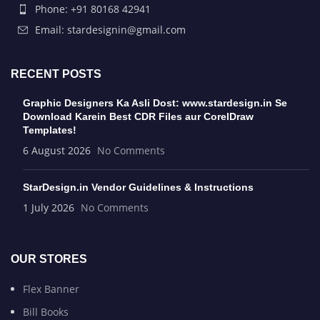
Phone: +91 80168 42941
Email: stardesignin@gmail.com
RECENT POSTS
Graphic Designers Ka Asli Dost: www.stardesign.in Se
Download Karein Best CDR Files aur CorelDraw
Templates!
6 August 2026
No Comments
StarDesign.in Vendor Guidelines & Instructions
1 July 2026
No Comments
OUR STORES
Flex Banner
Bill Books