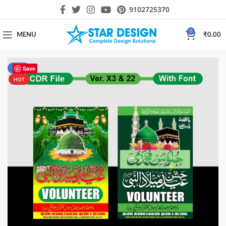
9102725370
0
MENU
₹
0.00
-55%
Save
HOT