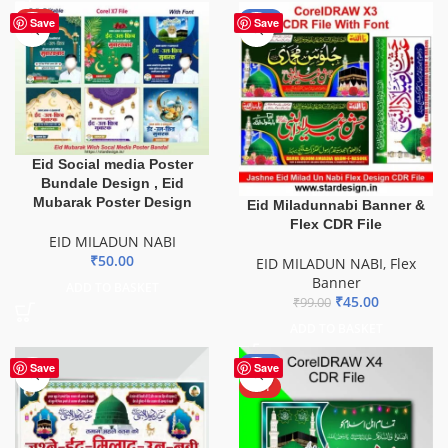
HOT
-55%
Save
Save
Eid Social media Poster
Bundale Design , Eid
Mubarak Poster Design
Eid Miladunnabi Banner &
Flex CDR File
EID MILADUN NABI
₹
50.00
EID MILADUN NABI
,
Flex
Banner
ADD TO BASKET
₹
45.00
₹
99.00
ADD TO BASKET
-44%
Save
Save
HOT