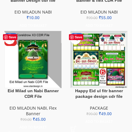
Banner Design cdr file
Banner & flex CDR File
EID MILADUN NABI
EID MILADUN NABI
₹
10.00
₹
55.00
₹
99.00
ADD TO BASKET
ADD TO BASKET
-55%
-51%
Save
Save
HOT
Eid Milad un Nabi Banner
Happy Eid ul fitr banner
CDR File
package design cdr file
EID MILADUN NABI
,
Flex
PACKAGE
Banner
₹
49.00
₹
99.00
₹
45.00
₹
99.00
ADD TO BASKET
ADD TO BASKET