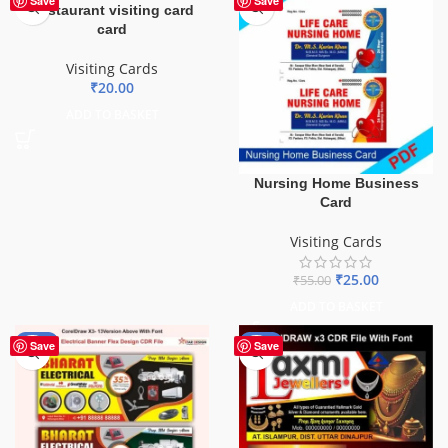
Save
Save
Restaurant visiting card
card
Visiting Cards
₹
20.00
ADD TO BASKET
Nursing Home Business
Card
Visiting Cards
₹
25.00
₹
55.00
ADD TO BASKET
-88%
-60%
Save
Save