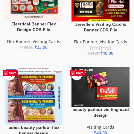
Electrical Banner Flex
Jewellers Visiting Card &
Design CDR File
Banner CDR File
Flex Banner
,
Visiting Cards
Flex Banner
,
Visiting Cards
₹
23.00
₹
199.00
₹
40.00
₹
99.00
ADD TO BASKET
ADD TO BASKET
-90%
Save
Save
beauty parlour visiting card
design
Visiting Cards
ladies beauty parlour flex
₹
40.00
banner design