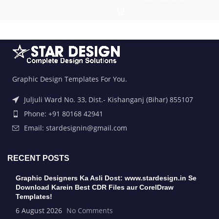
Graphic Design Templates For You.
Juljuli Ward No. 33, Dist.- Kishanganj (Bihar) 855107
Phone: +91 80168 42941
Email: stardesignin@gmail.com
RECENT POSTS
Graphic Designers Ka Asli Dost: www.stardesign.in Se
Download Karein Best CDR Files aur CorelDraw
Templates!
6 August 2026
No Comments