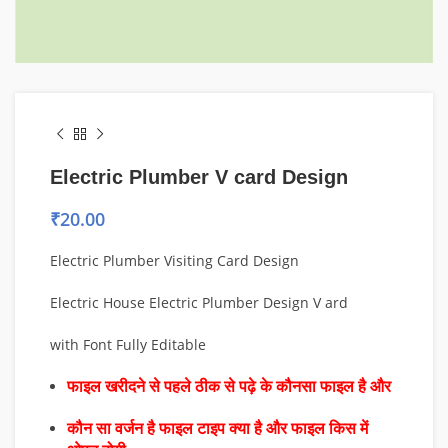
Electric Plumber V card Design
₹
20.00
Electric Plumber Visiting Card Design
Electric House Electric Plumber Design V ard
with Font Fully Editable
फाइल खरीदने से पहले ठीक से पढ़े के कौनसा फाइल है और
कौन सा वर्जन है फाइल टाइप क्या है और फाइल किस में