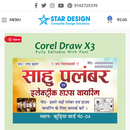
9102725370
0
MENU
₹
0.00
HOT
Save