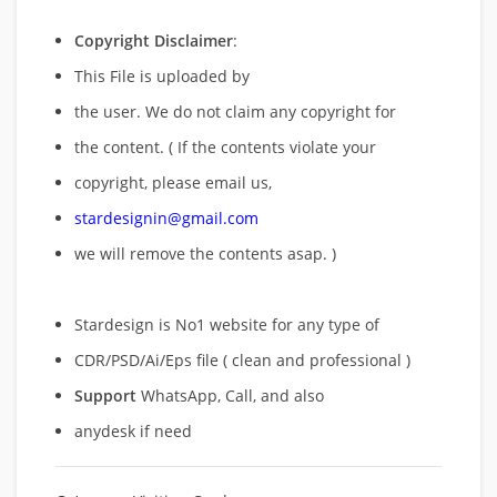
Copyright Disclaimer
:
This File is uploaded by
the user. We do not claim any copyright for
the content. ( If the contents violate your
copyright, please email us,
stardesignin@gmail.com
we will remove
the contents asap. )
Stardesign is No1 website for any type of
CDR/PSD/Ai/Eps file ( clean and professional )
Support
WhatsApp, Call, and also
anydesk if need