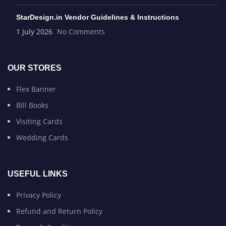
StarDesign.in Vendor Guidelines & Instructions
1 July 2026
No Comments
OUR STORES
Flex Banner
Bill Books
Visiting Cards
Wedding Cards
USEFUL LINKS
Privacy Policy
Refund and Return Policy