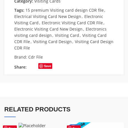
Category:
Visiting Cards
Tags:
15 premium Visiting card design CDR file
,
Electrical Visiting Card New Design
,
Electronic
Visiting Card
,
Electronic Visiting Card CDR File
,
Electronic Visiting Card New Design
,
Electronics
visiting card design
,
Visiting Card
,
Visiting Card
CDR File
,
VIsiting Card Design
,
Visiting Card Design
CDR File
Brand:
Cdr File
Save
Share:
RELATED PRODUCTS
-55%