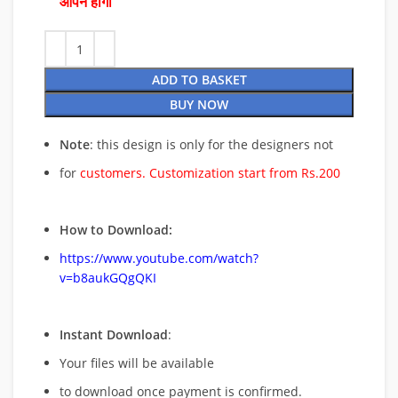
ओपन होगी
ADD TO BASKET
BUY NOW
Note
: this design is only for the designers not
for
customers. Customization start from Rs.200
How to Download:
https://www.youtube.com/watch?
v=b8aukGQgQKI
Instant Download
:
Your files will be available
to download once payment is confirmed.