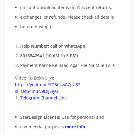
(instant download items don’t accept returns,
exchanges, or refunds. Please check all details
before buying.)
Help Number: call or WhatsApp
8016842941 (10 AM to 6 PM)
Payment Karne Ke Baad Agar File Na Mile To Is
Video Ko Dekh Lijye
https://youtu.be/7DSucwAZgU8?
si=QdS4inuN9LxjSiyU
Telegram Channel Link
StarDesign License
: Use for personal and
commercial purposes
more info