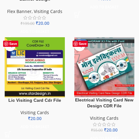
ADD TO BASKET
Flex Banner
,
Visiting Cards
₹
20.00
₹
199.00
ADD TO BASKET
-64%
Save
Save
Electrical Visiting Card New
Lic Visiting Card Cdr File
Design CDR File
Visiting Cards
Visiting Cards
₹
20.00
ADD TO BASKET
₹
20.00
₹
55.00
ADD TO BASKET