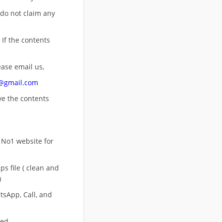
 do not claim any
 If the contents
ease email us,
n@gmail.com
ove
the contents
 No1 website for
s file ( clean and
)
sApp, Call, and
eed