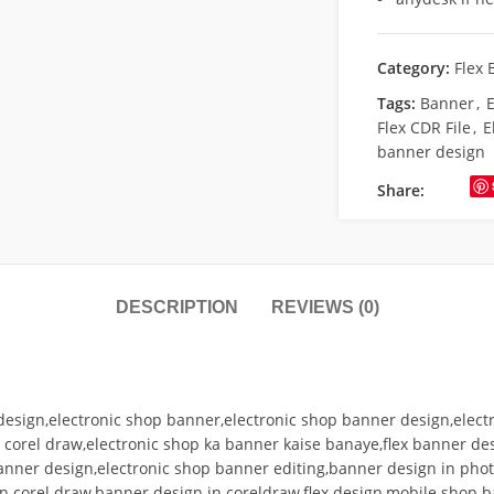
Category:
Flex 
Tags:
Banner
,
E
Flex CDR File
,
E
banner design
Share:
DESCRIPTION
REVIEWS (0)
design,electronic shop banner,electronic shop banner design,elect
n corel draw,electronic shop ka banner kaise banaye,flex banner d
anner design,electronic shop banner editing,banner design in pho
in corel draw,banner design in coreldraw,flex design,mobile shop