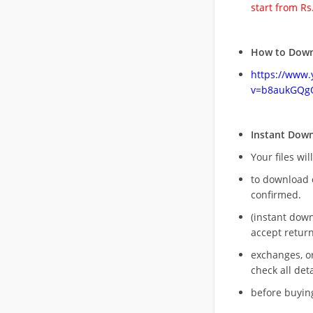
start from Rs
How to Down
https://www
v=b8aukGQg
Instant Dow
Your files wil
to download 
confirmed.
(instant dow
accept return
exchanges, o
check all deta
before buying