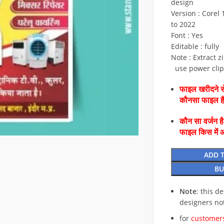
design
Version : Corel 1
to 2022
Font : Yes
Editable : fully
Note : Extract z
use power clip 
फाइल खरीदने से
कौनसा फाइल 
कौन सा वर्जन ह
फाइल किस में 
ADD 
BU
Note
: this d
designers no
for
customers