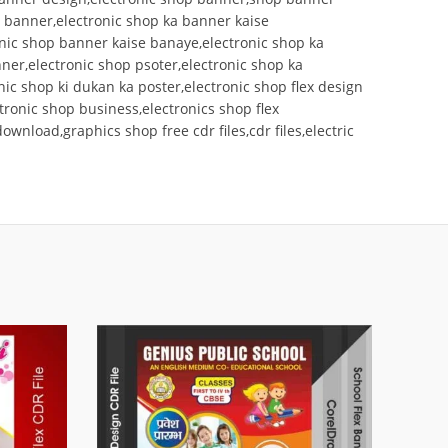
p banner,electronic shop ka banner kaise
onic shop banner kaise banaye,electronic shop ka
er,electronic shop psoter,electronic shop ka
nic shop ki dukan ka poster,electronic shop flex design
ctronic shop business,electronics shop flex
nload,graphics shop free cdr files,cdr files,electric