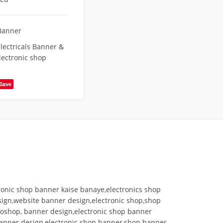
Banner
lectricals Banner &
lectronic shop
Save
ronic shop banner kaise banaye,electronics shop
esign,website banner design,electronic shop,shop
toshop, banner design,electronic shop banner
 banner design,electronic shop banner,shop banner