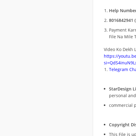
Help Number
8016842941 (
Payment Kar
File Na Mile T
Video Ko Dekh L
https://youtu.
si=QdS4inuN9Lx
Telegram Cha
StarDesign L
personal and
commercial 
Copyright Di
This File is 