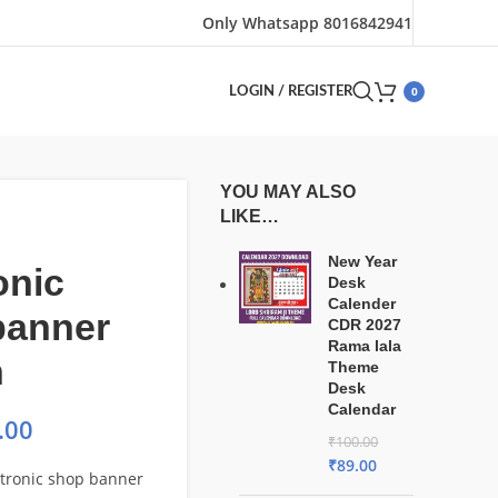
Only Whatsapp 8016842941
0
LOGIN / REGISTER
YOU MAY ALSO
LIKE…
New Year
onic
Desk
Calender
banner
CDR 2027
Rama lala
n
Theme
Desk
Calendar
.00
₹
100.00
₹
89.00
ctronic shop banner