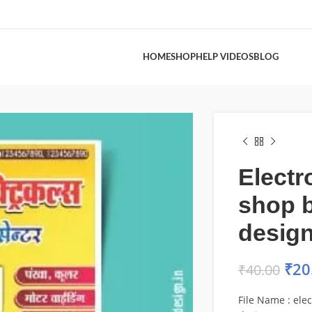
HOME
SHOP
HELP VIDEOS
BLOG
Electr
shop 
desig
₹
20
₹
40.00
File Name : ele