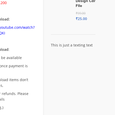
Design Cdr
.200
FIle
₹
99.00
₹
25.00
load:
.youtube.com/watch?
QKI
This is just a texting text
nload
:
l be available
once payment is
nload items don’t
s,
r refunds. Please
ils
.)