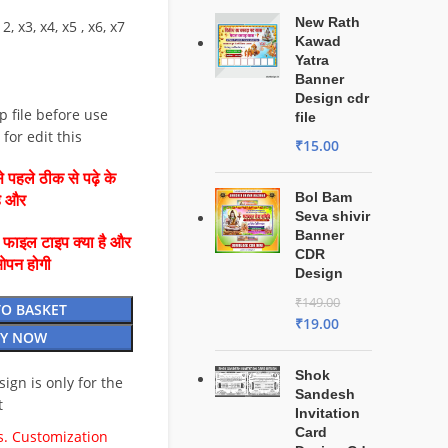
New Rath
2, x3, x4, x5 , x6, x7
Kawad
Yatra
Banner
Design cdr
ip file before use
file
for edit this
₹
15.00
 पहले ठीक से पढ़े के
Bol Bam
है और
Seva shivir
Banner
ै फाइल टाइप क्या है और
CDR
ओपन होगी
Design
₹
149.00
TO BASKET
₹
19.00
Y NOW
Shok
esign is only for the
Sandesh
t
Invitation
Card
. Customization