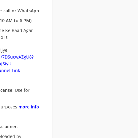
: call or WhatsApp
10 AM to 6 PM)
ne Ke Baad Agar
o Is
ijye
be/7DSucwAZgU8?
jSiyU
nnel Link
icense
: Use for
purposes
more info
sclaimer
:
uploaded by