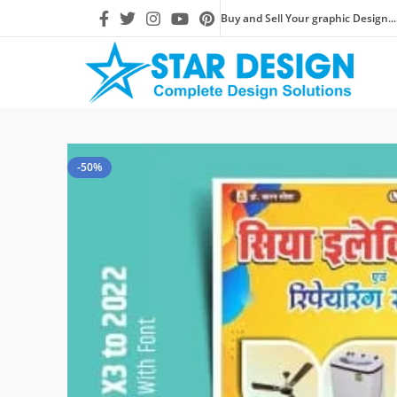
Buy and Sell Your graphic Design...
-50%