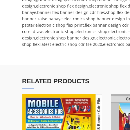
design,electronic shop flex design,electronic shop fle
banaye,banner,flex banner design cdr files,shop flex d
banner kaise banaye,electronics shop banner design in
psoter,electronic shop flex print,flex banner design cdr
corel draw, electronic shop,electronics shop,electronic 
design,electronic shop banner design,electronic,electro
shop flex,latest electric shop cdr file 2020,electronics b
RELATED PRODUCTS