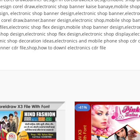
x design corel draw,electronic shop banner kaise banaye,mobile sho
esign, electronic shop banner design,electronic shop banner,electr
 corel draw,banner,banner design,electronic shop,mobile shop bann
 files,electronic shop flex design,mobile shop banner design,electro
shop design,electronic shop flex design,electronic shop display,ele
nic shop decoration ideas,electronics and mobile phone shop cdr dow
anner cdr file,shop,how to downl electronics cdr file
-41%