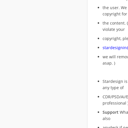
the user. We
copyright for
the content. (
violate your
copyright, pl
stardesigni
we will rem
asap. )
Stardesign is
any type of
CDR/PSD/Ai/Ep
professional 
Support
What
also
anydesk if n