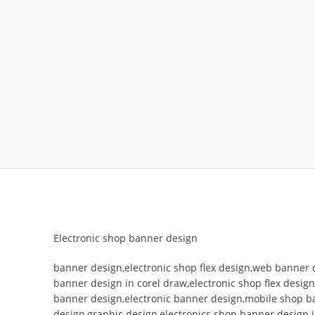
Electronic shop banner design
banner design,electronic shop flex design,web banner 
banner design in corel draw,electronic shop flex desig
banner design,electronic banner design,mobile shop b
design,graphic design,electronics shop banner design 