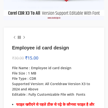
Employee id card design
₹
15.00
₹
30.00
File Name : Employee id card design
File Size : 1 MB
File Type : CDR
Supported Version: All Coreldraw Version X3 to
2024 and Above
Editable : Fully Customizable File with Fonts
फाइल खरीदने से पहले ठीक से पढ़े के कौनसा फाइल है और