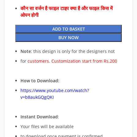
कौन सा वर्जन है फाइल टाइप क्या है और फाइल किस में
ओपन होगी
ADD TO BASKET
BUY NOW
Note
: this design is only for the designers not
for
customers. Customization start from Rs.200
How to Download:
https://www.youtube.com/watch?
v=b8aukGQgQKI
Instant Download
:
Your files will be available
to download once payment is confirmed.