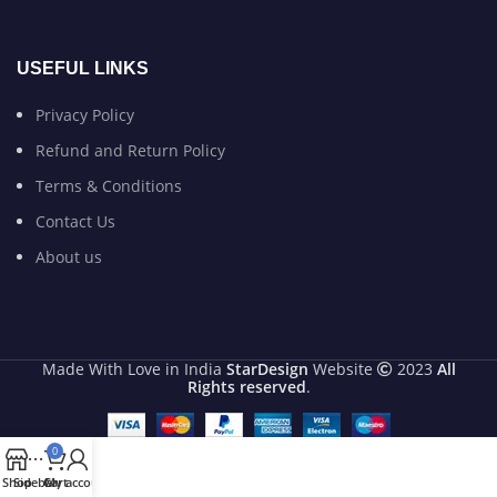
USEFUL LINKS
Privacy Policy
Refund and Return Policy
Terms & Conditions
Contact Us
About us
Made With Love in India
StarDesign
Website
2023
All
Rights reserved
.
0
Shop
Sidebar
Cart
My account