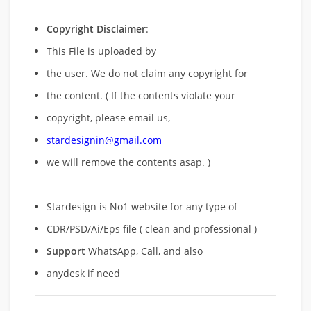
Copyright Disclaimer
:
This File is uploaded by
the user. We do not claim any copyright for
the content. ( If the contents violate your
copyright, please email us,
stardesignin@gmail.com
we will remove
the contents asap. )
Stardesign is No1 website for any type of
CDR/PSD/Ai/Eps file ( clean and professional )
Support
WhatsApp, Call, and also
anydesk if need