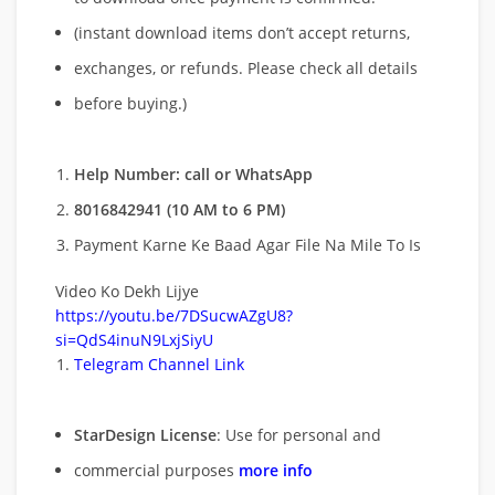
(instant download items don’t accept returns,
exchanges, or refunds. Please check all details
before buying.)
Help Number: call or WhatsApp
8016842941 (10 AM to 6 PM)
Payment Karne Ke Baad Agar File Na Mile To Is
Video Ko Dekh Lijye
https://youtu.be/7DSucwAZgU8?
si=QdS4inuN9LxjSiyU
Telegram Channel Link
StarDesign License
: Use for personal and
commercial purposes
more info