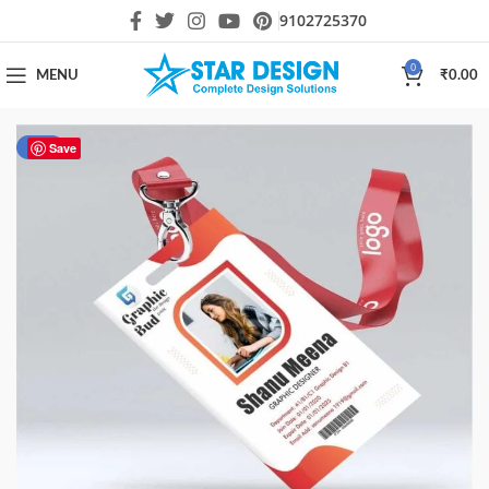
9102725370
0
MENU
₹
0.00
-50%
Save