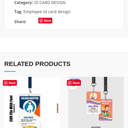
Category:
ID CARD DESIGN
Tag:
Employee id card design
Save
Share:
RELATED PRODUCTS
-50%
Save
Save