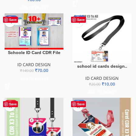
ADD TO BASKET
-53%
-50%
Save
Save
Schoole ID Card CDR File
ID CARD DESIGN
school id cards design..
₹
70.00
₹
149.00
ID CARD DESIGN
ADD TO BASKET
₹
10.00
₹
20.00
ADD TO BASKET
HOT
-50%
Save
Save