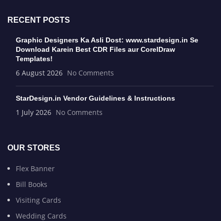
RECENT POSTS
Graphic Designers Ka Asli Dost: www.stardesign.in Se
Download Karein Best CDR Files aur CorelDraw
Templates!
6 August 2026
No Comments
StarDesign.in Vendor Guidelines & Instructions
1 July 2026
No Comments
OUR STORES
Flex Banner
Bill Books
Visiting Cards
Wedding Cards