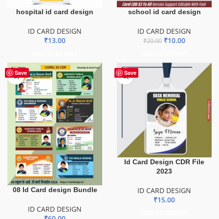
hospital id card design
school id card design
ID CARD DESIGN
ID CARD DESIGN
₹
13.00
₹
10.00
₹
20.00
ADD TO BASKET
ADD TO BASKET
Save
Save
Id Card Design CDR File
2023
08 Id Card design Bundle
ID CARD DESIGN
₹
15.00
ID CARD DESIGN
ADD TO BASKET
₹
60.00