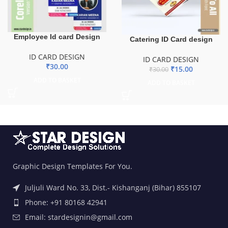
Employee Id card Design
Catering ID Card design
ID CARD DESIGN
ID CARD DESIGN
₹
30.00
₹
15.00
₹
30.00
ADD TO BASKET
ADD TO BASKET
Graphic Design Templates For You.
Juljuli Ward No. 33, Dist.- Kishanganj (Bihar) 855107
Phone: +91 80168 42941
Email: stardesignin@gmail.com