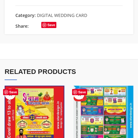
Category:
DIGITAL WEDDING CARD
Save
Share:
RELATED PRODUCTS
-71%
Save
Save
HOT