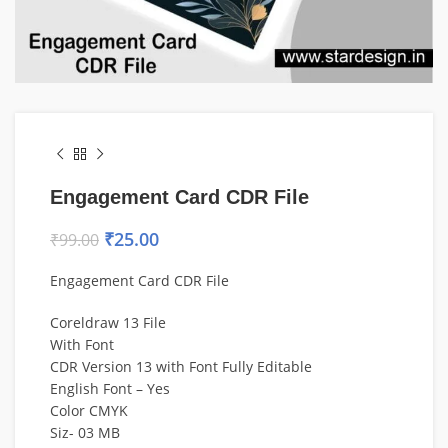
Engagement Card CDR File
₹
25.00
₹
99.00
Engagement Card CDR File
Coreldraw 13 File
With Font
CDR Version 13 with Font Fully Editable
English Font – Yes
Color CMYK
Siz- 03 MB