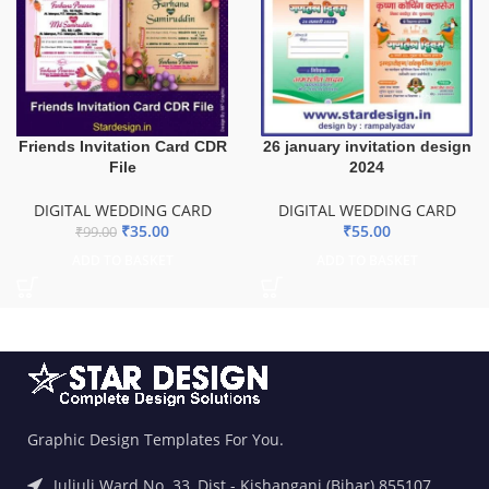
Friends Invitation Card CDR
26 january invitation design
File
2024
DIGITAL WEDDING CARD
DIGITAL WEDDING CARD
₹
35.00
₹
55.00
₹
99.00
ADD TO BASKET
ADD TO BASKET
Graphic Design Templates For You.
Juljuli Ward No. 33, Dist.- Kishanganj (Bihar) 855107