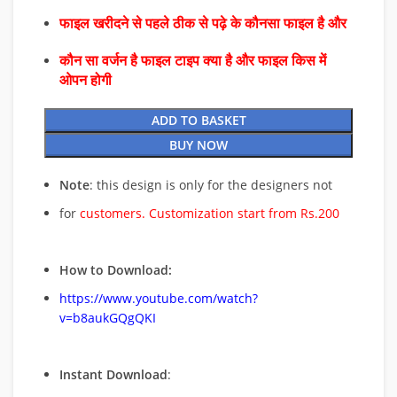
फाइल खरीदने से पहले ठीक से पढ़े के कौनसा फाइल है और
कौन सा वर्जन है फाइल टाइप क्या है और फाइल किस में
ओपन होगी
ADD TO BASKET
BUY NOW
Note
: this design is only for the designers not
for
customers. Customization start from Rs.200
How to Download:
https://www.youtube.com/watch?
v=b8aukGQgQKI
Instant Download
: