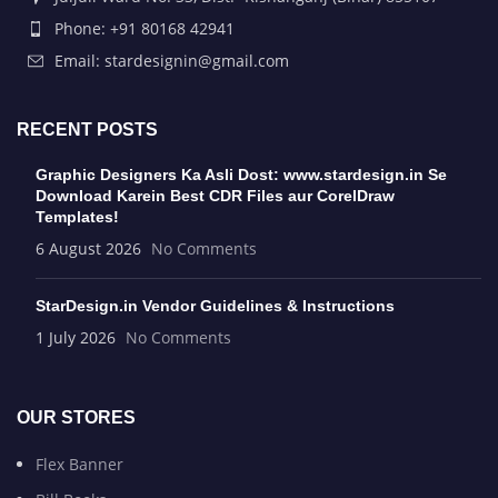
Phone: +91 80168 42941
Email: stardesignin@gmail.com
RECENT POSTS
Graphic Designers Ka Asli Dost: www.stardesign.in Se
Download Karein Best CDR Files aur CorelDraw
Templates!
6 August 2026
No Comments
StarDesign.in Vendor Guidelines & Instructions
1 July 2026
No Comments
OUR STORES
Flex Banner