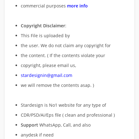
commercial purposes
more info
Copyright Disclaimer
:
This File is uploaded by
the user. We do not claim any copyright for
the content. ( If the contents violate your
copyright, please email us,
stardesignin@gmail.com
we will remove
the contents asap. )
Stardesign is No1 website for any type of
CDR/PSD/Ai/Eps file ( clean and professional )
Support
WhatsApp, Call, and also
anydesk if need