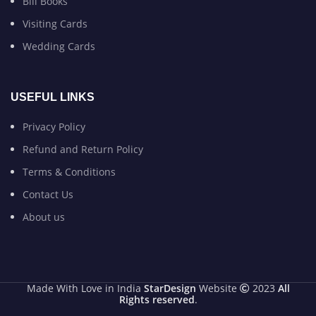
Bill Books
Visiting Cards
Wedding Cards
USEFUL LINKS
Privacy Policy
Refund and Return Policy
Terms & Conditions
Contact Us
About us
Made With Love in India
StarDesign
Website
2023
All
Rights reserved
.