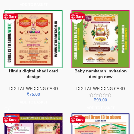
ADD TO BASKET
HOT
Save
Save
Hindu digital shadi card
Baby namkaran invitation
design
design new
DIGITAL WEDDING CARD
DIGITAL WEDDING CARD
₹
75.00
₹
99.00
ADD TO BASKET
ADD TO BASKET
-65%
HOT
Save
Save