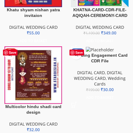
Khatu shyam nishan yatra
KHATNA-CARD-CDR-FILE-
invitaion
AQIQAH-CEREMONY-CARD
DIGITAL WEDDING CARD
DIGITAL WEDDING CARD
₹
55.00
₹
349.00
₹
1,199.00
ADD TO BASKET
ADD TO BASKET
HOT
-85%
Save
Save
Wedding Engagement Card
CDR File
DIGITAL CARD
,
DIGITAL
WEDDING CARD
,
Wedding
Cards
₹
30.00
₹
199.00
ADD TO BASKET
Multicolor hindu shadi card
design
DIGITAL WEDDING CARD
₹
32.00