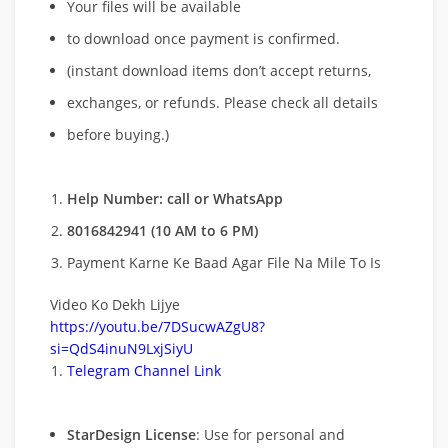
Your files will be available
to download once payment is confirmed.
(instant download items don’t accept returns,
exchanges, or refunds. Please check all details
before buying.)
Help Number: call or WhatsApp
8016842941 (10 AM to 6 PM)
Payment Karne Ke Baad Agar File Na Mile To Is
Video Ko Dekh Lijye
https://youtu.be/7DSucwAZgU8?
si=QdS4inuN9LxjSiyU
Telegram Channel Link
StarDesign License
: Use for personal and