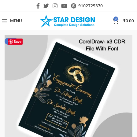
9102725370
0
MENU
₹
0.00
-75%
Save