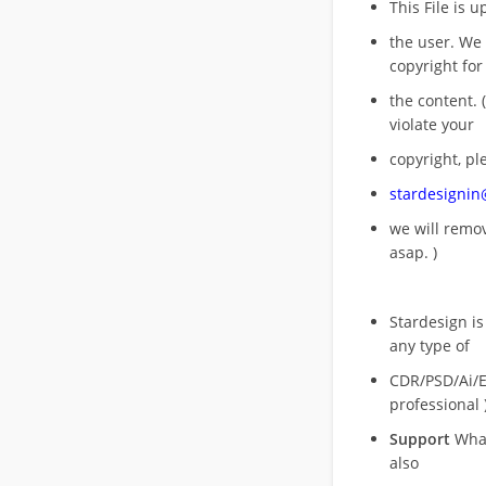
This File is 
the user. We
copyright for
the content. (
violate your
copyright, pl
stardesigni
we will rem
asap. )
Stardesign is
any type of
CDR/PSD/Ai/Ep
professional 
Support
What
also