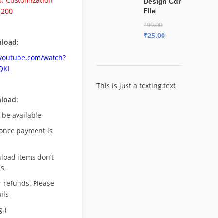
. Customization
Design Cdr
.200
FIle
₹
99.00
₹
25.00
load:
.youtube.com/watch?
QKI
This is just a texting text
nload
:
l be available
once payment is
nload items don’t
s,
r refunds. Please
ils
.)