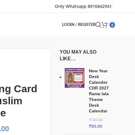
Only Whatsapp 8016842941
0
LOGIN / REGISTER
YOU MAY ALSO
LIKE…
New Year
Desk
Calender
ng Card
CDR 2027
Rama lala
uslim
Theme
Desk
le
Calendar
₹
100.00
₹
89.00
.00