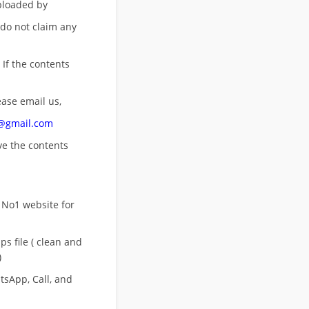
uploaded by
 do not claim any
 If the contents
ease email us,
n@gmail.com
ove
the contents
 No1 website for
s file ( clean and
)
sApp, Call, and