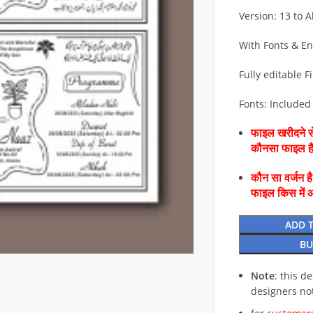
Version: 13 to Al
With Fonts & E
Fully editable Fi
Fonts: Included 
फाइल खरीदने से
कौनसा फाइल 
कौन सा वर्जन ह
फाइल किस में 
ADD 
BU
Note
: this d
designers no