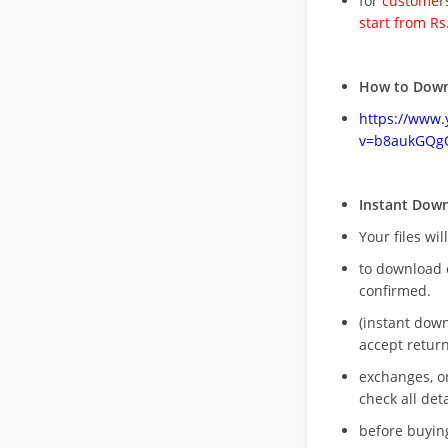
for
customers
start from Rs
How to Down
https://www
v=b8aukGQg
Instant Dow
Your files wil
to download 
confirmed.
(instant dow
accept return
exchanges, o
check all deta
before buying