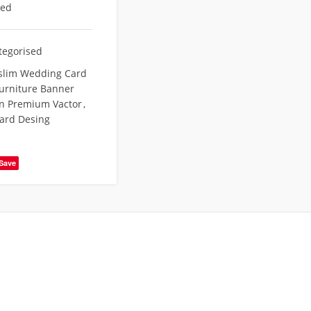
eed
tegorised
slim Wedding Card
urniture Banner
n Premium Vactor
,
ard Desing
Save