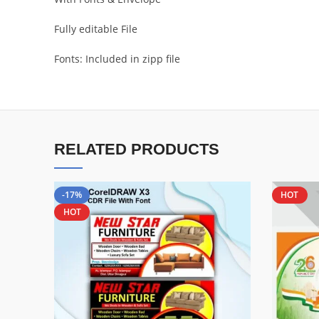
Fully editable File
Fonts: Included in zipp file
RELATED PRODUCTS
-17%
HOT
HOT