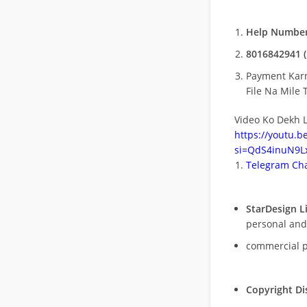
Help Number
8016842941 (
Payment Kar
File Na Mile T
Video Ko Dekh L
https://youtu.
si=QdS4inuN9Lx
Telegram Cha
StarDesign L
personal and
commercial 
Copyright Di