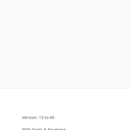
Version: 13 to All
With Fonts & Envelope