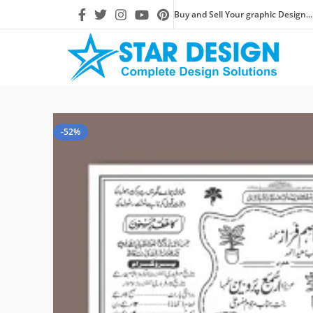
Buy and Sell Your graphic Design...
-52%