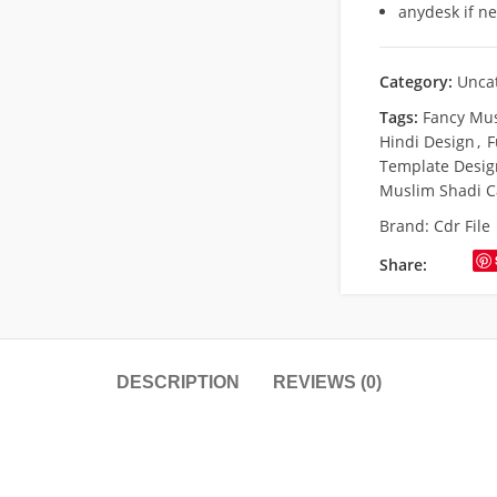
anydesk if n
Category:
Unca
Tags:
Fancy Mu
Hindi Design
,
F
Template Desig
Muslim Shadi C
Brand:
Cdr File
Share:
DESCRIPTION
REVIEWS (0)