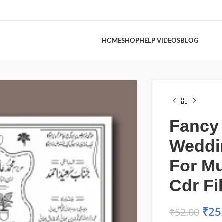
HOME
SHOP
HELP VIDEOS
BLOG
Fancy
Weddi
For M
Cdr Fi
₹
25
₹
52.00