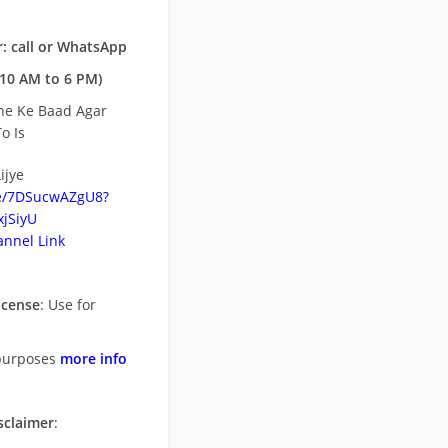
: call or WhatsApp
10 AM to 6 PM)
ne Ke Baad Agar
o Is
ijye
be/7DSucwAZgU8?
jSiyU
nnel Link
icense
: Use for
purposes
more info
sclaimer
: