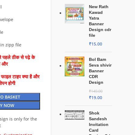
l
New Rath
Kawad
Yatra
nvelope
Banner
Design cdr
le
file
₹
15.00
in zipp file
 पहले ठीक से पढ़े के
Bol Bam
है और
Seva shivir
Banner
ै फाइल टाइप क्या है और
CDR
Design
ओपन होगी
₹
149.00
TO BASKET
₹
19.00
Y NOW
Shok
esign is only for the
Sandesh
Invitation
t
Card