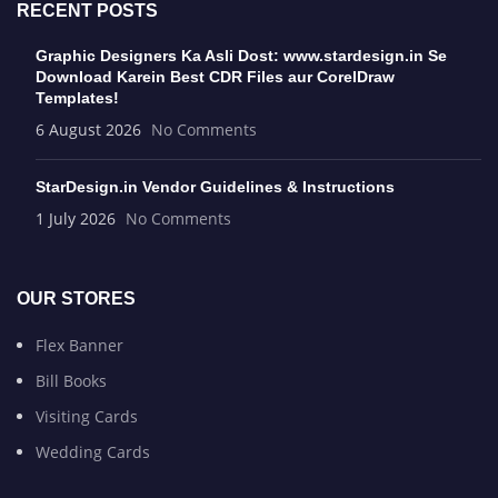
RECENT POSTS
Graphic Designers Ka Asli Dost: www.stardesign.in Se
Download Karein Best CDR Files aur CorelDraw
Templates!
6 August 2026
No Comments
StarDesign.in Vendor Guidelines & Instructions
1 July 2026
No Comments
OUR STORES
Flex Banner
Bill Books
Visiting Cards
Wedding Cards