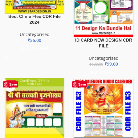
Best Clinic Flex CDR File
2024
Uncategorised
₹
55.00
ID CARD NEW DESIGN CDR
FILE
ADD TO BASKET
Uncategorised
₹
99.00
₹
139.00
ADD TO BASKET
HOT
Save
Save