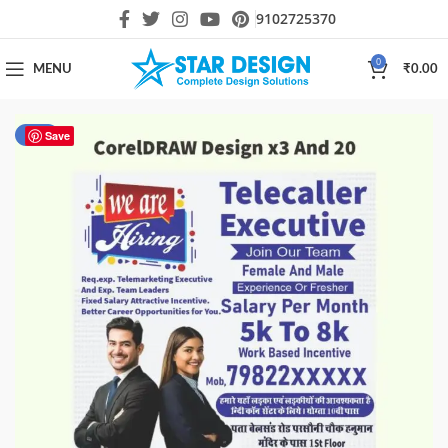
9102725370
0
MENU
₹
0.00
-51%
Save