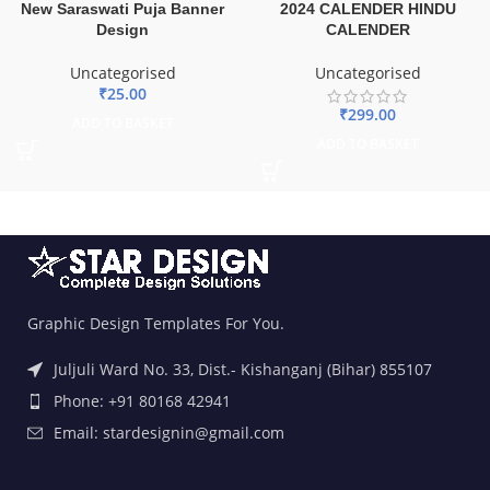
New Saraswati Puja Banner
2024 CALENDER HINDU
Design
CALENDER
Uncategorised
Uncategorised
₹
25.00
₹
299.00
ADD TO BASKET
ADD TO BASKET
Graphic Design Templates For You.
Juljuli Ward No. 33, Dist.- Kishanganj (Bihar) 855107
Phone: +91 80168 42941
Email: stardesignin@gmail.com