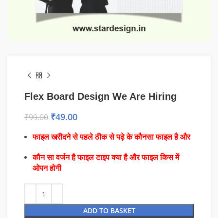
Flex Board Design We Are Hiring
₹
49.00
₹
99.00
फाइल खरीदने से पहले ठीक से पढ़े के कौनसा फाइल है और
कौन सा वर्जन है फाइल टाइप क्या है और फाइल किस में
ओपन होगी
ADD TO BASKET