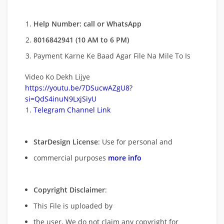
Help Number: call or WhatsApp
8016842941 (10 AM to 6 PM)
Payment Karne Ke Baad Agar File Na Mile To Is
Video Ko Dekh Lijye
https://youtu.be/7DSucwAZgU8?
si=QdS4inuN9LxjSiyU
Telegram Channel Link
StarDesign License
: Use for personal and
commercial purposes
more info
Copyright Disclaimer
:
This File is uploaded by
the user. We do not claim any copyright for