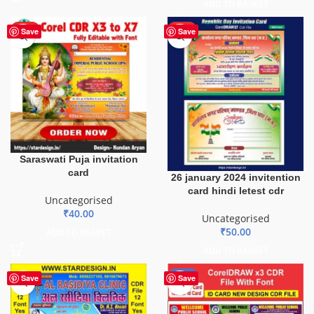
ADD TO BASKET
HOT
HOT
Save
Save
Saraswati Puja invitation
card
26 january 2024 invitention
card hindi letest cdr
Uncategorised
₹
40.00
Uncategorised
₹
50.00
ADD TO BASKET
ADD TO BASKET
-29%
Save
Save