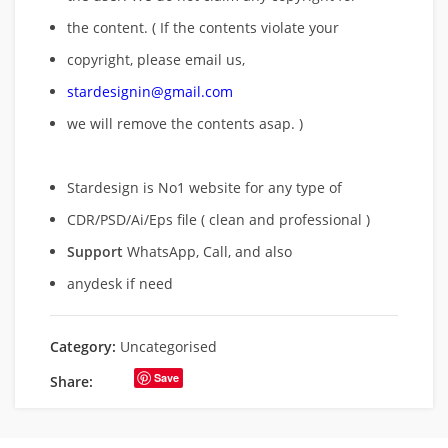
the content. ( If the contents violate your
copyright, please email us,
stardesignin@gmail.com
we will remove
the contents asap. )
Stardesign is No1 website for any type of
CDR/PSD/Ai/Eps file ( clean and professional )
Support
WhatsApp, Call, and also
anydesk if need
Category:
Uncategorised
Save
Share: