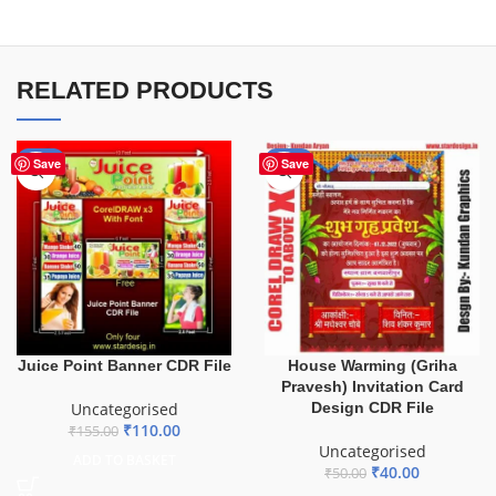
RELATED PRODUCTS
-29%
-20%
Save
Save
Juice Point Banner CDR File
House Warming (Griha
Pravesh) Invitation Card
Uncategorised
Design CDR File
₹
110.00
₹
155.00
Uncategorised
ADD TO BASKET
₹
40.00
₹
50.00