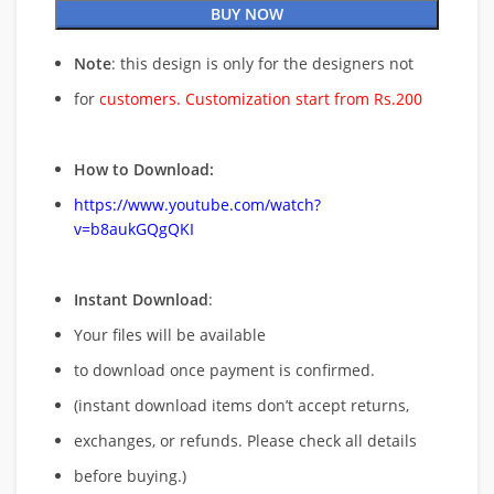
BUY NOW
Note
: this design is only for the designers not
for
customers. Customization start from Rs.200
How to Download:
https://www.youtube.com/watch?
v=b8aukGQgQKI
Instant Download
:
Your files will be available
to download once payment is confirmed.
(instant download items don’t accept returns,
exchanges, or refunds. Please check all details
before buying.)