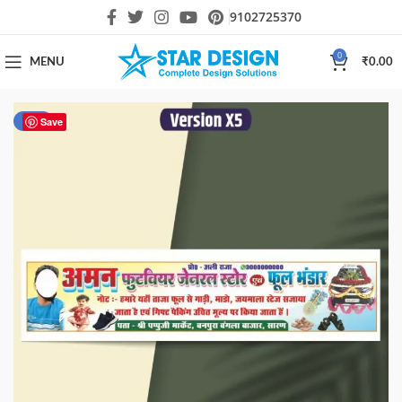
9102725370
0
MENU
₹
0.00
-80%
Save