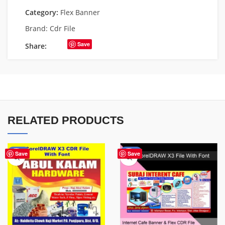
Category:
Flex Banner
Brand:
Cdr File
Save
Share:
RELATED PRODUCTS
-70%
-62%
Save
Save