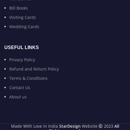
Bill Books
Visiting Cards
Wedding Cards
USEFUL LINKS
Privacy Policy
Refund and Return Policy
Terms & Conditions
Contact Us
About us
Made With Love in India
StarDesign
Website
2023
All