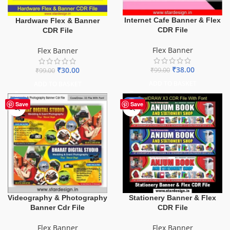
Internet Cafe Banner & Flex
Hardware Flex & Banner
CDR File
CDR File
Flex Banner
Flex Banner
₹
38.00
₹
30.00
₹
99.00
₹
99.00
ADD TO BASKET
ADD TO BASKET
-75%
-27%
Save
Save
Videography & Photography
Stationery Banner & Flex
Banner Cdr File
CDR File
Flex Banner
Flex Banner