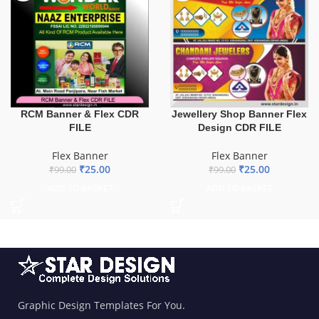
Jewellery Shop Banner Flex
RCM Banner & Flex CDR
Design CDR FILE
FILE
Flex Banner
Flex Banner
₹
25.00
₹
25.00
₹
99.00
₹
99.00
ADD TO BASKET
ADD TO BASKET
Graphic Design Templates For You.