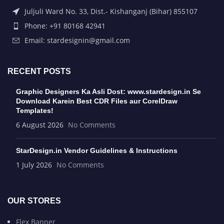
Juljuli Ward No. 33, Dist.- Kishanganj (Bihar) 855107
Phone: +91 80168 42941
Email: stardesignin@gmail.com
RECENT POSTS
Graphic Designers Ka Asli Dost: www.stardesign.in Se
Download Karein Best CDR Files aur CorelDraw
Templates!
6 August 2026
No Comments
StarDesign.in Vendor Guidelines & Instructions
1 July 2026
No Comments
OUR STORES
Flex Banner