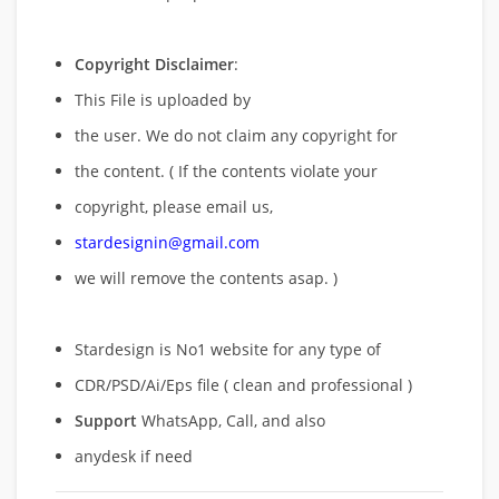
Copyright Disclaimer
:
This File is uploaded by
the user. We do not claim any copyright for
the content. ( If the contents violate your
copyright, please email us,
stardesignin@gmail.com
we will remove
the contents asap. )
Stardesign is No1 website for any type of
CDR/PSD/Ai/Eps file ( clean and professional )
Support
WhatsApp, Call, and also
anydesk if need