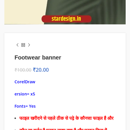
Footwear banner
₹
20.00
₹
100.00
CorelDraw
ersion= x5
Fonts= Yes
फाइल खरीदने से पहले ठीक से पढ़े के कौनसा फाइल है और