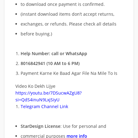
to download once payment is confirmed.
(instant download items don’t accept returns,
exchanges, or refunds. Please check all details
before buying.)
Help Number: call or WhatsApp
8016842941 (10 AM to 6 PM)
Payment Karne Ke Baad Agar File Na Mile To Is
Video Ko Dekh Lijye
https://youtu.be/7DSucwAZgU8?
si=QdS4inuN9LxjSiyU
Telegram Channel Link
StarDesign License
: Use for personal and
commercial purposes
more info