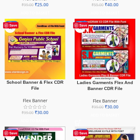
₹
25.00
₹
40.00
₹
99.00
₹
55.00
ADD TO BASKET
ADD TO BASKET
-70%
-70%
Save
Save
School Banner & Flex CDR
Ladies Garments Flex And
File
Banner CDR File
Flex Banner
Flex Banner
₹
30.00
₹
99.00
₹
30.00
₹
99.00
ADD TO BASKET
ADD TO BASKET
-75%
-75%
Save
Save