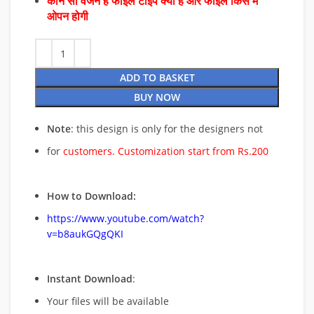
कौन सा वर्जन है फाइल टाइप क्या है और फाइल किस में
ओपन होगी
ADD TO BASKET
BUY NOW
Note
: this design is only for the designers not
for
customers. Customization start from Rs.200
How to Download:
https://www.youtube.com/watch?
v=b8aukGQgQKI
Instant Download
:
Your files will be available