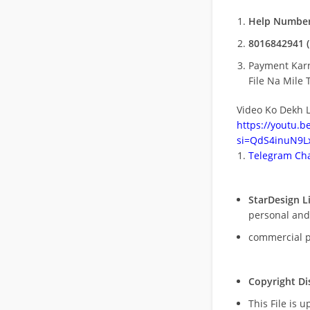
Help Number
8016842941 (
Payment Kar
File Na Mile T
Video Ko Dekh L
https://youtu.
si=QdS4inuN9Lx
Telegram Cha
StarDesign L
personal and
commercial 
Copyright Di
This File is 