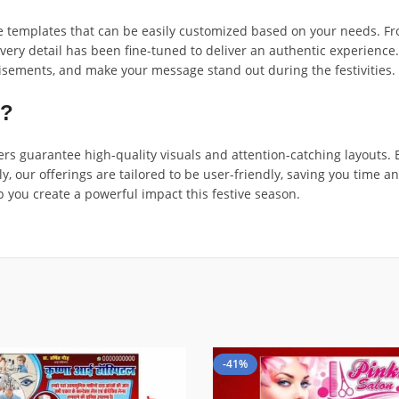
templates that can be easily customized based on your needs. From 
very detail has been fine-tuned to deliver an authentic experience
isements, and make your message stand out during the festivities.
n?
s guarantee high-quality visuals and attention-catching layouts. E
ly, our offerings are tailored to be user-friendly, saving you time 
p you create a powerful impact this festive season.
-41%