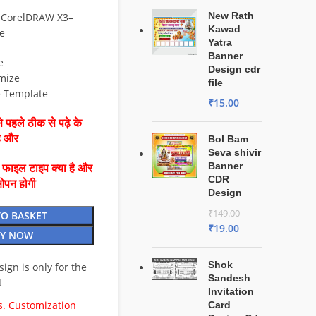
New Rath
 CorelDRAW X3–
Kawad
e
Yatra
Banner
e
Design cdr
mize
file
e Template
₹
15.00
 पहले ठीक से पढ़े के
है और
Bol Bam
Seva shivir
Banner
ै फाइल टाइप क्या है और
CDR
ओपन होगी
Design
₹
149.00
TO BASKET
₹
19.00
Y NOW
Shok
esign is only for the
Sandesh
t
Invitation
. Customization
Card