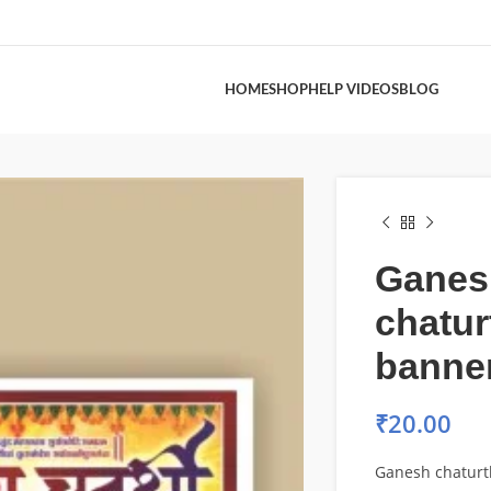
HOME
SHOP
HELP VIDEOS
BLOG
Ganes
chatur
banne
₹
20.00
Ganesh chaturt