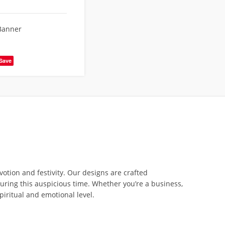
Banner
Save
otion and festivity. Our designs are crafted
uring this auspicious time. Whether you’re a business,
piritual and emotional level.