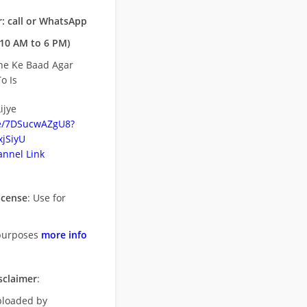
: call or WhatsApp
10 AM to 6 PM)
ne Ke Baad Agar
o Is
ijye
be/7DSucwAZgU8?
jSiyU
nnel Link
icense
: Use for
purposes
more info
sclaimer
:
uploaded by