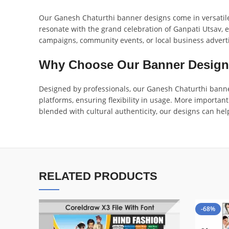
Our Ganesh Chaturthi banner designs come in versatile 
resonate with the grand celebration of Ganpati Utsav, e
campaigns, community events, or local business advert
Why Choose Our Banner Desig
Designed by professionals, our Ganesh Chaturthi banner
platforms, ensuring flexibility in usage. More important
blended with cultural authenticity, our designs can hel
RELATED PRODUCTS
-68%