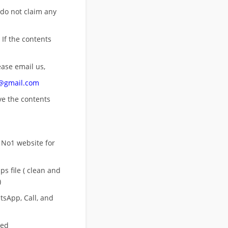
 do not claim any
 If the contents
ease email us,
n@gmail.com
ove
the contents
 No1 website for
s file ( clean and
)
sApp, Call, and
eed