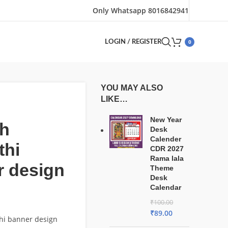
Only Whatsapp 8016842941
0
LOGIN / REGISTER
YOU MAY ALSO
LIKE…
New Year
h
Desk
Calender
thi
CDR 2027
Rama lala
r design
Theme
Desk
Calendar
₹
100.00
₹
89.00
hi banner design