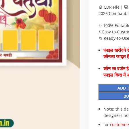
📄 CDR File | 
2026 Compatibl
✨ 100% Editabl
⚡ Easy to Custo
📁 Ready-to-Us
फाइल खरीदने से
कौनसा फाइल 
कौन सा वर्जन ह
फाइल किस में 
ADD 
BU
Note
: this d
designers no
for
customers