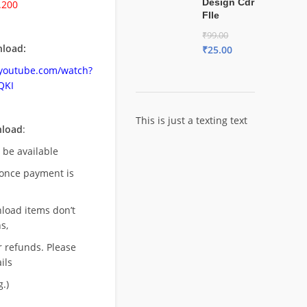
Design Cdr
.200
FIle
₹
99.00
load:
₹
25.00
.youtube.com/watch?
QKI
This is just a texting text
nload
:
l be available
once payment is
nload items don’t
s,
r refunds. Please
ils
.)