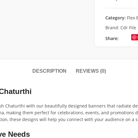
Category:
Flex 
Brand:
Cdr File
Share:
DESCRIPTION
REVIEWS (0)
Chaturthi
 Chaturthi with our beautifully designed banners that radiate dev
ha, making them perfect for celebrations, events, and promotions d
tion, these designs will help you connect with your audience on a s
ve Needs