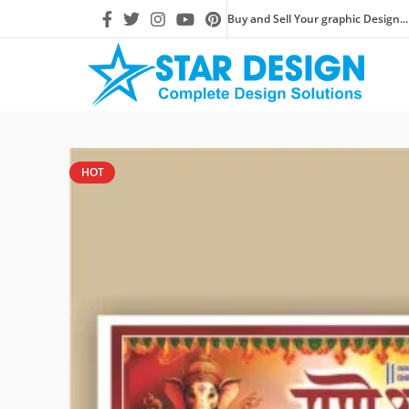
Buy and Sell Your graphic Design...
HOT