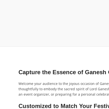
Capture the Essence of Ganesh 
Welcome your audience to the joyous occasion of Ganesh
thoughtfully to embody the sacred spirit of Lord Ganes
an event organizer, or preparing for a personal celebra
Customized to Match Your Festi