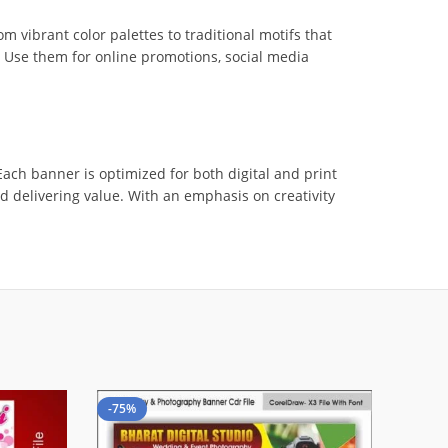
vibrant color palettes to traditional motifs that
. Use them for online promotions, social media
ach banner is optimized for both digital and print
and delivering value. With an emphasis on creativity
-75%