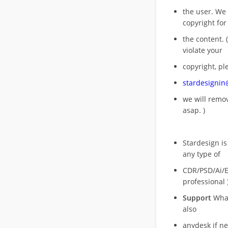
the user. We
copyright for
the content. (
violate your
copyright, pl
stardesigni
we will rem
asap. )
Stardesign is
any type of
CDR/PSD/Ai/Ep
professional 
Support
What
also
anydesk if n