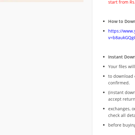
start from Rs
How to Down
https://www
v=b8aukGQg
Instant Dow
Your files wil
to download 
confirmed.
(instant dow
accept return
exchanges, o
check all deta
before buying