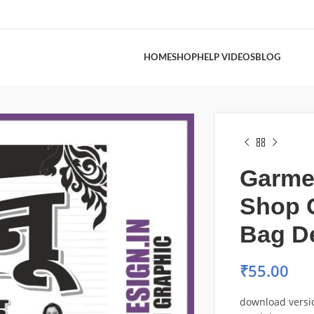
HOME
SHOP
HELP VIDEOS
BLOG
Garme
Shop 
Bag D
₹
55.00
download versi