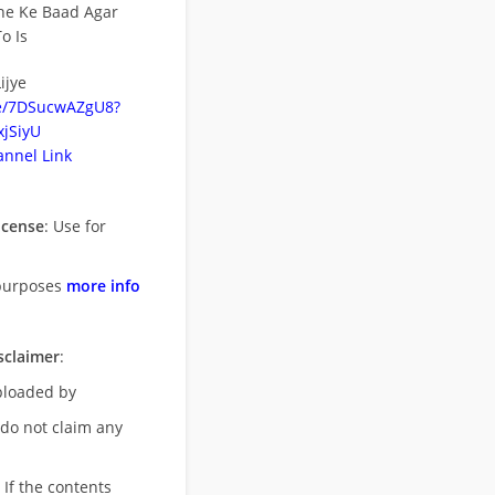
ne Ke Baad Agar
o Is
ijye
be/7DSucwAZgU8?
jSiyU
nnel Link
icense
: Use for
purposes
more info
sclaimer
:
uploaded by
 do not claim any
 If the contents