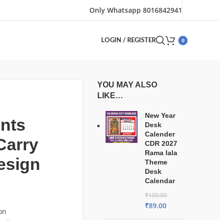
Only Whatsapp 8016842941
0
LOGIN / REGISTER
YOU MAY ALSO
LIKE…
New Year
nts
Desk
Calender
Carry
CDR 2027
Rama lala
esign
Theme
Desk
Calendar
₹
100.00
₹
89.00
on