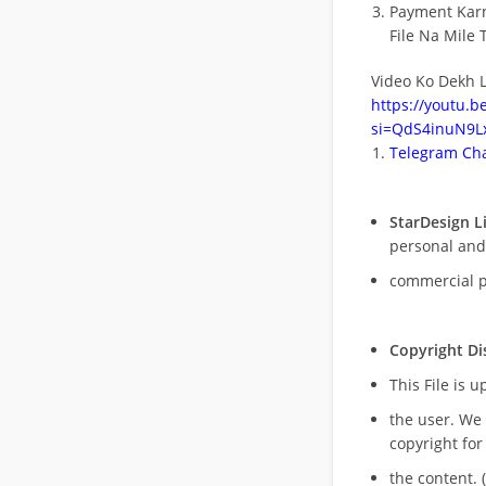
Payment Kar
File Na Mile T
Video Ko Dekh L
https://youtu.
si=QdS4inuN9Lx
Telegram Cha
StarDesign L
personal and
commercial 
Copyright Di
This File is 
the user. We
copyright for
the content. (