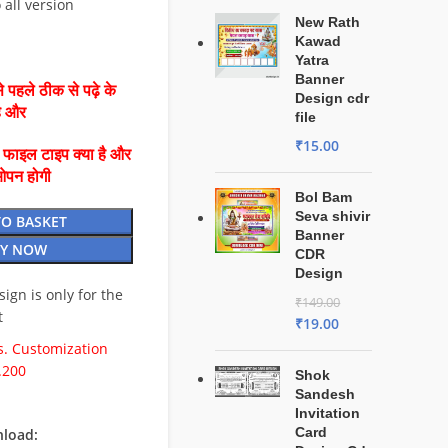
 all version
New Rath
Kawad
Yatra
Banner
 पहले ठीक से पढ़े के
Design cdr
है और
file
₹
15.00
ै फाइल टाइप क्या है और
ओपन होगी
Bol Bam
Seva shivir
TO BASKET
Banner
Y NOW
CDR
Design
esign is only for the
₹
149.00
t
₹
19.00
. Customization
.200
Shok
Sandesh
Invitation
Card
load: