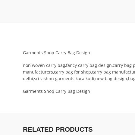
Garments Shop Carry Bag Design
non woven carry bag,fancy carry bag design,carry bag 
manufacturers,carry bag for shop,carry bag manufactu
delhi,sri vishnu garments karaikudi,new bag design,ba
Garments Shop Carry Bag Design
RELATED PRODUCTS