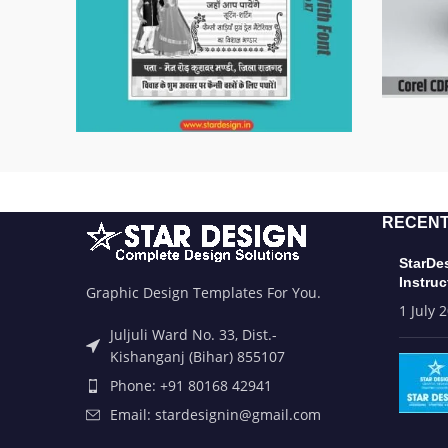
RECENT
StarDe
Instruc
Graphic Design Templates For You.
1 July 
Juljuli Ward No. 33, Dist.-
Kishanganj (Bihar) 855107
Phone: +91 80168 42941
Email: stardesignin@gmail.com