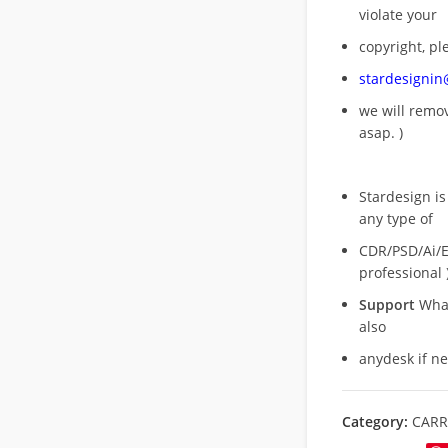
violate your
copyright, pl
stardesigni
we will rem
asap. )
Stardesign is
any type of
CDR/PSD/Ai/Ep
professional 
Support
What
also
anydesk if n
Category:
CARR