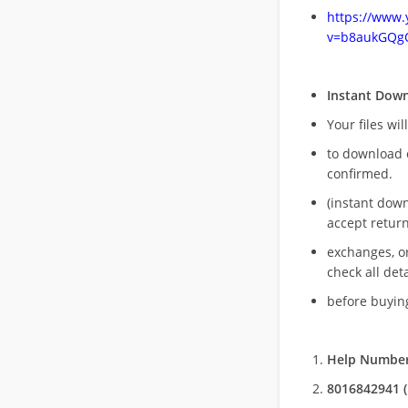
https://www
v=b8aukGQg
Instant Dow
Your files wil
to download 
confirmed.
(instant dow
accept return
exchanges, o
check all deta
before buying
Help Number
8016842941 (