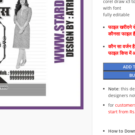
corel draw x3 to
with font
fully editable
फाइल खरीदने से
कौनसा फाइल 
कौन सा वर्जन ह
फाइल किस में 
ADD 
BU
Note
: this d
designers no
for
customers
start from Rs
How to Down