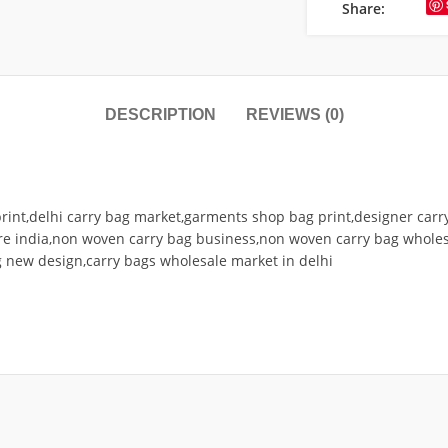
Share:
DESCRIPTION
REVIEWS (0)
print,delhi carry bag market,garments shop bag print,designer car
re india,non woven carry bag business,non woven carry bag wholes
g new design,carry bags wholesale market in delhi