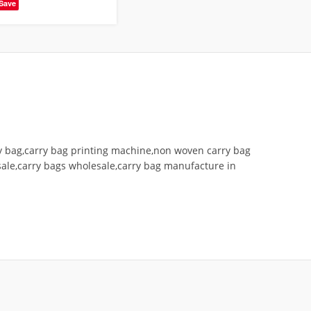
Save
ry bag,carry bag printing machine,non woven carry bag
ale,carry bags wholesale,carry bag manufacture in