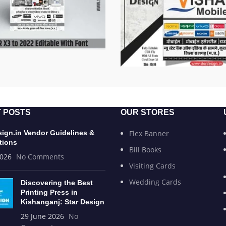
 POSTS
OUR STORES
sign.in Vendor Guidelines &
Flex Banner
tions
Bill Books
2026
No Comments
Visiting Cards
Wedding Cards
Discovering the Best
Printing Press in
Kishanganj: Star Design
29 June 2026
No