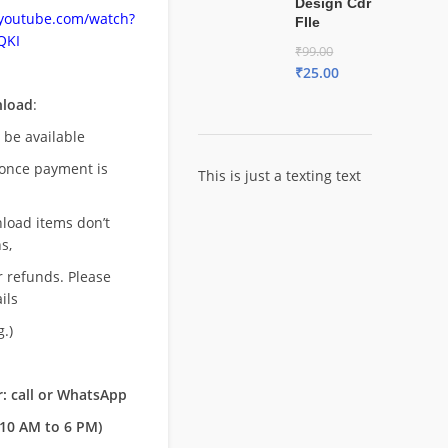
Design Cdr
.youtube.com/watch?
FIle
QKI
₹
99.00
₹
25.00
nload
:
l be available
once payment is
This is just a texting text
nload items don’t
s,
r refunds. Please
ils
.)
: call or WhatsApp
10 AM to 6 PM)