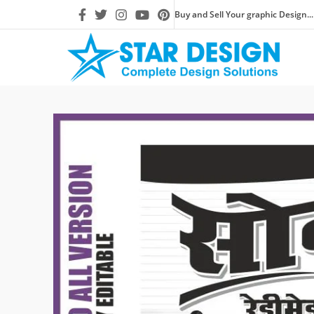
Buy and Sell Your graphic Design...