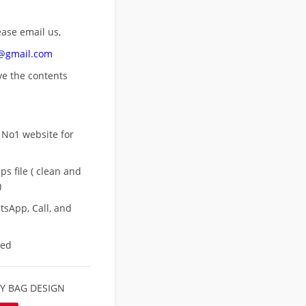
ease email us,
n@gmail.com
ove
the contents
 No1 website for
s file ( clean and
)
sApp, Call, and
eed
Y BAG DESIGN