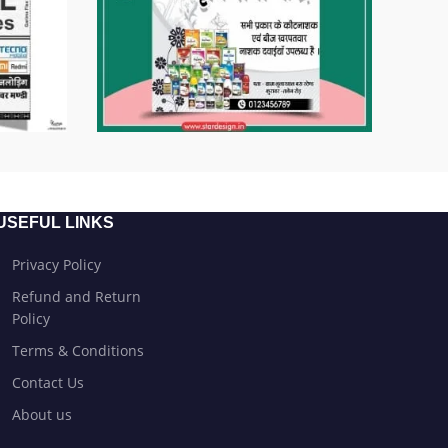
USEFUL LINKS
Privacy Policy
Refund and Return
Policy
Terms & Conditions
Contact Us
About us