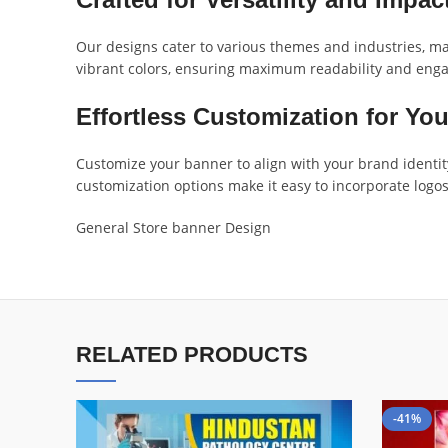
Our designs cater to various themes and industries, mak
vibrant colors, ensuring maximum readability and engag
Effortless Customization for Yo
Customize your banner to align with your brand identity
customization options make it easy to incorporate logos
General Store banner Design
RELATED PRODUCTS
-41%