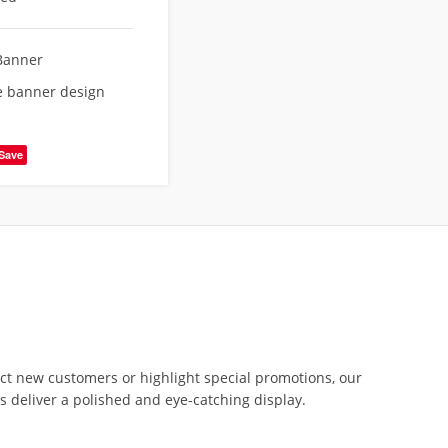
Banner
re banner design
Save
act new customers or highlight special promotions, our
rs deliver a polished and eye-catching display.