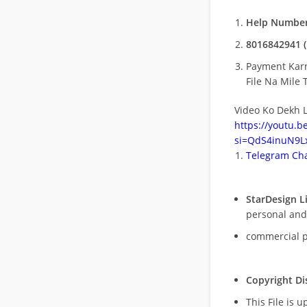
Help Number
8016842941 (
Payment Kar
File Na Mile T
Video Ko Dekh L
https://youtu.
si=QdS4inuN9Lx
Telegram Cha
StarDesign L
personal and
commercial 
Copyright Di
This File is 