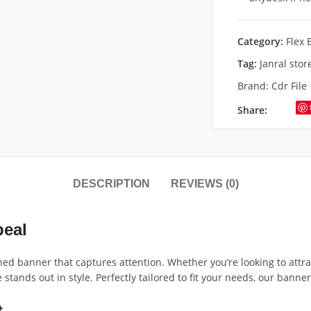
Category:
Flex 
Tag:
Janral sto
Brand:
Cdr File
Share:
DESCRIPTION
REVIEWS (0)
peal
ned banner that captures attention. Whether you’re looking to attr
tands out in style. Perfectly tailored to fit your needs, our banne
t