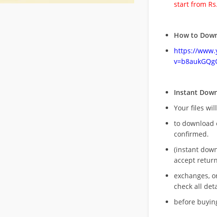
start from Rs
How to Down
https://www
v=b8aukGQg
Instant Dow
Your files wil
to download 
confirmed.
(instant dow
accept return
exchanges, o
check all deta
before buying