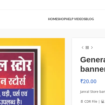
HOME
SHOP
HELP VIDEOS
BLOG
Genera
banne
₹
20.00
Janral Store ba
📄 CDR File | 