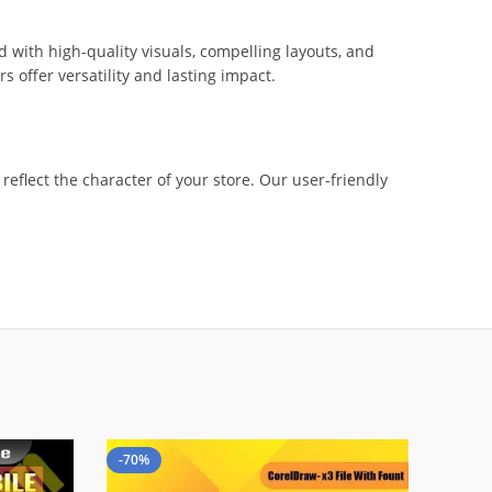
 with high-quality visuals, compelling layouts, and
offer versatility and lasting impact.
eflect the character of your store. Our user-friendly
-70%