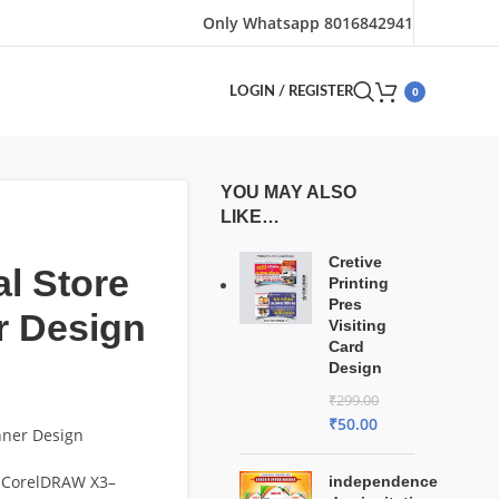
Only Whatsapp 8016842941
0
LOGIN / REGISTER
YOU MAY ALSO
LIKE…
Cretive
l Store
Printing
Pres
r Design
Visiting
Card
Design
₹
299.00
₹
50.00
nner Design
 CorelDRAW X3–
independence