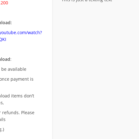
.200
load:
.youtube.com/watch?
QKI
nload
:
l be available
once payment is
nload items don’t
s,
r refunds. Please
ils
.)