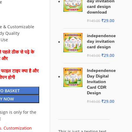
day invitation
e
card design
download
₹
29.00
₹
149.00
le & Customizable
dy Quality
independence
& Use
day invitation
card design
 पहले ठीक से पढ़े के
₹
29.00
₹
149.00
है और
Independence
ै फाइल टाइप क्या है और
Day Digital
ओपन होगी
Invitation
Card CDR
TO BASKET
Design
Y NOW
₹
29.00
₹
149.00
esign is only for the
t
. Customization
This is just a texting text