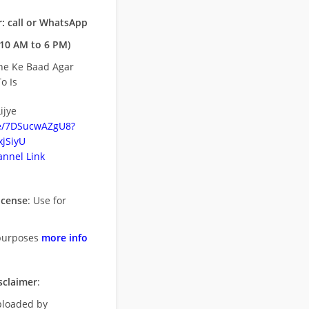
: call or WhatsApp
10 AM to 6 PM)
ne Ke Baad Agar
o Is
ijye
be/7DSucwAZgU8?
jSiyU
nnel Link
icense
: Use for
purposes
more info
sclaimer
:
uploaded by