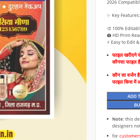
2026 Compatibl
✨ Key Features:
🎨 100% Editab
🖨️ HD Print-Rea
⚡ Easy to Edit 
फाइल खरीदने से
कौनसा फाइल 
कौन सा वर्जन ह
फाइल किस में 
ADD 
BU
Note
: this d
designers no
for
customers