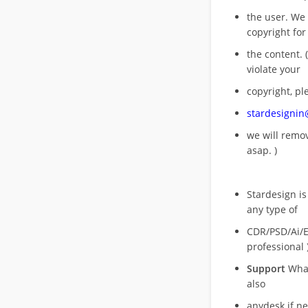
the user. We
copyright for
the content. (
violate your
copyright, pl
stardesigni
we will rem
asap. )
Stardesign is
any type of
CDR/PSD/Ai/Ep
professional 
Support
What
also
anydesk if n