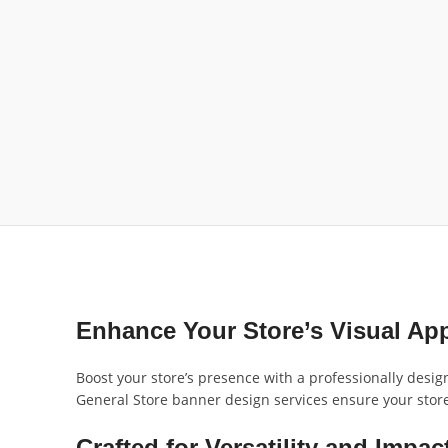
Enhance Your Store’s Visual Ap
Boost your store’s presence with a professionally desig
General Store banner design services ensure your store s
Crafted for Versatility and Impac