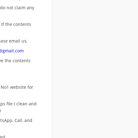
 do not claim any
 If the contents
ease email us,
n@gmail.com
ove
the contents
 No1 website for
s file ( clean and
)
sApp, Call, and
eed