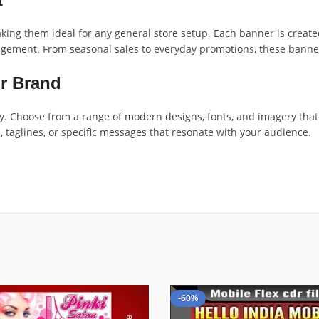
ing them ideal for any general store setup. Each banner is created
ement. From seasonal sales to everyday promotions, these banners 
ur Brand
. Choose from a range of modern designs, fonts, and imagery that r
, taglines, or specific messages that resonate with your audience.
-60%