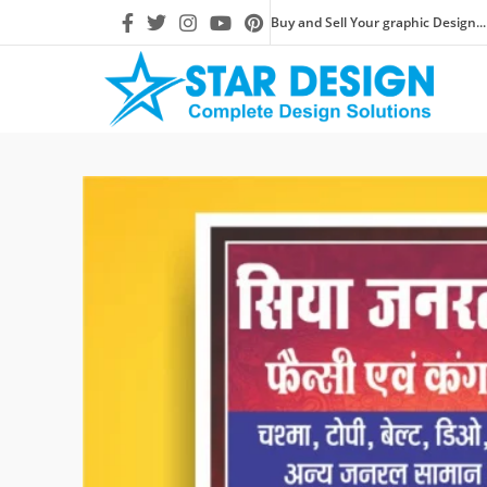
Buy and Sell Your graphic Design...