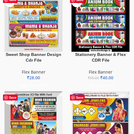
Sweet Shop Banner Design
Stationery Banner & Flex
Cdr File
CDR File
Flex Banner
Flex Banner
₹
28.00
₹
40.00
₹
55.00
ADD TO BASKET
ADD TO BASKET
-75%
Save
Save