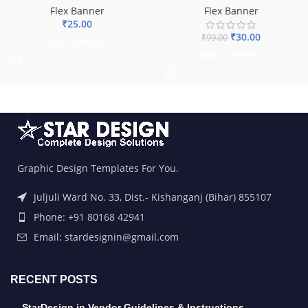
Flex Banner
Flex Banner
₹
25.00
₹
30.00
₹
99.00
ADD TO BASKET
ADD TO BASKET
Graphic Design Templates For You.
Juljuli Ward No. 33, Dist.- Kishanganj (Bihar) 855107
Phone: +91 80168 42941
Email: stardesignin@gmail.com
RECENT POSTS
StarDesign.in Vendor Guidelines & Instructions