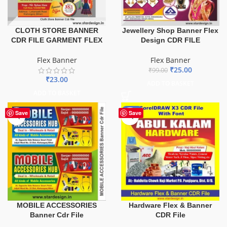
CLOTH STORE BANNER
Jewellery Shop Banner Flex
CDR FILE GARMENT FLEX
Design CDR FILE
Flex Banner
Flex Banner
₹
25.00
₹
99.00
₹
23.00
ADD TO BASKET
ADD TO BASKET
-70%
Save
Save
MOBILE ACCESSORIES
Hardware Flex & Banner
Banner Cdr File
CDR File