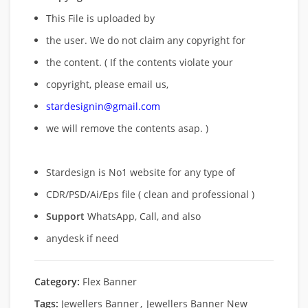
This File is uploaded by
the user. We do not claim any copyright for
the content. ( If the contents violate your
copyright, please email us,
stardesignin@gmail.com
we will remove
the contents asap. )
Stardesign is No1 website for any type of
CDR/PSD/Ai/Eps file ( clean and professional )
Support
WhatsApp, Call, and also
anydesk if need
Category:
Flex Banner
Tags:
Jewellers Banner
,
Jewellers Banner New