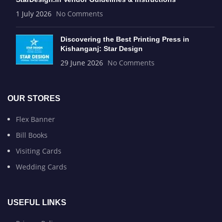
1 July 2026
No Comments
Discovering the Best Printing Press in
Kishanganj: Star Design
29 June 2026
No Comments
OUR STORES
Flex Banner
Bill Books
Visiting Cards
Wedding Cards
USEFUL LINKS