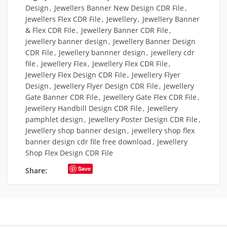
Design
,
Jewellers Banner New Design CDR File
,
Jewellers Flex CDR File
,
Jewellery
,
Jewellery Banner
& Flex CDR File
,
Jewellery Banner CDR File
,
jewellery banner design
,
Jewellery Banner Design
CDR File
,
Jewellery bannner design
,
jewellery cdr
file
,
Jewellery Flex
,
Jewellery Flex CDR File
,
Jewellery Flex Design CDR File
,
Jewellery Flyer
Design
,
Jewellery Flyer Design CDR File
,
Jewellery
Gate Banner CDR File
,
Jewellery Gate Flex CDR File
,
Jewellery Handbill Design CDR File
,
Jewellery
pamphlet design
,
Jewellery Poster Design CDR File
,
Jewellery shop banner design
,
jewellery shop flex
banner design cdr file free download
,
Jewellery
Shop Flex Design CDR File
Save
Share: