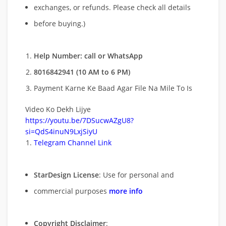
exchanges, or refunds. Please check all details
before buying.)
Help Number: call or WhatsApp
8016842941 (10 AM to 6 PM)
Payment Karne Ke Baad Agar File Na Mile To Is
Video Ko Dekh Lijye
https://youtu.be/7DSucwAZgU8?
si=QdS4inuN9LxjSiyU
Telegram Channel Link
StarDesign License
: Use for personal and
commercial purposes
more info
Copyright Disclaimer
: