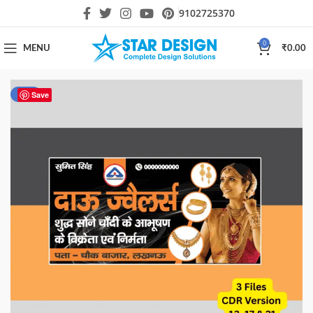
9102725370
0
MENU
₹
0.00
-30%
Save