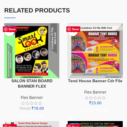
RELATED PRODUCTS
-67%
Save
Save
SALON STAN BOARD
Tend House Banner Cdr File
BANNER FLEX
Flex Banner
Flex Banner
₹
23.00
₹
18.00
₹
55.00
ADD TO BASKET
ADD TO BASKET
-27%
Save
Save