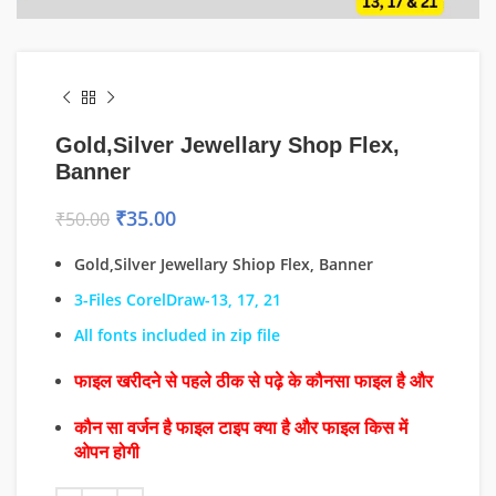
Gold,Silver Jewellary Shop Flex,
Banner
₹
35.00
₹
50.00
Gold,Silver Jewellary Shiop Flex, Banner
3-Files CorelDraw-13, 17, 21
All fonts included in zip file
फाइल खरीदने से पहले ठीक से पढ़े के कौनसा फाइल है और
कौन सा वर्जन है फाइल टाइप क्या है और फाइल किस में
ओपन होगी