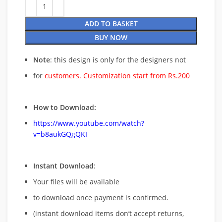
ADD TO BASKET
BUY NOW
Note
: this design is only for the designers not
for
customers. Customization start from Rs.200
How to Download:
https://www.youtube.com/watch?
v=b8aukGQgQKI
Instant Download
:
Your files will be available
to download once payment is confirmed.
(instant download items don’t accept returns,