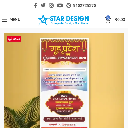
9102725370
0
MENU
₹
0.00
Save