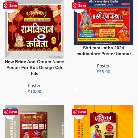
HOT
Save
Save
Shri ram katha 2024
multicolore Poster bannar
New Bride And Groom Name
Poster
Poster For Bus Design Cdr
₹
55.00
File
ADD TO BASKET
Poster
₹
10.00
ADD TO BASKET
-50%
Save
Save