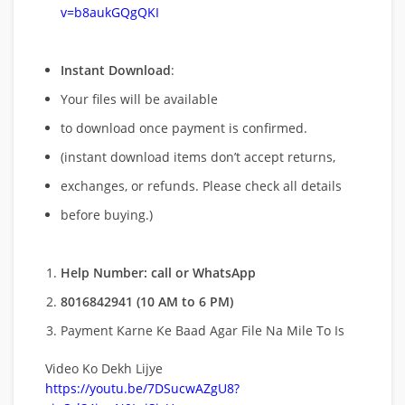
v=b8aukGQgQKI
Instant Download
:
Your files will be available
to download once payment is confirmed.
(instant download items don’t accept returns,
exchanges, or refunds. Please check all details
before buying.)
Help Number: call or WhatsApp
8016842941 (10 AM to 6 PM)
Payment Karne Ke Baad Agar File Na Mile To Is
Video Ko Dekh Lijye
https://youtu.be/7DSucwAZgU8?