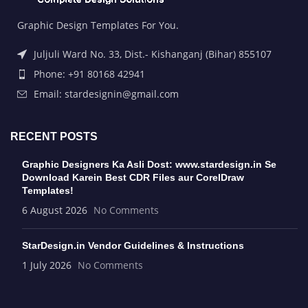
Graphic Design Templates For You.
Juljuli Ward No. 33, Dist.- Kishanganj (Bihar) 855107
Phone: +91 80168 42941
Email: stardesignin@gmail.com
RECENT POSTS
Graphic Designers Ka Asli Dost: www.stardesign.in Se
Download Karein Best CDR Files aur CorelDraw
Templates!
6 August 2026
No Comments
StarDesign.in Vendor Guidelines & Instructions
1 July 2026
No Comments