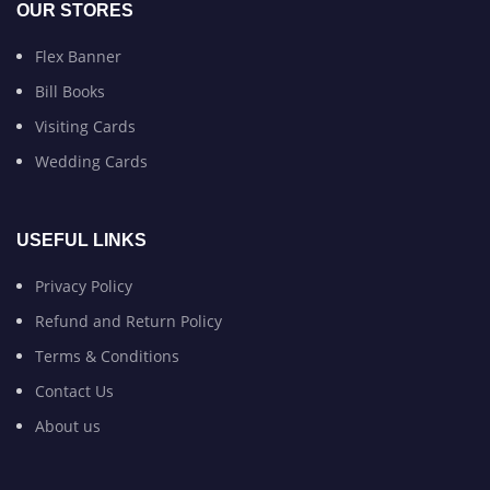
OUR STORES
Flex Banner
Bill Books
Visiting Cards
Wedding Cards
USEFUL LINKS
Privacy Policy
Refund and Return Policy
Terms & Conditions
Contact Us
About us