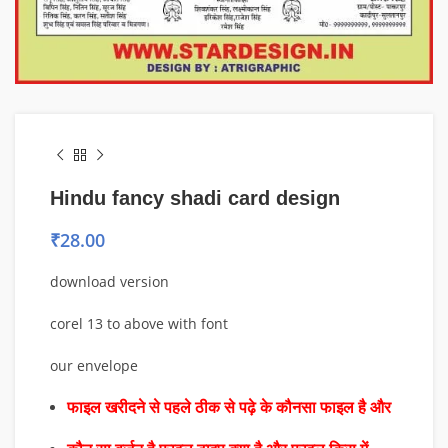
Hindu fancy shadi card design
₹
28.00
download version
corel 13 to above with font
our envelope
फाइल खरीदने से पहले ठीक से पढ़े के कौनसा फाइल है और