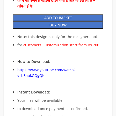
कौन सा वर्जन है फाइल टाइप क्या है और फाइल किस में
ओपन होगी
ADD TO BASKET
BUY NOW
Note
: this design is only for the designers not
for
customers. Customization start from Rs.200
How to Download:
https://www.youtube.com/watch?
v=b8aukGQgQKI
Instant Download
:
Your files will be available
to download once payment is confirmed.