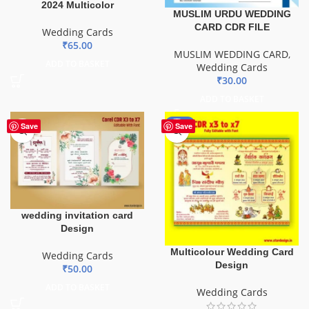
2024 Multicolor
MUSLIM URDU WEDDING
CARD CDR FILE
Wedding Cards
₹
65.00
MUSLIM WEDDING CARD
,
ADD TO BASKET
Wedding Cards
₹
30.00
ADD TO BASKET
-80%
Save
Save
wedding invitation card
Design
Multicolour Wedding Card
Wedding Cards
Design
₹
50.00
ADD TO BASKET
Wedding Cards