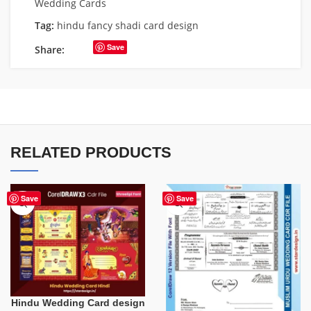
Wedding Cards
Tag:
hindu fancy shadi card design
Save
Share:
RELATED PRODUCTS
Save
Save
Hindu Wedding Card design