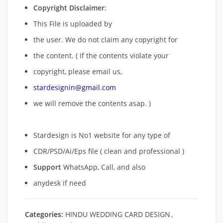
Copyright Disclaimer
:
This File is uploaded by
the user. We do not claim any copyright for
the content. ( If the contents violate your
copyright, please email us,
stardesignin@gmail.com
we will remove
the contents asap. )
Stardesign is No1 website for any type of
CDR/PSD/Ai/Eps file ( clean and professional )
Support
WhatsApp, Call, and also
anydesk if need
Categories:
HINDU WEDDING CARD DESIGN
,