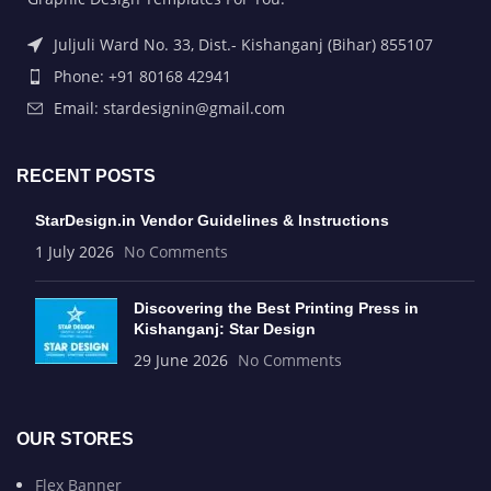
Juljuli Ward No. 33, Dist.- Kishanganj (Bihar) 855107
Phone: +91 80168 42941
Email: stardesignin@gmail.com
RECENT POSTS
StarDesign.in Vendor Guidelines & Instructions
1 July 2026
No Comments
Discovering the Best Printing Press in
Kishanganj: Star Design
29 June 2026
No Comments
OUR STORES
Flex Banner