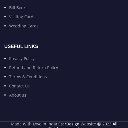
Bill Books
Visiting Cards
Wedding Cards
USEFUL LINKS
Privacy Policy
Refund and Return Policy
Terms & Conditions
Contact Us
About us
Made With Love in India
StarDesign
Website
2023
All