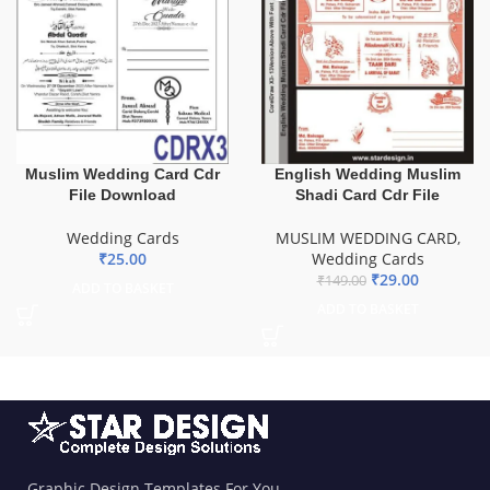
Muslim Wedding Card Cdr
English Wedding Muslim
File Download
Shadi Card Cdr File
Wedding Cards
MUSLIM WEDDING CARD
,
₹
25.00
Wedding Cards
₹
29.00
₹
149.00
ADD TO BASKET
ADD TO BASKET
Graphic Design Templates For You.