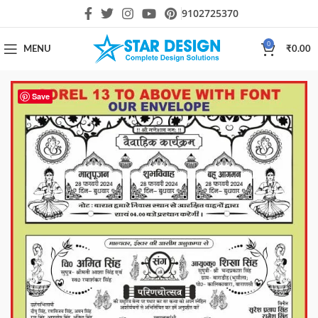
9102725370
0
MENU
₹
0.00
Save