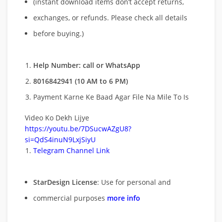
(instant download items don’t accept returns,
exchanges, or refunds. Please check all details
before buying.)
Help Number: call or WhatsApp
8016842941 (10 AM to 6 PM)
Payment Karne Ke Baad Agar File Na Mile To Is
Video Ko Dekh Lijye
https://youtu.be/7DSucwAZgU8?
si=QdS4inuN9LxjSiyU
Telegram Channel Link
StarDesign License
: Use for personal and
commercial purposes
more info