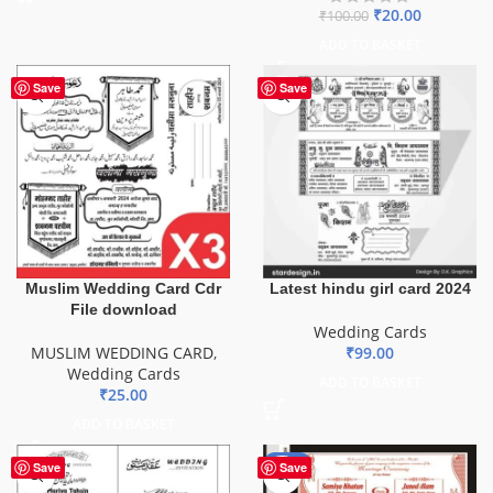
₹
20.00
₹
100.00
ADD TO BASKET
Save
Save
Muslim Wedding Card Cdr
Latest hindu girl card 2024
File download
Wedding Cards
MUSLIM WEDDING CARD
,
₹
99.00
Wedding Cards
ADD TO BASKET
₹
25.00
ADD TO BASKET
-81%
Save
Save