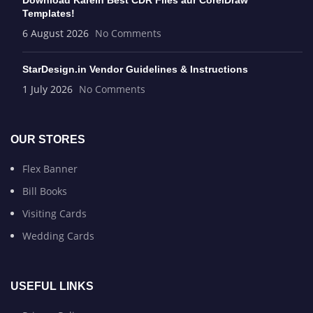
Download Karein Best CDR Files aur CorelDraw
Templates!
6 August 2026
No Comments
StarDesign.in Vendor Guidelines & Instructions
1 July 2026
No Comments
OUR STORES
Flex Banner
Bill Books
Visiting Cards
Wedding Cards
USEFUL LINKS