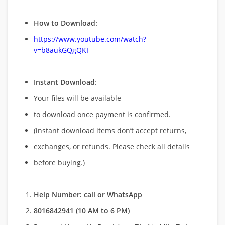
How to Download:
https://www.youtube.com/watch?
v=b8aukGQgQKI
Instant Download
:
Your files will be available
to download once payment is confirmed.
(instant download items don’t accept returns,
exchanges, or refunds. Please check all details
before buying.)
Help Number: call or WhatsApp
8016842941 (10 AM to 6 PM)