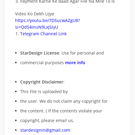
Payment Karne Ke Baad Agar File Na Mile To Is
Video Ko Dekh Lijye
https://youtu.be/7DSucwAZgU8?
si=QdS4inuN9LxjSiyU
Telegram Channel Link
StarDesign License
: Use for personal and
commercial purposes
more info
Copyright Disclaimer
:
This File is uploaded by
the user. We do not claim any copyright for
the content. ( If the contents violate your
copyright, please email us,
stardesignin@gmail.com