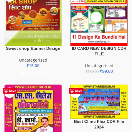
ID CARD NEW DESIGN CDR
Sweet shop Banner Design
FILE
Uncategorised
Uncategorised
₹
15.00
₹
99.00
₹
139.00
ADD TO BASKET
ADD TO BASKET
Save
Save
Best Clinic Flex CDR File
2024