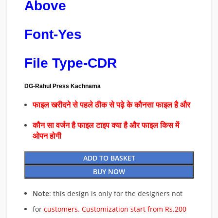
Above
Font-Yes
File Type-CDR
DG-Rahul Press Kachnama
फाइल खरीदने से पहले ठीक से पढ़े के कौनसा फाइल है और
कौन सा वर्जन है फाइल टाइप क्या है और फाइल किस में
ओपन होगी
ADD TO BASKET
BUY NOW
Note
: this design is only for the designers not
for
customers. Customization start from Rs.200