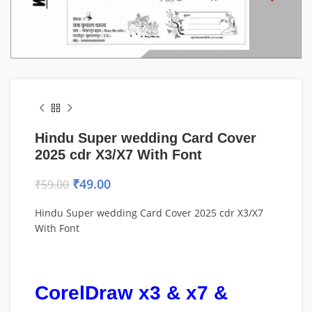
Hindu Super wedding Card Cover
2025 cdr X3/X7 With Font
₹
49.00
₹
59.00
Hindu Super wedding Card Cover 2025 cdr X3/X7
With Font
CorelDraw x3 & x7 &