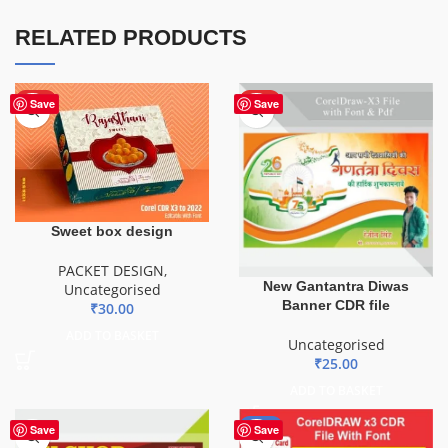
RELATED PRODUCTS
HOT
HOT
Save
Save
Sweet box design
PACKET DESIGN
,
New Gantantra Diwas
Uncategorised
Banner CDR file
₹
30.00
ADD TO BASKET
Uncategorised
₹
25.00
ADD TO BASKET
-29%
Save
Save