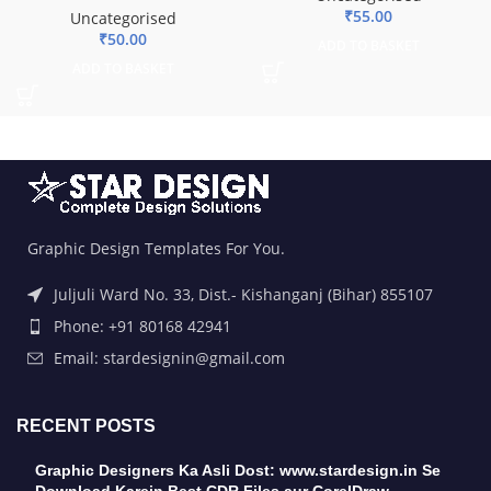
₹
55.00
Uncategorised
₹
50.00
ADD TO BASKET
ADD TO BASKET
Graphic Design Templates For You.
Juljuli Ward No. 33, Dist.- Kishanganj (Bihar) 855107
Phone: +91 80168 42941
Email: stardesignin@gmail.com
RECENT POSTS
Graphic Designers Ka Asli Dost: www.stardesign.in Se