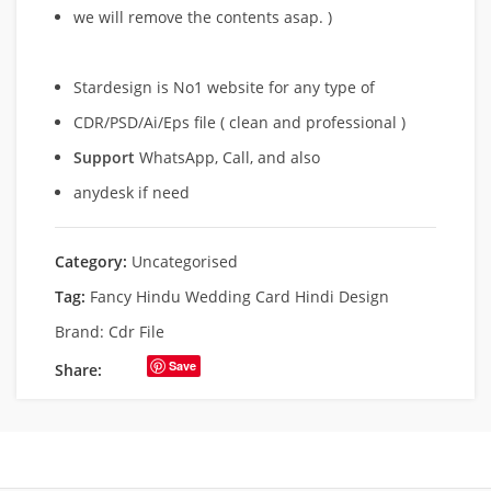
we will remove
the contents asap. )
Stardesign is No1 website for any type of
CDR/PSD/Ai/Eps file ( clean and professional )
Support
WhatsApp, Call, and also
anydesk if need
Category:
Uncategorised
Tag:
Fancy Hindu Wedding Card Hindi Design
Brand:
Cdr File
Save
Share: