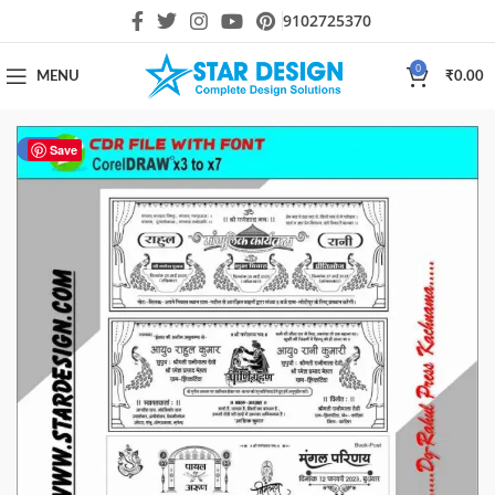
9102725370
0
MENU
₹
0.00
-17%
Save