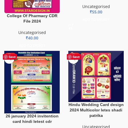
Uncategorised
₹
55.00
College Of Pharmacy CDR
ADD TO BASKET
File 2024
Uncategorised
₹
40.00
ADD TO BASKET
HOT
HOT
Save
Save
Hindu Wedding Card design
2024 Multicolor letes shadi
patrika
26 january 2024 invitention
card hindi letest cdr
Uncategorised