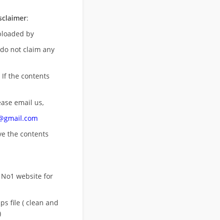
sclaimer
:
uploaded by
 do not claim any
 If the contents
ease email us,
n@gmail.com
ove
the contents
 No1 website for
s file ( clean and
)