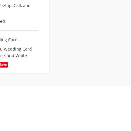
sApp, Call, and
eed
ing Cards
du Wedding Card
ack and White
Save