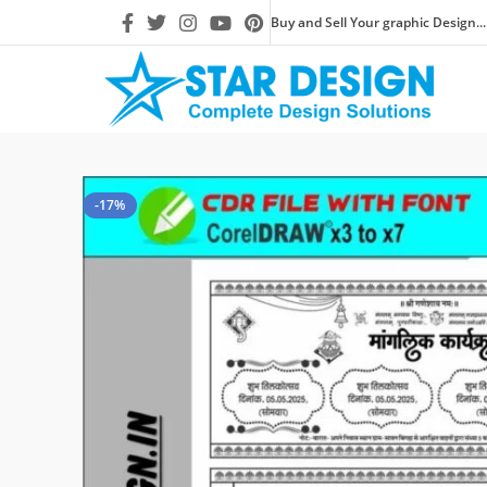
Buy and Sell Your graphic Design...
-17%