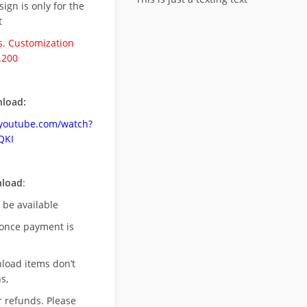
esign is only for the
t
. Customization
.200
load:
.youtube.com/watch?
QKI
nload
:
l be available
once payment is
nload items don’t
s,
r refunds. Please