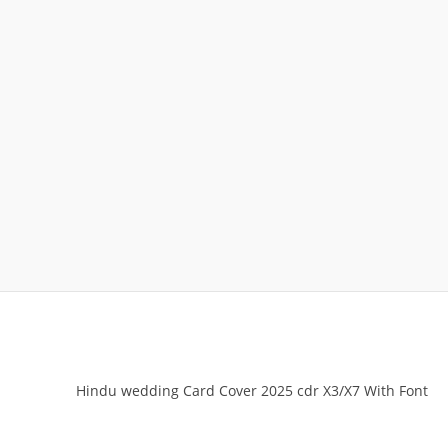
Hindu wedding Card Cover 2025 cdr X3/X7 With Font