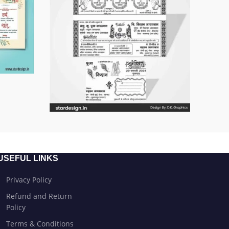
USEFUL LINKS
Privacy Policy
Refund and Return
Policy
Terms & Conditions