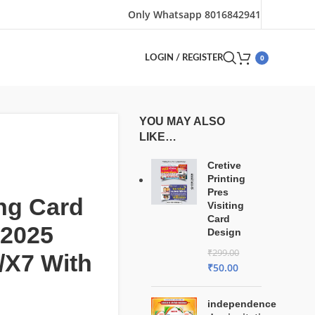
Only Whatsapp 8016842941
0
LOGIN / REGISTER
YOU MAY ALSO
LIKE…
Cretive
Printing
Pres
ng Card
Visiting
Card
 2025
Design
₹
299.00
/X7 With
₹
50.00
independence