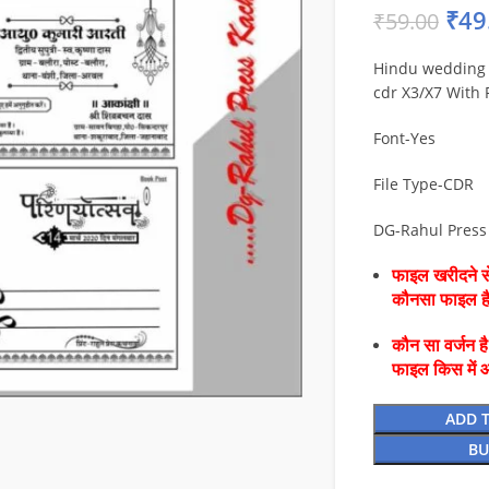
₹
49
₹
59.00
Hindu wedding 
cdr X3/X7 With 
Font-Yes
File Type-CDR
DG-Rahul Pres
फाइल खरीदने से
कौनसा फाइल 
कौन सा वर्जन ह
फाइल किस में 
ADD 
BU