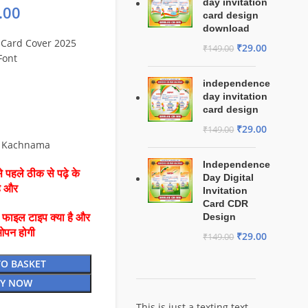
day invitation
.00
card design
download
Card Cover 2025
₹
29.00
₹
149.00
Font
independence
day invitation
card design
₹
29.00
₹
149.00
s Kachnama
Independence
 पहले ठीक से पढ़े के
Day Digital
है और
Invitation
Card CDR
Design
ै फाइल टाइप क्या है और
ओपन होगी
₹
29.00
₹
149.00
TO BASKET
Y NOW
This is just a texting text