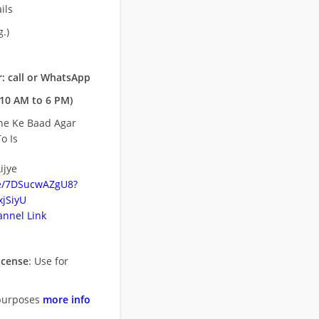
ils
.)
: call or WhatsApp
10 AM to 6 PM)
ne Ke Baad Agar
o Is
ijye
be/7DSucwAZgU8?
jSiyU
nnel Link
icense
: Use for
purposes
more info