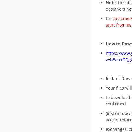
Note
: this d
designers no
for
customers
start from Rs
How to Down
https://www
v=b8aukGQg
Instant Dow
Your files wil
to download 
confirmed.
(instant dow
accept return
exchanges, o