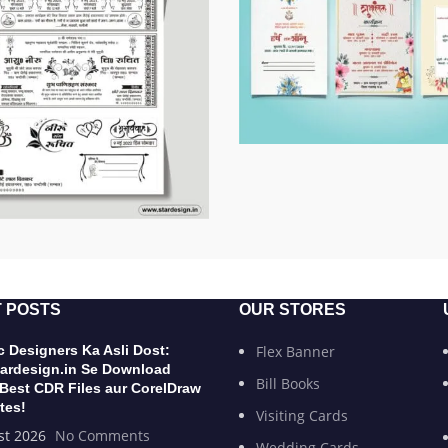
 POSTS
OUR STORES
 Designers Ka Asli Dost:
Flex Banner
ardesign.in Se Download
Bill Books
 Best CDR Files aur CorelDraw
tes!
Visiting Cards
st 2026
No Comments
Wedding Cards