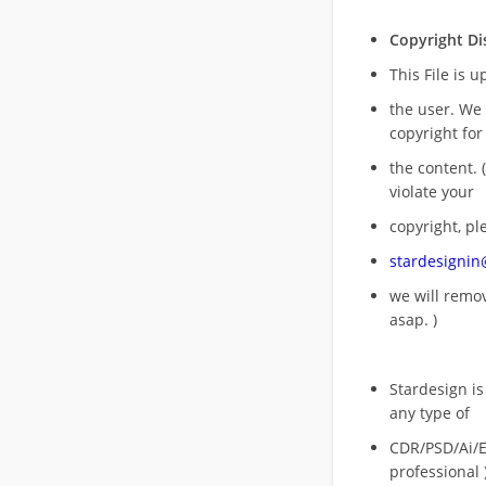
Copyright Di
This File is 
the user. We
copyright for
the content. (
violate your
copyright, pl
stardesigni
we will rem
asap. )
Stardesign is
any type of
CDR/PSD/Ai/Ep
professional 