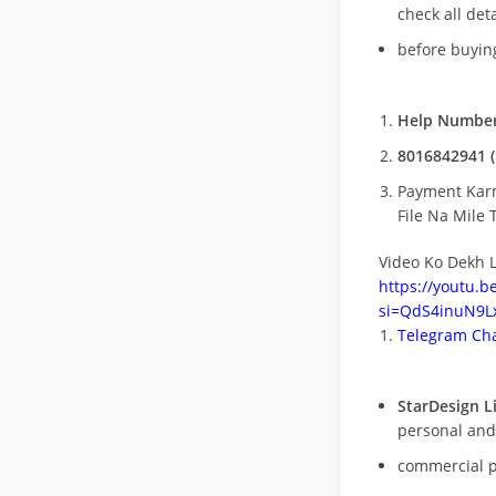
check all deta
before buying
Help Number
8016842941 (
Payment Kar
File Na Mile T
Video Ko Dekh L
https://youtu.
si=QdS4inuN9Lx
Telegram Cha
StarDesign L
personal and
commercial 