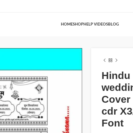
HOME
SHOP
HELP VIDEOS
BLOG
Hindu
weddi
Cover
cdr X3
Font