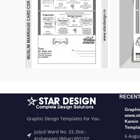
RECENT
Graphic
www.st
Graphic Design Templates For You.
Karein
Templa
Juljuli Ward No. 33, Dist.-
6 Augu
Kishanganj (Bihar) 855107