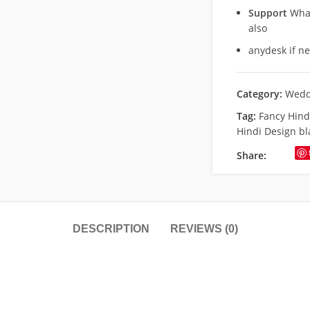
Support
What
also
anydesk if n
Category:
Wedd
Tag:
Fancy Hin
Hindi Design bl
Share:
DESCRIPTION
REVIEWS (0)