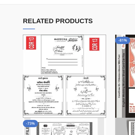
RELATED PRODUCTS
-81%
-73%