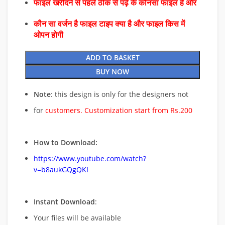
फाइल खरीदने से पहले ठीक से पढ़े के कौनसा फाइल है और
कौन सा वर्जन है फाइल टाइप क्या है और फाइल किस में
ओपन होगी
ADD TO BASKET
BUY NOW
Note
: this design is only for the designers not
for
customers. Customization start from Rs.200
How to Download:
https://www.youtube.com/watch?
v=b8aukGQgQKI
Instant Download
:
Your files will be available