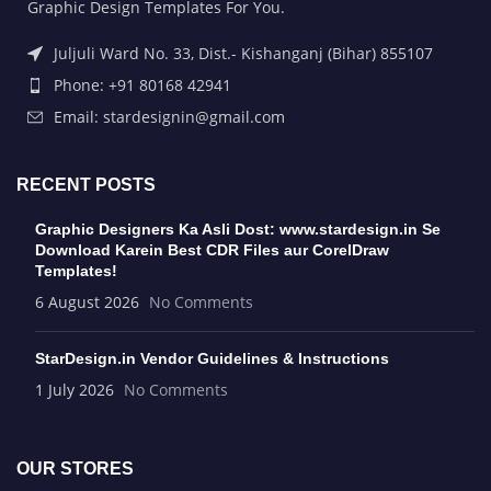
Graphic Design Templates For You.
Juljuli Ward No. 33, Dist.- Kishanganj (Bihar) 855107
Phone: +91 80168 42941
Email: stardesignin@gmail.com
RECENT POSTS
Graphic Designers Ka Asli Dost: www.stardesign.in Se
Download Karein Best CDR Files aur CorelDraw
Templates!
6 August 2026
No Comments
StarDesign.in Vendor Guidelines & Instructions
1 July 2026
No Comments
OUR STORES