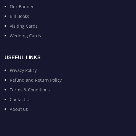
Flex Banner
Bill Books
Visiting Cards
Wedding Cards
USEFUL LINKS
Privacy Policy
Refund and Return Policy
Terms & Conditions
Contact Us
About us