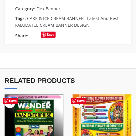
Category:
Flex Banner
Tags:
CAKE & ICE CREAM BANNER
,
Latest And Best
FALUDA ICE CREAM BANNER DESIGN
Save
Share:
RELATED PRODUCTS
-75%
Save
Save