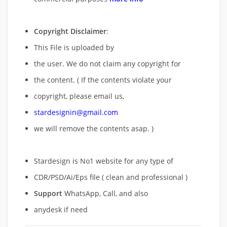
Copyright Disclaimer
:
This File is uploaded by
the user. We do not claim any copyright for
the content. ( If the contents violate your
copyright, please email us,
stardesignin@gmail.com
we will remove
the contents asap. )
Stardesign is No1 website for any type of
CDR/PSD/Ai/Eps file ( clean and professional )
Support
WhatsApp, Call, and also
anydesk if need