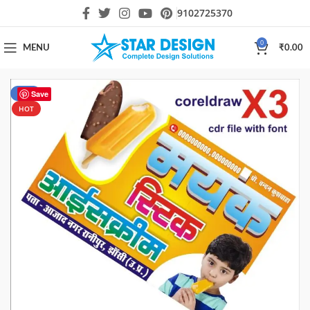
9102725370
0
MENU
₹
0.00
-63%
Save
HOT