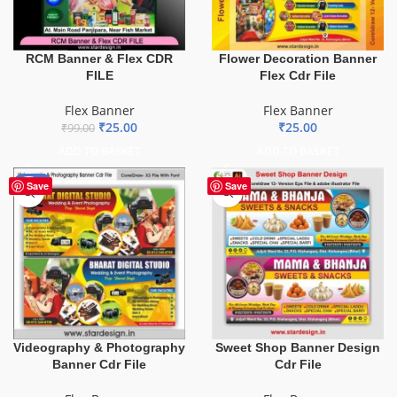
Flower Decoration Banner
RCM Banner & Flex CDR
Flex Cdr File
FILE
Flex Banner
Flex Banner
₹
25.00
₹
25.00
₹
99.00
ADD TO BASKET
ADD TO BASKET
-75%
Save
Save
Videography & Photography
Sweet Shop Banner Design
Banner Cdr File
Cdr File