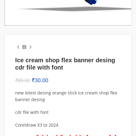
Ice cream shop flex banner desing
cdr file with font
₹
30.00
₹
80.00
new letest desing orange stick ice cream shop flex
banner desing
cdr file with font
Coreldraw X3 to 2024