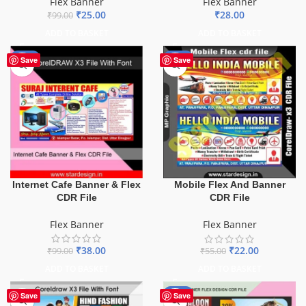
Flex Banner
Flex Banner
₹
25.00
₹
28.00
₹
99.00
ADD TO BASKET
ADD TO BASKET
-62%
-60%
Save
Save
Internet Cafe Banner & Flex
Mobile Flex And Banner
CDR File
CDR File
Flex Banner
Flex Banner
₹
38.00
₹
22.00
₹
99.00
₹
55.00
ADD TO BASKET
ADD TO BASKET
-76%
Save
Save