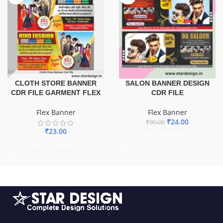
CLOTH STORE BANNER
SALON BANNER DESIGN
CDR FILE GARMENT FLEX
CDR FILE
Flex Banner
Flex Banner
₹
24.00
₹
99.00
₹
23.00
ADD TO BASKET
ADD TO BASKET