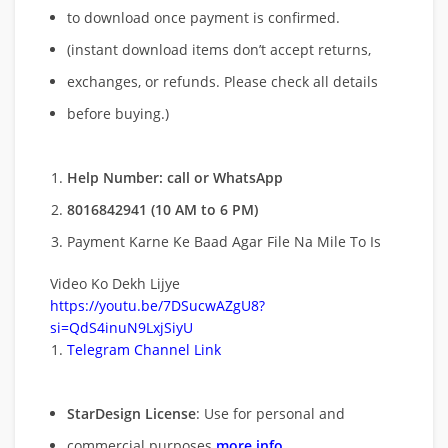
to download once payment is confirmed.
(instant download items don’t accept returns,
exchanges, or refunds. Please check all details
before buying.)
Help Number: call or WhatsApp
8016842941 (10 AM to 6 PM)
Payment Karne Ke Baad Agar File Na Mile To Is
Video Ko Dekh Lijye
https://youtu.be/7DSucwAZgU8?
si=QdS4inuN9LxjSiyU
Telegram Channel Link
StarDesign License
: Use for personal and
commercial purposes
more info