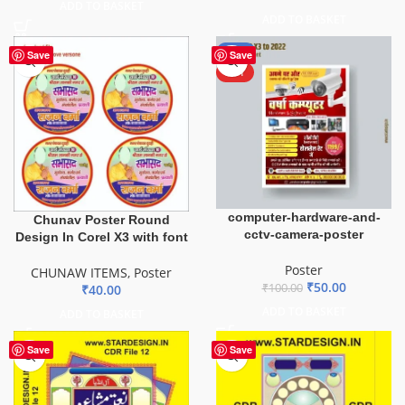
ADD TO BASKET
ADD TO BASKET
-50%
Save
Save
HOT
computer-hardware-and-
Chunav Poster Round
cctv-camera-poster
Design In Corel X3 with font
Poster
CHUNAW ITEMS
,
Poster
₹
50.00
₹
100.00
₹
40.00
ADD TO BASKET
ADD TO BASKET
Save
Save