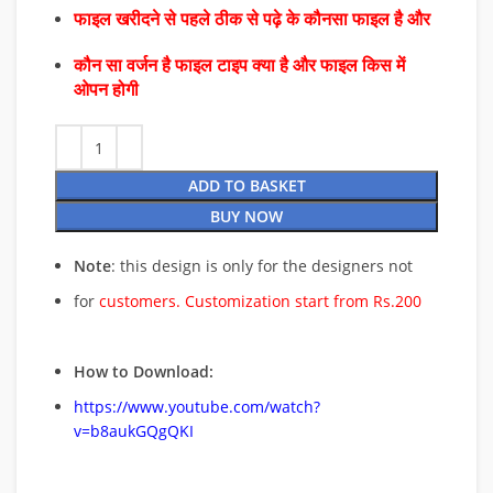
फाइल खरीदने से पहले ठीक से पढ़े के कौनसा फाइल है और
कौन सा वर्जन है फाइल टाइप क्या है और फाइल किस में
ओपन होगी
ADD TO BASKET
BUY NOW
Note
: this design is only for the designers not
for
customers. Customization start from Rs.200
How to Download:
https://www.youtube.com/watch?
v=b8aukGQgQKI