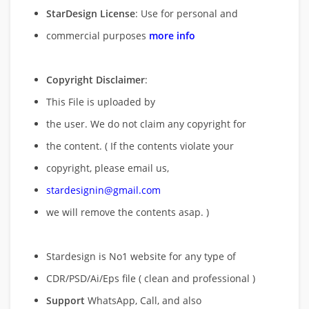
StarDesign License
: Use for personal and
commercial purposes
more info
Copyright Disclaimer
:
This File is uploaded by
the user. We do not claim any copyright for
the content. ( If the contents violate your
copyright, please email us,
stardesignin@gmail.com
we will remove
the contents asap. )
Stardesign is No1 website for any type of
CDR/PSD/Ai/Eps file ( clean and professional )
Support
WhatsApp, Call, and also