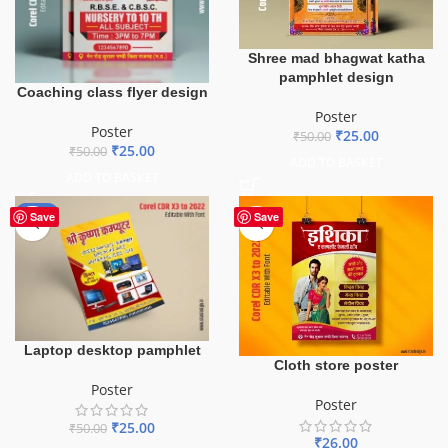
Shree mad bhagwat katha
pamphlet design
Coaching class flyer design
Poster
Poster
₹
25.00
₹
50.00
₹
25.00
₹
50.00
ADD TO BASKET
ADD TO BASKET
-50%
Save
Save
Laptop desktop pamphlet
Cloth store poster
Poster
Poster
₹
25.00
₹
50.00
₹
26.00