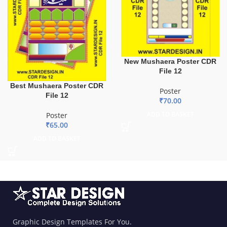
New Mushaera Poster CDR
File 12
Best Mushaera Poster CDR
Poster
File 12
₹
70.00
ADD TO BASKET
Poster
₹
65.00
ADD TO BASKET
Graphic Design Templates For You.