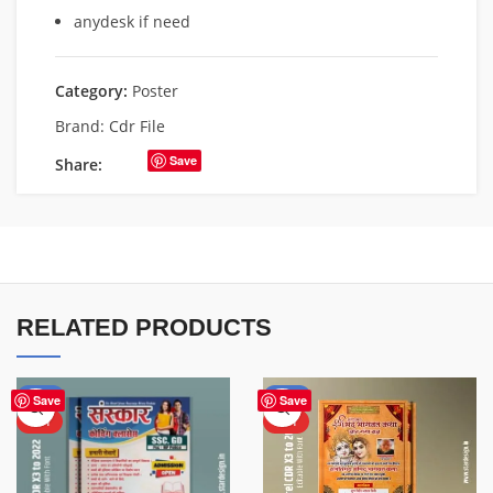
anydesk if need
Category:
Poster
Brand:
Cdr File
Save
Share:
RELATED PRODUCTS
-50%
-50%
Save
Save
HOT
HOT