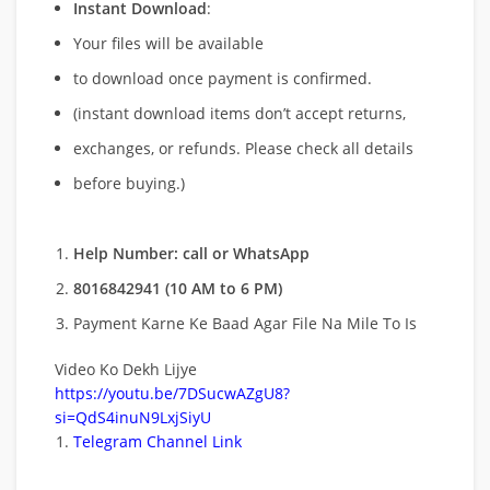
Instant Download
:
Your files will be available
to download once payment is confirmed.
(instant download items don’t accept returns,
exchanges, or refunds. Please check all details
before buying.)
Help Number: call or WhatsApp
8016842941 (10 AM to 6 PM)
Payment Karne Ke Baad Agar File Na Mile To Is
Video Ko Dekh Lijye
https://youtu.be/7DSucwAZgU8?
si=QdS4inuN9LxjSiyU
Telegram Channel Link