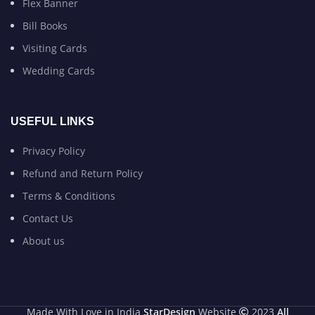
Flex Banner
Bill Books
Visiting Cards
Wedding Cards
USEFUL LINKS
Privacy Policy
Refund and Return Policy
Terms & Conditions
Contact Us
About us
Made With Love in India
StarDesign
Website
2023
All