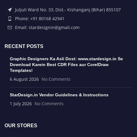
Juljuli Ward No. 33, Dist.- Kishanganj (Bihar) 855107
Phone: +91 80168 42941
Email: stardesignin@gmail.com
RECENT POSTS
Graphic Designers Ka Asli Dost: www.stardesign.in Se
Download Karein Best CDR Files aur CorelDraw
Templates!
6 August 2026
No Comments
StarDesign.in Vendor Guidelines & Instructions
1 July 2026
No Comments
OUR STORES