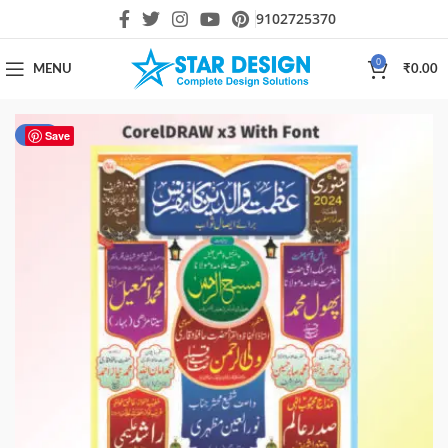
9102725370
0
MENU
₹
0.00
-33%
Save