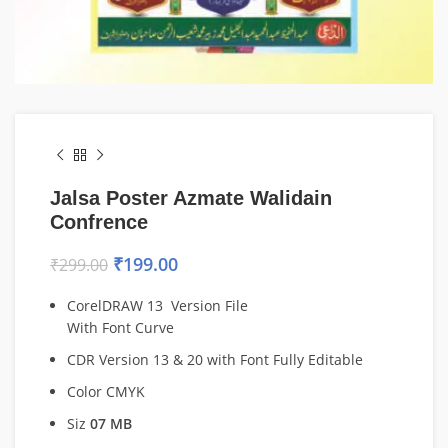
Jalsa Poster Azmate Walidain
Confrence
₹
199.00
₹
299.00
CorelDRAW 13 Version File
With Font Curve
CDR Version 13 & 20 with Font Fully Editable
Color CMYK
Siz
07 MB