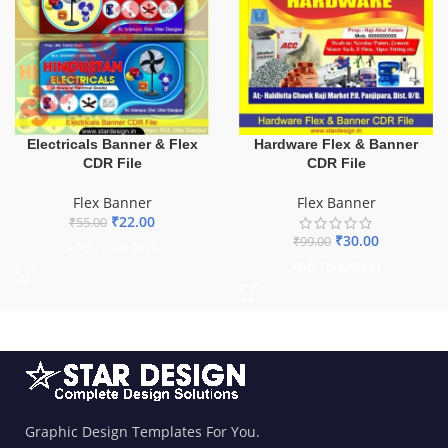
Electricals Banner & Flex
Hardware Flex & Banner
CDR File
CDR File
Flex Banner
Flex Banner
₹
22.00
₹
55.00
₹
30.00
₹
99.00
ADD TO BASKET
ADD TO BASKET
Graphic Design Templates For You.