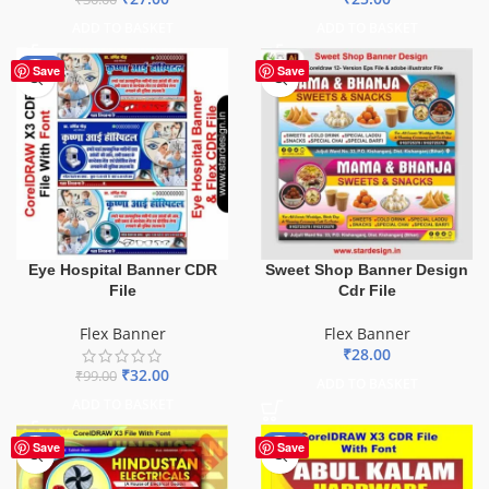
ADD TO BASKET
ADD TO BASKET
-68%
Save
Save
Eye Hospital Banner CDR
Sweet Shop Banner Design
File
Cdr File
Flex Banner
Flex Banner
₹
28.00
₹
32.00
₹
99.00
ADD TO BASKET
ADD TO BASKET
-60%
-70%
Save
Save