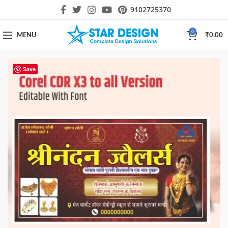
9102725370
0
MENU
₹
0.00
Save