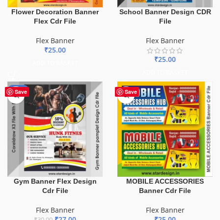
Flower Decoration Banner
School Banner Design CDR
Flex Cdr File
File
Flex Banner
Flex Banner
₹
25.00
₹
25.00
ADD TO BASKET
ADD TO BASKET
-10%
Save
Save
Gym Banner Flex Design
MOBILE ACCESSORIES
Cdr File
Banner Cdr File
Flex Banner
Flex Banner
₹
27.00
₹
25.00
₹
30.00