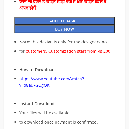
कौन सा वर्जन है फाइल टाइप क्या है और फाइल किस में
ओपन होगी
ADD TO BASKET
BUY NOW
Note
: this design is only for the designers not
for
customers. Customization start from Rs.200
How to Download:
https://www.youtube.com/watch?
v=b8aukGQgQKI
Instant Download
:
Your files will be available
to download once payment is confirmed.