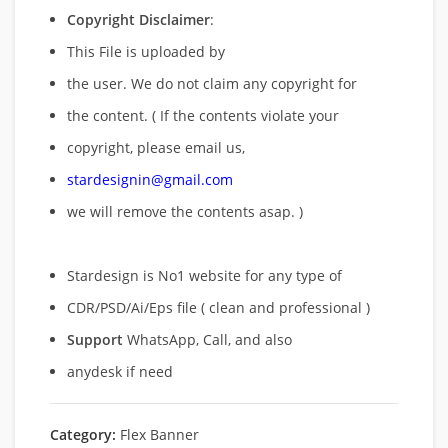
Copyright Disclaimer
:
This File is uploaded by
the user. We do not claim any copyright for
the content. ( If the contents violate your
copyright, please email us,
stardesignin@gmail.com
we will remove
the contents asap. )
Stardesign is No1 website for any type of
CDR/PSD/Ai/Eps file ( clean and professional )
Support
WhatsApp, Call, and also
anydesk if need
Category:
Flex Banner