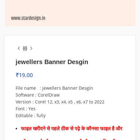
jewellers Banner Desgin
₹
19.00
File name : jewellers Banner Desgin
Software : CorelDraw
Version : Corel 12, x3, x4, x5 , x6, x7 to 2022
Font : Yes
Editable : fully
फाइल खरीदने से पहले ठीक से पढ़े के कौनसा फाइल है और