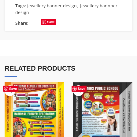
Tags:
jewellery banner design
,
Jewellery bannner
design
Save
Share:
RELATED PRODUCTS
Save
Save