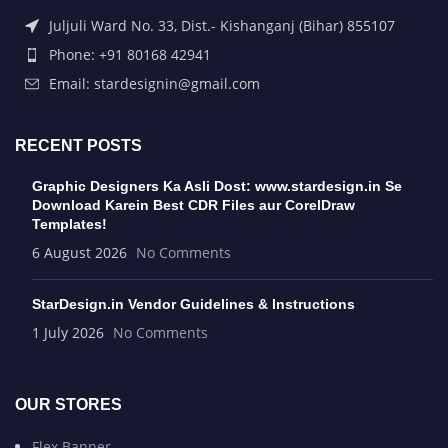
Juljuli Ward No. 33, Dist.- Kishanganj (Bihar) 855107
Phone: +91 80168 42941
Email: stardesignin@gmail.com
RECENT POSTS
Graphic Designers Ka Asli Dost: www.stardesign.in Se
Download Karein Best CDR Files aur CorelDraw
Templates!
6 August 2026
No Comments
StarDesign.in Vendor Guidelines & Instructions
1 July 2026
No Comments
OUR STORES
Flex Banner