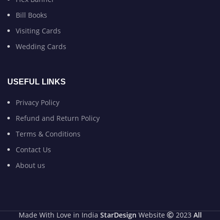
Bill Books
Visiting Cards
Wedding Cards
USEFUL LINKS
Privacy Policy
Refund and Return Policy
Terms & Conditions
Contact Us
About us
Made With Love in India
StarDesign
Website
2023
All