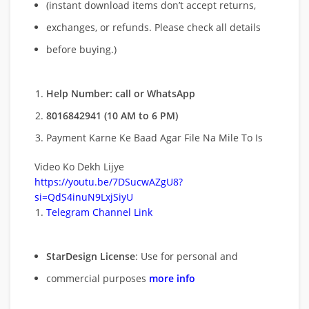
(instant download items don’t accept returns,
exchanges, or refunds. Please check all details
before buying.)
Help Number: call or WhatsApp
8016842941 (10 AM to 6 PM)
Payment Karne Ke Baad Agar File Na Mile To Is
Video Ko Dekh Lijye
https://youtu.be/7DSucwAZgU8?
si=QdS4inuN9LxjSiyU
Telegram Channel Link
StarDesign License
: Use for personal and
commercial purposes
more info