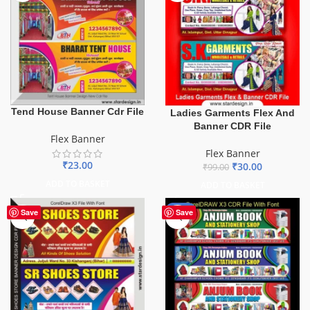
Tend House Banner Cdr File
Ladies Garments Flex And
Banner CDR File
Flex Banner
Flex Banner
₹
23.00
₹
30.00
₹
99.00
ADD TO BASKET
ADD TO BASKET
-27%
Save
Save