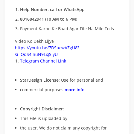
Help Number: call or WhatsApp
8016842941 (10 AM to 6 PM)
Payment Karne Ke Baad Agar File Na Mile To Is
Video Ko Dekh Lijye
https://youtu.be/7DSucwAZgU8?
si=QdS4inuN9LxjSiyU
Telegram Channel Link
StarDesign License
: Use for personal and
commercial purposes
more info
Copyright Disclaimer
:
This File is uploaded by
the user. We do not claim any copyright for