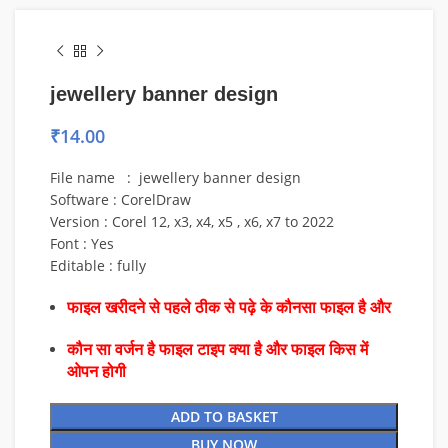
jewellery banner design
₹
14.00
File name : jewellery banner design
Software : CorelDraw
Version : Corel 12, x3, x4, x5 , x6, x7 to 2022
Font : Yes
Editable : fully
फाइल खरीदने से पहले ठीक से पढ़े के कौनसा फाइल है और
कौन सा वर्जन है फाइल टाइप क्या है और फाइल किस में
ओपन होगी
ADD TO BASKET
BUY NOW