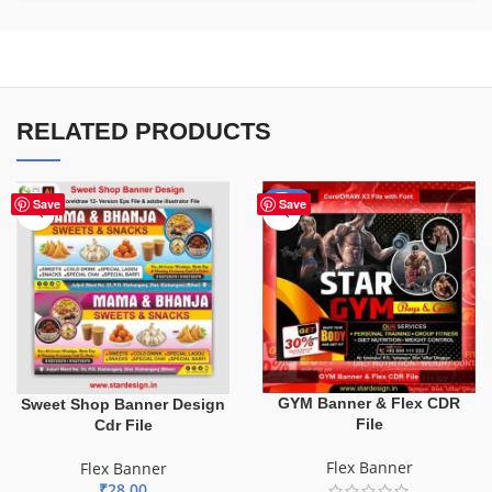
RELATED PRODUCTS
-70%
Save
Save
GYM Banner & Flex CDR
Sweet Shop Banner Design
File
Cdr File
Flex Banner
Flex Banner
₹
28.00