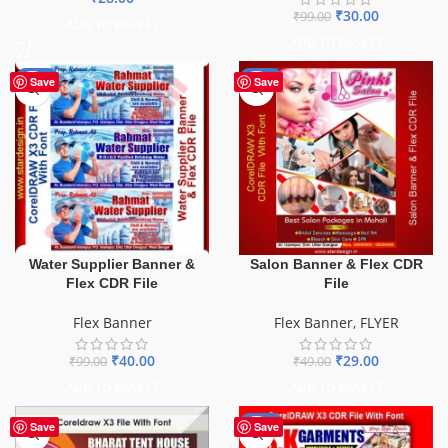
₹
30.00
₹
99.00
ADD TO BASKET
ADD TO BASKET
-60%
-41%
Save
Save
Water Supplier Banner &
Salon Banner & Flex CDR
Flex CDR File
File
Flex Banner
Flex Banner
,
FLYER
₹
40.00
₹
29.00
₹
99.00
₹
49.00
ADD TO BASKET
ADD TO BASKET
-70%
Save
Save