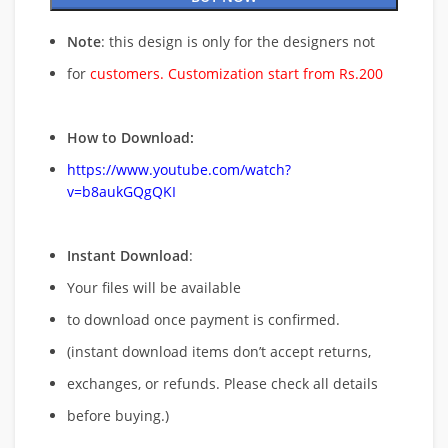
Note
: this design is only for the designers not
for
customers. Customization start from Rs.200
How to Download:
https://www.youtube.com/watch?
v=b8aukGQgQKI
Instant Download
:
Your files will be available
to download once payment is confirmed.
(instant download items don’t accept returns,
exchanges, or refunds. Please check all details
before buying.)