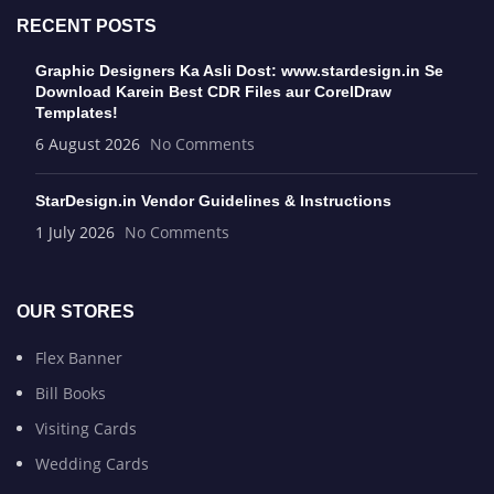
RECENT POSTS
Graphic Designers Ka Asli Dost: www.stardesign.in Se
Download Karein Best CDR Files aur CorelDraw
Templates!
6 August 2026
No Comments
StarDesign.in Vendor Guidelines & Instructions
1 July 2026
No Comments
OUR STORES
Flex Banner
Bill Books
Visiting Cards
Wedding Cards