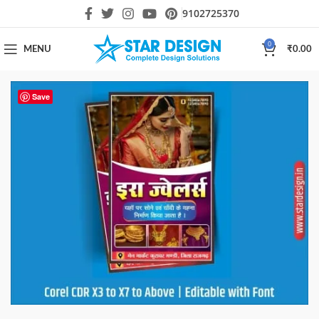
9102725370
0
MENU
₹
0.00
Save