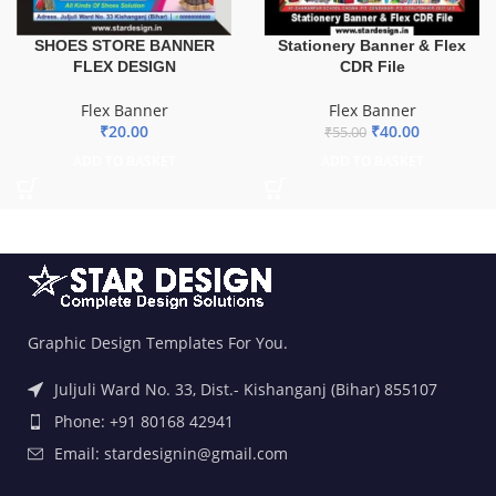
SHOES STORE BANNER
Stationery Banner & Flex
FLEX DESIGN
CDR File
Flex Banner
Flex Banner
₹
20.00
₹
40.00
₹
55.00
ADD TO BASKET
ADD TO BASKET
Graphic Design Templates For You.
Juljuli Ward No. 33, Dist.- Kishanganj (Bihar) 855107
Phone: +91 80168 42941
Email: stardesignin@gmail.com