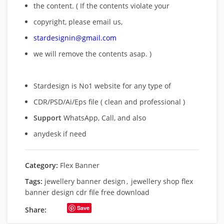
the content. ( If the contents violate your
copyright, please email us,
stardesignin@gmail.com
we will remove
the contents asap. )
Stardesign is No1 website for any type of
CDR/PSD/Ai/Eps file ( clean and professional )
Support
WhatsApp, Call, and also
anydesk if need
Category:
Flex Banner
Tags:
jewellery banner design
,
jewellery shop flex
banner design cdr file free download
Save
Share: