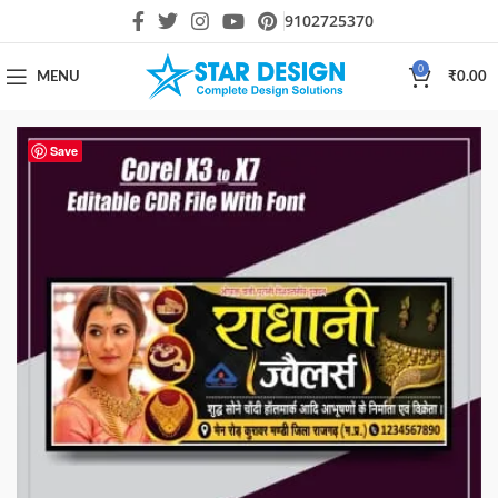
9102725370
0
MENU
₹
0.00
Save