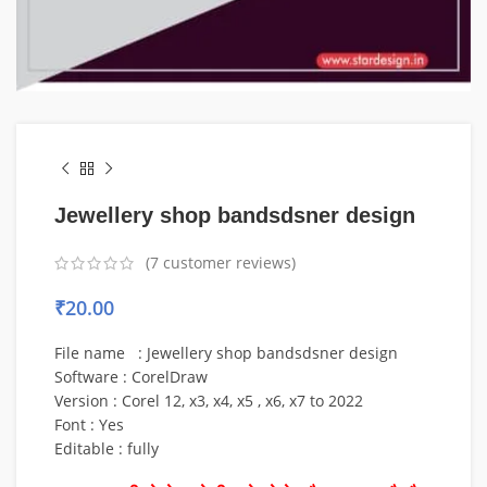
Jewellery shop bandsdsner design
(
7
customer reviews)
₹
20.00
File name : Jewellery shop bandsdsner design
Software : CorelDraw
Version : Corel 12, x3, x4, x5 , x6, x7 to 2022
Font : Yes
Editable : fully