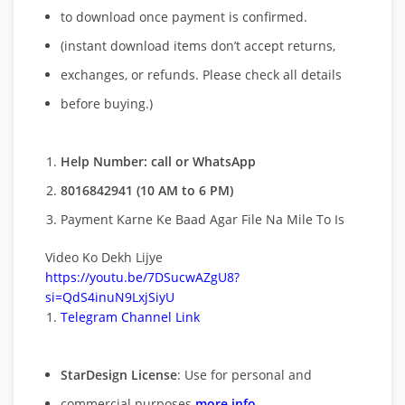
to download once payment is confirmed.
(instant download items don’t accept returns,
exchanges, or refunds. Please check all details
before buying.)
Help Number: call or WhatsApp
8016842941 (10 AM to 6 PM)
Payment Karne Ke Baad Agar File Na Mile To Is
Video Ko Dekh Lijye
https://youtu.be/7DSucwAZgU8?
si=QdS4inuN9LxjSiyU
Telegram Channel Link
StarDesign License
: Use for personal and
commercial purposes
more info