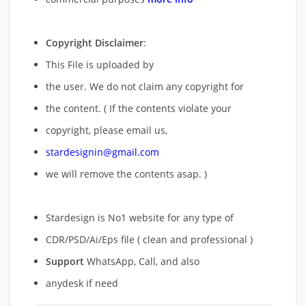
Copyright Disclaimer
:
This File is uploaded by
the user. We do not claim any copyright for
the content. ( If the contents violate your
copyright, please email us,
stardesignin@gmail.com
we will remove
the contents asap. )
Stardesign is No1 website for any type of
CDR/PSD/Ai/Eps file ( clean and professional )
Support
WhatsApp, Call, and also
anydesk if need