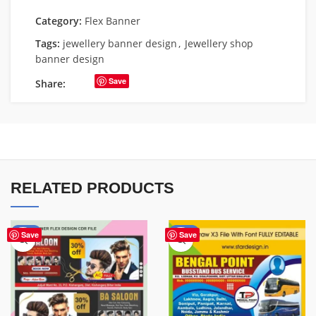
Category:
Flex Banner
Tags:
jewellery banner design
,
Jewellery shop
banner design
Save
Share:
RELATED PRODUCTS
-76%
-75%
Save
Save