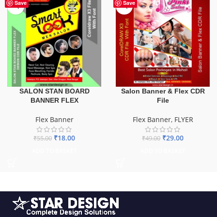
-67%
-41%
Save
Save
SALON STAN BOARD
Salon Banner & Flex CDR
BANNER FLEX
File
Flex Banner
Flex Banner
,
FLYER
₹
18.00
₹
29.00
₹
55.00
₹
49.00
ADD TO BASKET
ADD TO BASKET