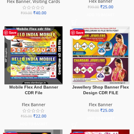
Flex Banner
Flex Banner
,
Visiting Cards
₹
25.00
₹
99.00
₹
40.00
₹
99.00
ADD TO BASKET
ADD TO BASKET
-60%
-75%
Save
Save
Mobile Flex And Banner
Jewellery Shop Banner Flex
CDR File
Design CDR FILE
Flex Banner
Flex Banner
₹
25.00
₹
99.00
₹
22.00
₹
55.00
ADD TO BASKET
ADD TO BASKET