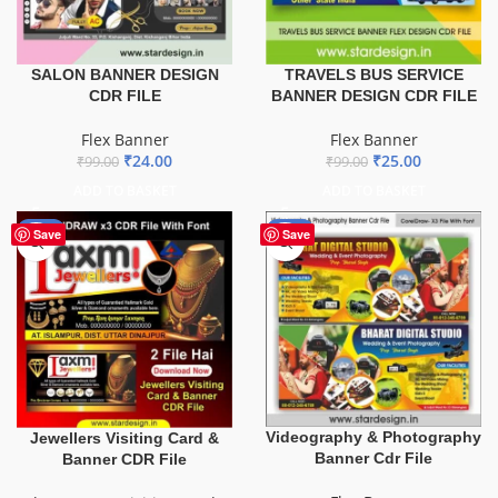
TRAVELS BUS SERVICE
SALON BANNER DESIGN
BANNER DESIGN CDR FILE
CDR FILE
Flex Banner
Flex Banner
₹
25.00
₹
24.00
₹
99.00
₹
99.00
ADD TO BASKET
ADD TO BASKET
-60%
-75%
Save
Save
Videography & Photography
Jewellers Visiting Card &
Banner Cdr File
Banner CDR File