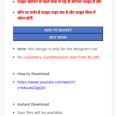
फाइल खरीदने से पहले ठीक से पढ़े के कौनसा फाइल है और
कौन सा वर्जन है फाइल टाइप क्या है और फाइल किस में
ओपन होगी
ADD TO BASKET
BUY NOW
Note
: this design is only for the designers not
for
customers. Customization start from Rs.200
How to Download:
https://www.youtube.com/watch?
v=b8aukGQgQKI
Instant Download
:
Your files will be available