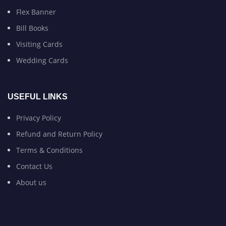
Flex Banner
Bill Books
Visiting Cards
Wedding Cards
USEFUL LINKS
Privacy Policy
Refund and Return Policy
Terms & Conditions
Contact Us
About us