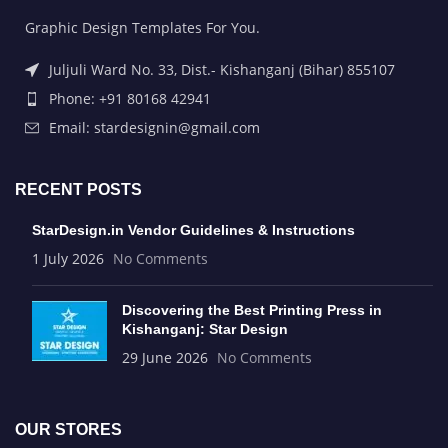
Graphic Design Templates For You.
Juljuli Ward No. 33, Dist.- Kishanganj (Bihar) 855107
Phone: +91 80168 42941
Email: stardesignin@gmail.com
RECENT POSTS
StarDesign.in Vendor Guidelines & Instructions
1 July 2026
No Comments
Discovering the Best Printing Press in
Kishanganj: Star Design
29 June 2026
No Comments
OUR STORES