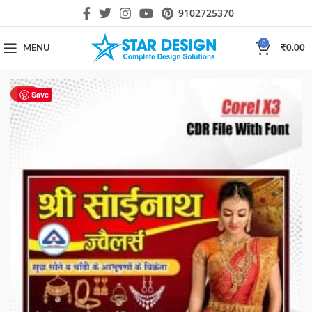
9102725370
0
MENU
₹
0.00
HOT
Save