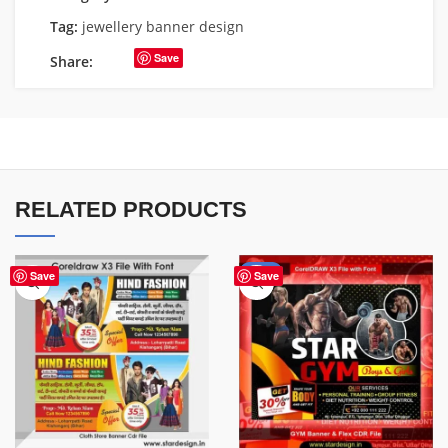
Tag:
jewellery banner design
Save
Share:
RELATED PRODUCTS
-70%
Save
Save