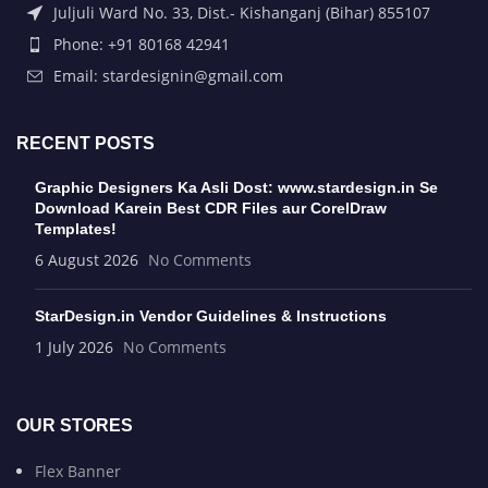
Juljuli Ward No. 33, Dist.- Kishanganj (Bihar) 855107
Phone: +91 80168 42941
Email: stardesignin@gmail.com
RECENT POSTS
Graphic Designers Ka Asli Dost: www.stardesign.in Se
Download Karein Best CDR Files aur CorelDraw
Templates!
6 August 2026
No Comments
StarDesign.in Vendor Guidelines & Instructions
1 July 2026
No Comments
OUR STORES
Flex Banner