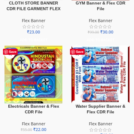
GYM Banner & Flex CDR
CLOTH STORE BANNER
File
CDR FILE GARMENT FLEX
Flex Banner
Flex Banner
₹
30.00
₹
23.00
₹
99.00
ADD TO BASKET
ADD TO BASKET
-60%
-60%
Save
Save
Electricals Banner & Flex
Water Supplier Banner &
CDR File
Flex CDR File
Flex Banner
Flex Banner
₹
22.00
₹
55.00