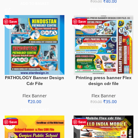
₹
40.00
₹
99.00
ADD TO BASKET
ADD TO BASKET
-65%
Save
Save
PATHOLOGY Banner Design
Printing press banner Flex
Cdr File
design cdr file
Flex Banner
Flex Banner
₹
20.00
₹
35.00
₹
99.00
ADD TO BASKET
ADD TO BASKET
-70%
-60%
Save
Save