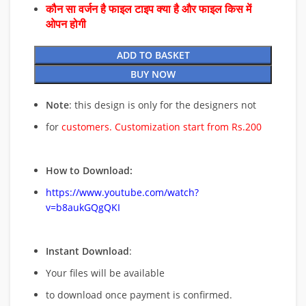
कौन सा वर्जन है फाइल टाइप क्या है और फाइल किस में
ओपन होगी
ADD TO BASKET
BUY NOW
Note
: this design is only for the designers not
for
customers. Customization start from Rs.200
How to Download:
https://www.youtube.com/watch?
v=b8aukGQgQKI
Instant Download
:
Your files will be available
to download once payment is confirmed.