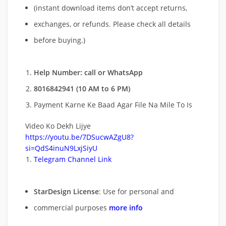
(instant download items don’t accept returns,
exchanges, or refunds. Please check all details
before buying.)
Help Number: call or WhatsApp
8016842941 (10 AM to 6 PM)
Payment Karne Ke Baad Agar File Na Mile To Is
Video Ko Dekh Lijye
https://youtu.be/7DSucwAZgU8?
si=QdS4inuN9LxjSiyU
Telegram Channel Link
StarDesign License
: Use for personal and
commercial purposes
more info