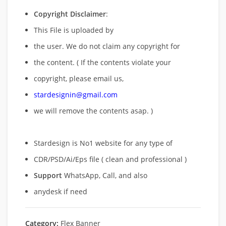
Copyright Disclaimer
:
This File is uploaded by
the user. We do not claim any copyright for
the content. ( If the contents violate your
copyright, please email us,
stardesignin@gmail.com
we will remove
the contents asap. )
Stardesign is No1 website for any type of
CDR/PSD/Ai/Eps file ( clean and professional )
Support
WhatsApp, Call, and also
anydesk if need
Category:
Flex Banner