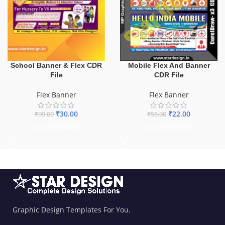
School Banner & Flex CDR
Mobile Flex And Banner
File
CDR File
Flex Banner
Flex Banner
₹
30.00
₹
22.00
₹
99.00
₹
55.00
ADD TO BASKET
ADD TO BASKET
Graphic Design Templates For You.