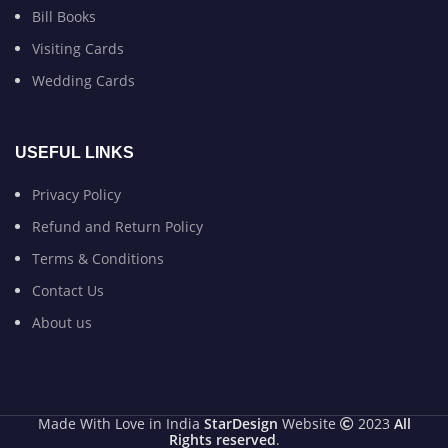
Bill Books
Visiting Cards
Wedding Cards
USEFUL LINKS
Privacy Policy
Refund and Return Policy
Terms & Conditions
Contact Us
About us
Made With Love in India
StarDesign
Website
2023
All
Rights reserved
.