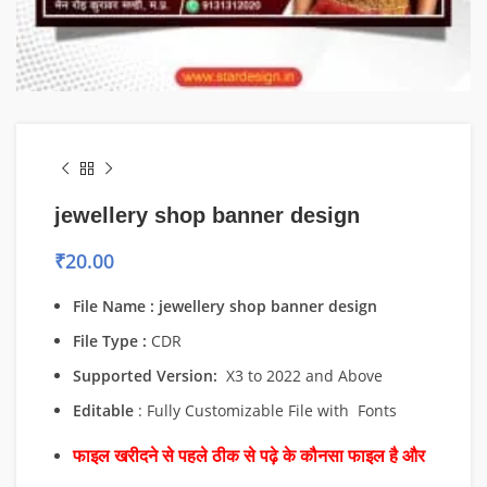
jewellery shop banner design
₹
20.00
File Name : jewellery shop banner design
File Type :
CDR
Supported Version:
X3 to 2022 and Above
Editable
: Fully Customizable File with Fonts
फाइल खरीदने से पहले ठीक से पढ़े के कौनसा फाइल है और