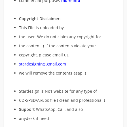
commercial purposes
more info
Copyright Disclaimer
:
This File is uploaded by
the user. We do not claim any copyright for
the content. ( If the contents violate your
copyright, please email us,
stardesignin@gmail.com
we will remove
the contents asap. )
Stardesign is No1 website for any type of
CDR/PSD/Ai/Eps file ( clean and professional )
Support
WhatsApp, Call, and also
anydesk if need