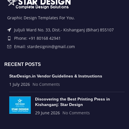
Graphic Design Templates For You.
Juljuli Ward No. 33, Dist.- Kishanganj (Bihar) 855107
Phone: +91 80168 42941
Email: stardesignin@gmail.com
RECENT POSTS
StarDesign.in Vendor Guidelines & Instructions
1 July 2026
No Comments
Discovering the Best Printing Press in
Kishanganj: Star Design
29 June 2026
No Comments