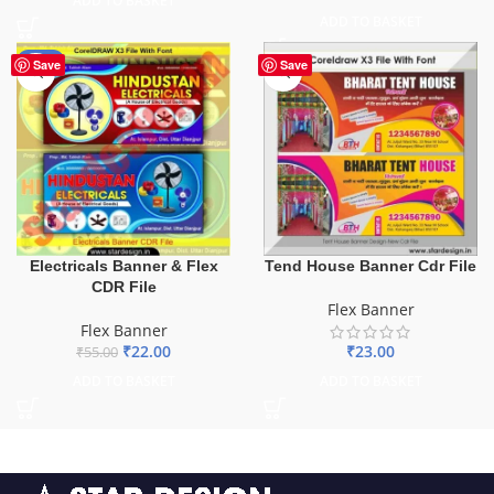
ADD TO BASKET
ADD TO BASKET
-60%
Save
Save
Electricals Banner & Flex
Tend House Banner Cdr File
CDR File
Flex Banner
Flex Banner
₹
22.00
₹
23.00
₹
55.00
ADD TO BASKET
ADD TO BASKET