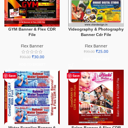
GYM Banner & Flex CDR
Videography & Photography
File
Banner Cdr File
Flex Banner
Flex Banner
₹
25.00
₹
99.00
₹
30.00
₹
99.00
ADD TO BASKET
ADD TO BASKET
-60%
-41%
Save
Save
Water Supplier Banner &
Salon Banner & Flex CDR