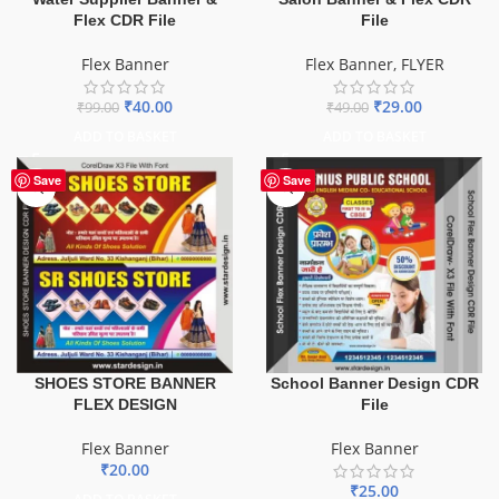
Flex CDR File
File
Flex Banner
Flex Banner
,
FLYER
₹
40.00
₹
29.00
₹
99.00
₹
49.00
ADD TO BASKET
ADD TO BASKET
Save
Save
SHOES STORE BANNER
School Banner Design CDR
FLEX DESIGN
File
Flex Banner
Flex Banner
₹
20.00
₹
25.00