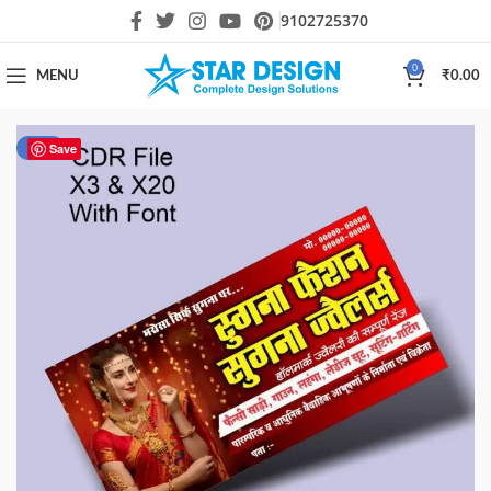
9102725370
0
MENU
₹
0.00
-51%
Save