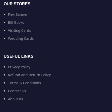
OUR STORES
Flex Banner
Bill Books
Visiting Cards
Wedding Cards
USEFUL LINKS
Privacy Policy
Refund and Return Policy
Terms & Conditions
Contact Us
About us