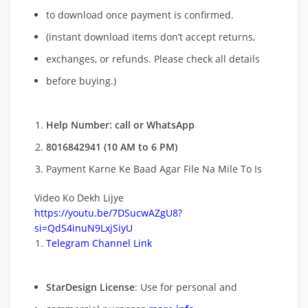
to download once payment is confirmed.
(instant download items don’t accept returns,
exchanges, or refunds. Please check all details
before buying.)
Help Number: call or WhatsApp
8016842941 (10 AM to 6 PM)
Payment Karne Ke Baad Agar File Na Mile To Is
Video Ko Dekh Lijye
https://youtu.be/7DSucwAZgU8?
si=QdS4inuN9LxjSiyU
Telegram Channel Link
StarDesign License
: Use for personal and