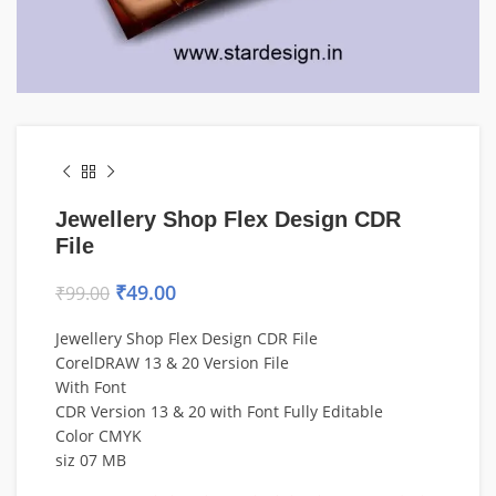
Jewellery Shop Flex Design CDR
File
₹
49.00
₹
99.00
Jewellery Shop Flex Design CDR File
CorelDRAW 13 & 20 Version File
With Font
CDR Version 13 & 20 with Font Fully Editable
Color CMYK
siz 07 MB