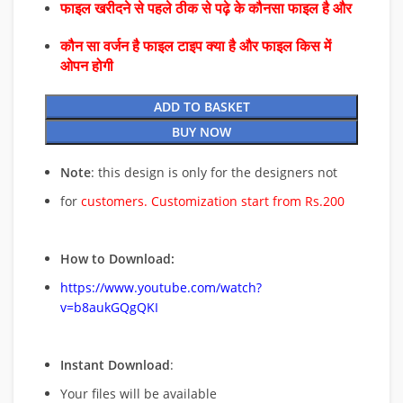
फाइल खरीदने से पहले ठीक से पढ़े के कौनसा फाइल है और
कौन सा वर्जन है फाइल टाइप क्या है और फाइल किस में
ओपन होगी
ADD TO BASKET
BUY NOW
Note
: this design is only for the designers not
for
customers. Customization start from Rs.200
How to Download:
https://www.youtube.com/watch?
v=b8aukGQgQKI
Instant Download
:
Your files will be available