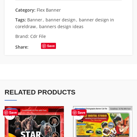
Category:
Flex Banner
Tags:
Banner
,
banner design
,
banner design in
coreldraw
,
banners design ideas
Brand:
Cdr File
Save
Share:
RELATED PRODUCTS
-70%
-75%
Save
Save