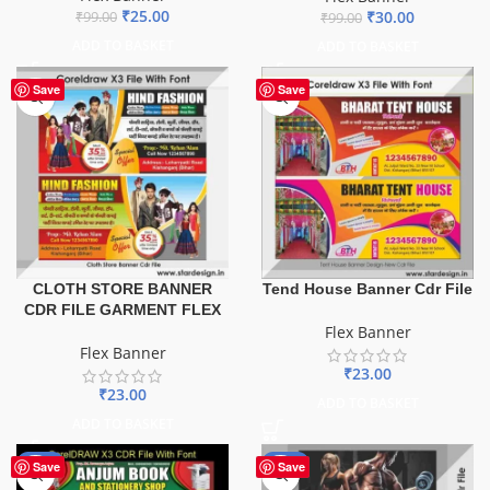
₹
25.00
₹
30.00
₹
99.00
₹
99.00
ADD TO BASKET
ADD TO BASKET
Save
Save
CLOTH STORE BANNER
Tend House Banner Cdr File
CDR FILE GARMENT FLEX
Flex Banner
Flex Banner
₹
23.00
₹
23.00
ADD TO BASKET
ADD TO BASKET
-27%
-10%
Save
Save