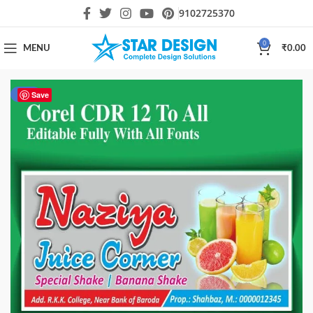
9102725370
0
MENU
₹
0.00
-82%
Save