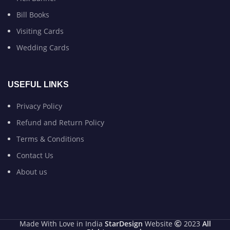
Bill Books
Visiting Cards
Wedding Cards
USEFUL LINKS
Privacy Policy
Refund and Return Policy
Terms & Conditions
Contact Us
About us
Made With Love in India
StarDesign
Website
2023
All