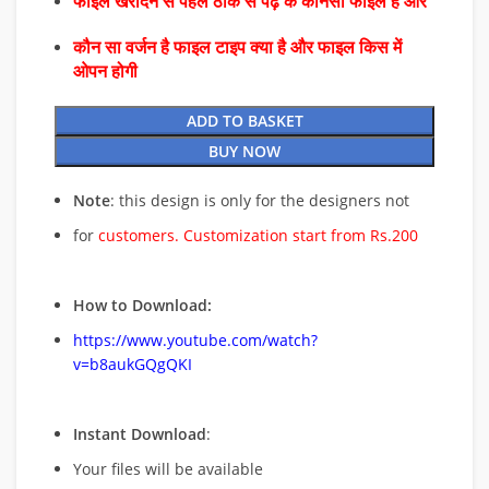
फाइल खरीदने से पहले ठीक से पढ़े के कौनसा फाइल है और
कौन सा वर्जन है फाइल टाइप क्या है और फाइल किस में
ओपन होगी
ADD TO BASKET
BUY NOW
Note
: this design is only for the designers not
for
customers. Customization start from Rs.200
How to Download:
https://www.youtube.com/watch?
v=b8aukGQgQKI
Instant Download
:
Your files will be available