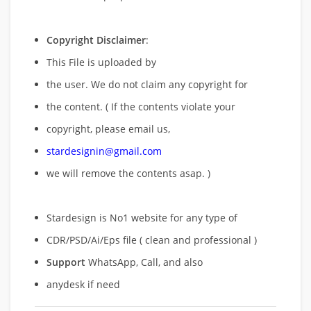
Copyright Disclaimer
:
This File is uploaded by
the user. We do not claim any copyright for
the content. ( If the contents violate your
copyright, please email us,
stardesignin@gmail.com
we will remove
the contents asap. )
Stardesign is No1 website for any type of
CDR/PSD/Ai/Eps file ( clean and professional )
Support
WhatsApp, Call, and also
anydesk if need