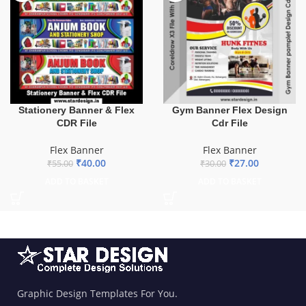
Stationery Banner & Flex
Gym Banner Flex Design
CDR File
Cdr File
Flex Banner
Flex Banner
₹
40.00
₹
27.00
₹
55.00
₹
30.00
ADD TO BASKET
ADD TO BASKET
Graphic Design Templates For You.