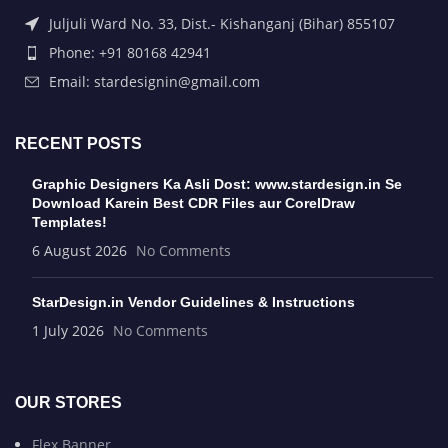
Juljuli Ward No. 33, Dist.- Kishanganj (Bihar) 855107
Phone: +91 80168 42941
Email: stardesignin@gmail.com
RECENT POSTS
Graphic Designers Ka Asli Dost: www.stardesign.in Se
Download Karein Best CDR Files aur CorelDraw
Templates!
6 August 2026
No Comments
StarDesign.in Vendor Guidelines & Instructions
1 July 2026
No Comments
OUR STORES
Flex Banner