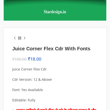
Juice Corner Flex Cdr With Fonts
₹
18.00
₹
100.00
Juice Corner Flex Cdr
Cdr Version: 12 & Above
Font: Yes Available
Editable: Fully