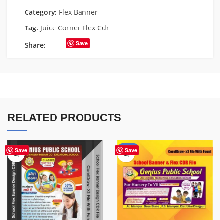
Category:
Flex Banner
Tag:
Juice Corner Flex Cdr
Save
Share:
RELATED PRODUCTS
-70%
Save
Save