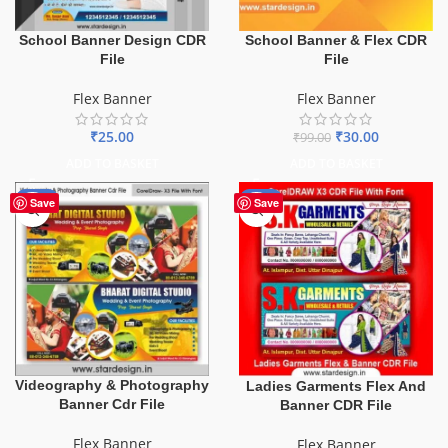
School Banner & Flex CDR
School Banner Design CDR
File
File
Flex Banner
Flex Banner
₹
30.00
₹
25.00
₹
99.00
ADD TO BASKET
ADD TO BASKET
-75%
-70%
Save
Save
Videography & Photography
Ladies Garments Flex And
Banner Cdr File
Banner CDR File
Flex Banner
Flex Banner