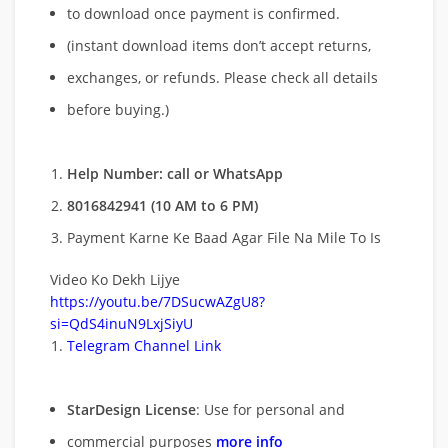
to download once payment is confirmed.
(instant download items don’t accept returns,
exchanges, or refunds. Please check all details
before buying.)
Help Number: call or WhatsApp
8016842941 (10 AM to 6 PM)
Payment Karne Ke Baad Agar File Na Mile To Is
Video Ko Dekh Lijye
https://youtu.be/7DSucwAZgU8?
si=QdS4inuN9LxjSiyU
Telegram Channel Link
StarDesign License
: Use for personal and
commercial purposes
more info